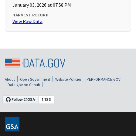
January 03, 2026 at 07:58 PM
HARVEST RECORD
View Raw Data
About
Open Government
Website Policies
PERFORMANCE.GOV
Data.gov on Github