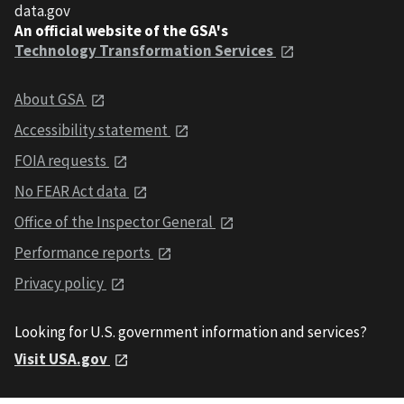
data.gov
An official website of the GSA's
Technology Transformation Services
About GSA
Accessibility statement
FOIA requests
No FEAR Act data
Office of the Inspector General
Performance reports
Privacy policy
Looking for U.S. government information and services?
Visit USA.gov