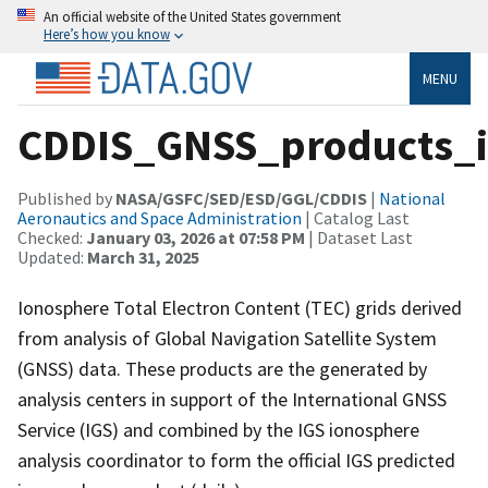
An official website of the United States government
Here’s how you know
MENU
CDDIS_GNSS_products_i
Published by
NASA/GSFC/SED/ESD/GGL/CDDIS
|
National
Aeronautics and Space Administration
| Catalog Last
Checked:
January 03, 2026 at 07:58 PM
| Dataset Last
Updated:
March 31, 2025
Ionosphere Total Electron Content (TEC) grids derived
from analysis of Global Navigation Satellite System
(GNSS) data. These products are the generated by
analysis centers in support of the International GNSS
Service (IGS) and combined by the IGS ionosphere
analysis coordinator to form the official IGS predicted