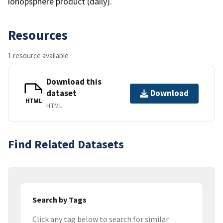
ionopsphere product (daily).
Resources
1 resource available
Download this
dataset
Download
HTML
HTML
Find Related Datasets
Search by Tags
Click any tag below to search for similar