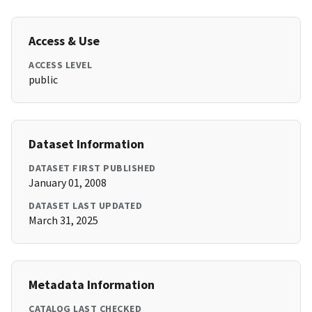
Access & Use
ACCESS LEVEL
public
Dataset Information
DATASET FIRST PUBLISHED
January 01, 2008
DATASET LAST UPDATED
March 31, 2025
Metadata Information
CATALOG LAST CHECKED