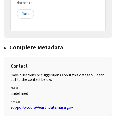
datasets
Nasa
Complete Metadata
Contact
Have questions or suggestions about this dataset? Reach
out to the contact below.
NAME
undefined
EMAIL
support-cddis@earthdata.nasa.gov