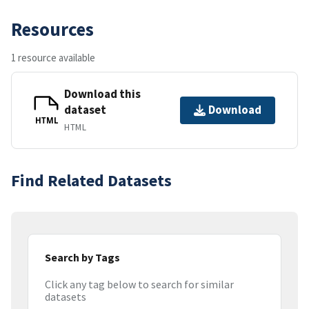
Resources
1 resource available
Download this
dataset
Download
HTML
HTML
Find Related Datasets
Search by Tags
Click any tag below to search for similar
datasets