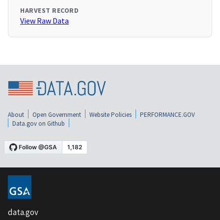
HARVEST RECORD
View Raw Data
About
Open Government
Website Policies
PERFORMANCE.GOV
Data.gov on Github
data.gov