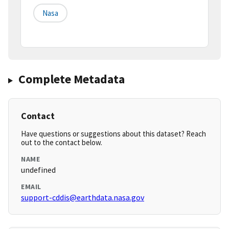
Nasa
Complete Metadata
Contact
Have questions or suggestions about this dataset? Reach
out to the contact below.
NAME
undefined
EMAIL
support-cddis@earthdata.nasa.gov