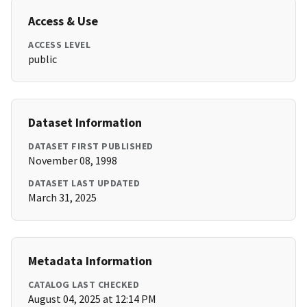
Access & Use
ACCESS LEVEL
public
Dataset Information
DATASET FIRST PUBLISHED
November 08, 1998
DATASET LAST UPDATED
March 31, 2025
Metadata Information
CATALOG LAST CHECKED
August 04, 2025 at 12:14 PM