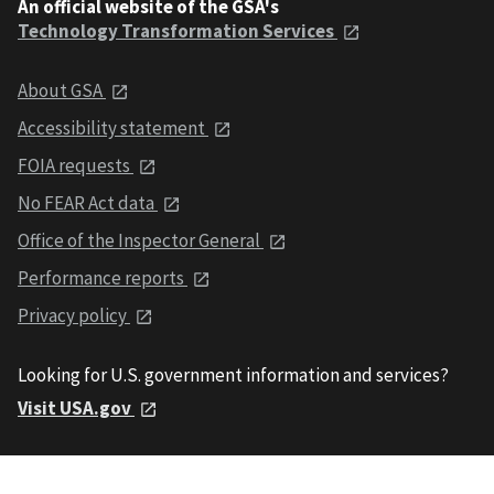
An official website of the GSA's
Technology Transformation Services
About GSA
Accessibility statement
FOIA requests
No FEAR Act data
Office of the Inspector General
Performance reports
Privacy policy
Looking for U.S. government information and services?
Visit USA.gov