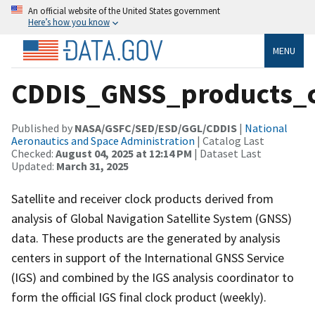
An official website of the United States government
Here’s how you know
MENU
CDDIS_GNSS_products_c
Published by
NASA/GSFC/SED/ESD/GGL/CDDIS
|
National
Aeronautics and Space Administration
| Catalog Last
Checked:
August 04, 2025 at 12:14 PM
| Dataset Last
Updated:
March 31, 2025
Satellite and receiver clock products derived from
analysis of Global Navigation Satellite System (GNSS)
data. These products are the generated by analysis
centers in support of the International GNSS Service
(IGS) and combined by the IGS analysis coordinator to
form the official IGS final clock product (weekly).