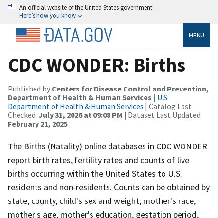
An official website of the United States government
Here’s how you know
MENU
CDC WONDER: Births
Published by
Centers for Disease Control and Prevention,
Department of Health & Human Services
|
U.S.
Department of Health & Human Services
| Catalog Last
Checked:
July 31, 2026 at 09:08 PM
| Dataset Last Updated:
February 21, 2025
The Births (Natality) online databases in CDC WONDER
report birth rates, fertility rates and counts of live
births occurring within the United States to U.S.
residents and non-residents. Counts can be obtained by
state, county, child's sex and weight, mother's race,
mother's age, mother's education, gestation period,