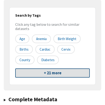
Search by Tags
Click any tag below to search for similar
datasets
Age
Anemia
Birth Weight
Births
Cardiac
Cervix
County
Diabetes
+ 21 more
Complete Metadata