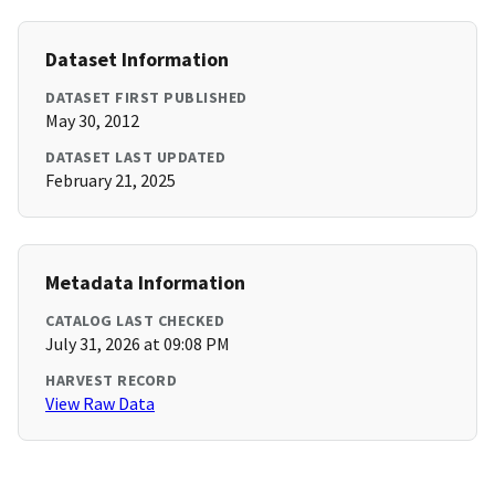
Dataset Information
DATASET FIRST PUBLISHED
May 30, 2012
DATASET LAST UPDATED
February 21, 2025
Metadata Information
CATALOG LAST CHECKED
July 31, 2026 at 09:08 PM
HARVEST RECORD
View Raw Data