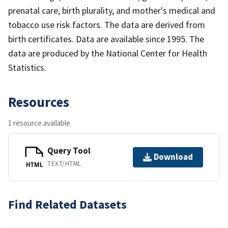
prenatal care, birth plurality, and mother's medical and
tobacco use risk factors. The data are derived from
birth certificates. Data are available since 1995. The
data are produced by the National Center for Health
Statistics.
Resources
1 resource available
Query Tool
Download
TEXT/HTML
HTML
Find Related Datasets