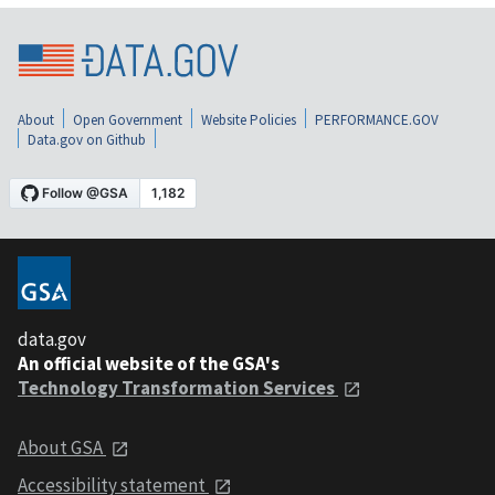
About
Open Government
Website Policies
PERFORMANCE.GOV
Data.gov on Github
data.gov
An official website of the GSA's
Technology Transformation Services
About GSA
Accessibility statement