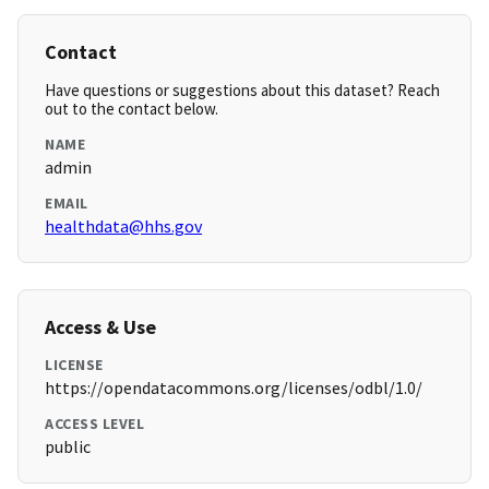
Contact
Have questions or suggestions about this dataset? Reach
out to the contact below.
NAME
admin
EMAIL
healthdata@hhs.gov
Access & Use
LICENSE
https://opendatacommons.org/licenses/odbl/1.0/
ACCESS LEVEL
public