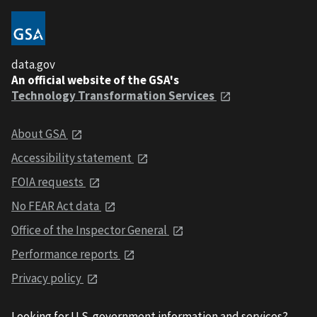
data.gov
An official website of the GSA's
Technology Transformation Services
About GSA
Accessibility statement
FOIA requests
No FEAR Act data
Office of the Inspector General
Performance reports
Privacy policy
Looking for U.S. government information and services?