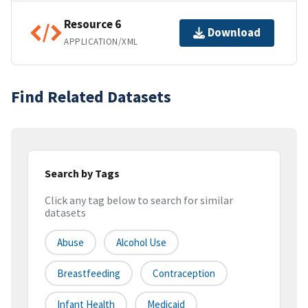
Resource 6
Download
APPLICATION/XML
Find Related Datasets
Search by Tags
Click any tag below to search for similar
datasets
Abuse
Alcohol Use
Breastfeeding
Contraception
Infant Health
Medicaid