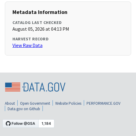
Metadata Information
CATALOG LAST CHECKED
August 05, 2026 at 04:13 PM
HARVEST RECORD
View Raw Data
About
Open Government
Website Policies
PERFORMANCE.GOV
Data.gov on Github