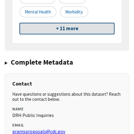
Mental Health
Morbidity
+ 11 more
Complete Metadata
Contact
Have questions or suggestions about this dataset? Reach
out to the contact below.
NAME
DRH Public Inquiries
EMAIL
pramsproposals@cdc.gov