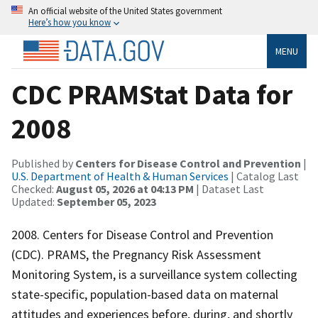
An official website of the United States government
Here’s how you know
MENU
CDC PRAMStat Data for
2008
Published by
Centers for Disease Control and Prevention
|
U.S. Department of Health & Human Services
| Catalog Last
Checked:
August 05, 2026 at 04:13 PM
| Dataset Last
Updated:
September 05, 2023
2008. Centers for Disease Control and Prevention
(CDC). PRAMS, the Pregnancy Risk Assessment
Monitoring System, is a surveillance system collecting
state-specific, population-based data on maternal
attitudes and experiences before, during, and shortly