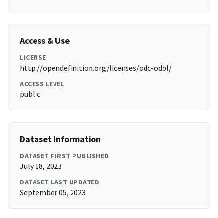
Access & Use
LICENSE
http://opendefinition.org/licenses/odc-odbl/
ACCESS LEVEL
public
Dataset Information
DATASET FIRST PUBLISHED
July 18, 2023
DATASET LAST UPDATED
September 05, 2023