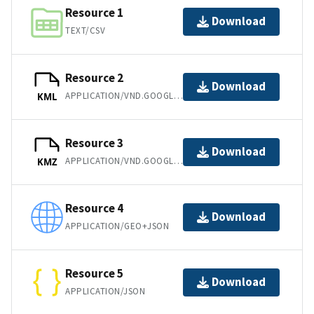
Resource 1
Download
TEXT/CSV
Resource 2
Download
APPLICATION/VND.GOOGLE-EARTH.KML+XML
KML
Resource 3
Download
APPLICATION/VND.GOOGLE-EARTH.KMZ
KMZ
Resource 4
Download
APPLICATION/GEO+JSON
Resource 5
Download
APPLICATION/JSON