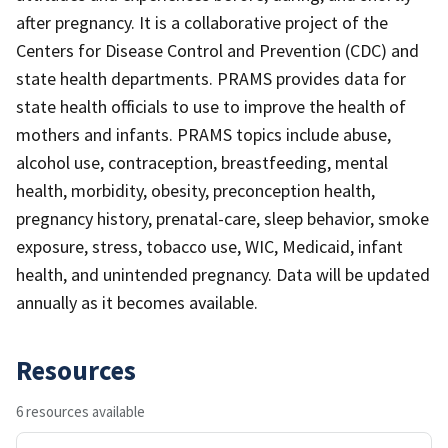
after pregnancy. It is a collaborative project of the
Centers for Disease Control and Prevention (CDC) and
state health departments. PRAMS provides data for
state health officials to use to improve the health of
mothers and infants. PRAMS topics include abuse,
alcohol use, contraception, breastfeeding, mental
health, morbidity, obesity, preconception health,
pregnancy history, prenatal-care, sleep behavior, smoke
exposure, stress, tobacco use, WIC, Medicaid, infant
health, and unintended pregnancy. Data will be updated
annually as it becomes available.
Resources
6 resources available