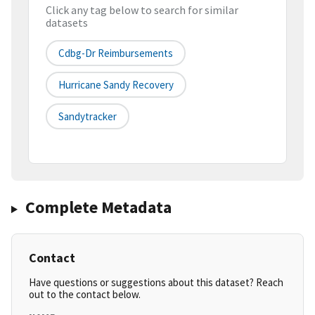
Click any tag below to search for similar
datasets
Cdbg-Dr Reimbursements
Hurricane Sandy Recovery
Sandytracker
Complete Metadata
Contact
Have questions or suggestions about this dataset? Reach
out to the contact below.