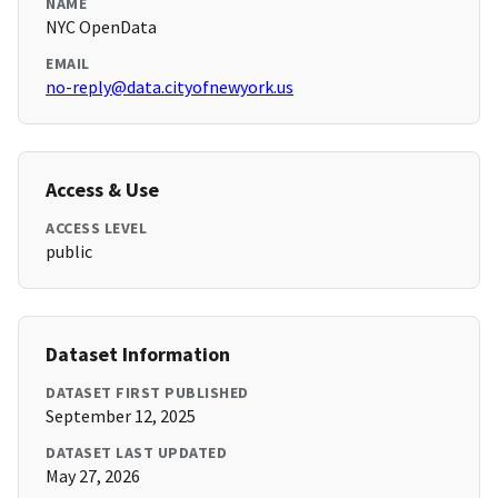
NAME
NYC OpenData
EMAIL
no-reply@data.cityofnewyork.us
Access & Use
ACCESS LEVEL
public
Dataset Information
DATASET FIRST PUBLISHED
September 12, 2025
DATASET LAST UPDATED
May 27, 2026