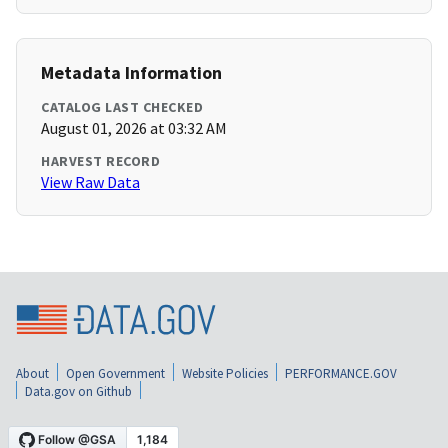
Metadata Information
CATALOG LAST CHECKED
August 01, 2026 at 03:32 AM
HARVEST RECORD
View Raw Data
About
Open Government
Website Policies
PERFORMANCE.GOV
Data.gov on Github