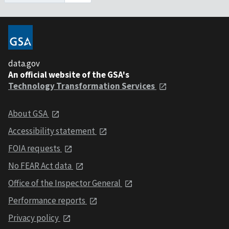
data.gov
An official website of the GSA's
Technology Transformation Services
About GSA
Accessibility statement
FOIA requests
No FEAR Act data
Office of the Inspector General
Performance reports
Privacy policy