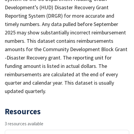
Development’s (HUD) Disaster Recovery Grant
Reporting System (DRGR) for more accurate and
timely numbers. Any data pulled before September
2025 may show substantially incorrect reimbursement
numbers. This dataset contains reimbursements
amounts for the Community Development Block Grant
-Disaster Recovery grant. The reporting unit for
funding amount is listed in actual dollars. The
reimbursements are calculated at the end of every
quarter and calendar year. This dataset is usually
updated quarterly.
Resources
3 resources available