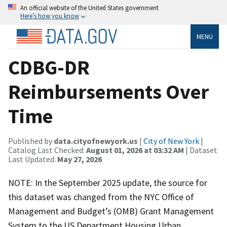
An official website of the United States government
Here’s how you know
MENU
CDBG-DR
Reimbursements Over
Time
Published by
data.cityofnewyork.us
|
City of New York
|
Catalog Last Checked:
August 01, 2026 at 03:32 AM
| Dataset
Last Updated:
May 27, 2026
NOTE: In the September 2025 update, the source for
this dataset was changed from the NYC Office of
Management and Budget’s (OMB) Grant Management
System to the US Department Housing Urban