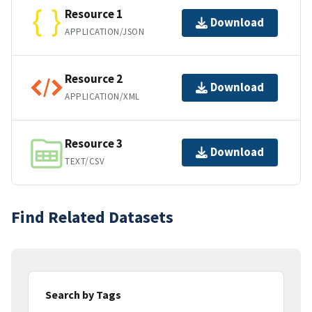
Resource 1
Download
APPLICATION/JSON
Resource 2
Download
APPLICATION/XML
Resource 3
Download
TEXT/CSV
Find Related Datasets
Search by Tags