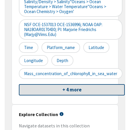
Salinity/Density > Salinity''Oceans > Ocean
Temperature > Water Temperature''Oceans >
Ocean Chemistry > Oxygen'
NSF OCE‐1537013 OCE‐1536996; NOAA OAP:
NA18OAR0170430; PI: Marjorie Friedrichs
(marjy@vims.edu)
Time
Platform_name
Latitude
Longitude
Depth
Mass_concentration_of_chlorophyll_in_sea_water
+ 4 more
Explore Collection
Navigate datasets in this collection