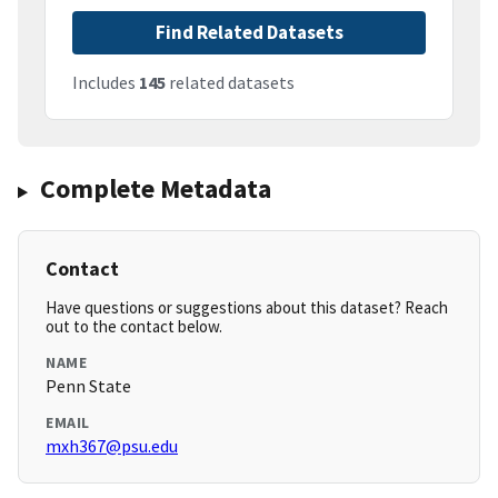
Find Related Datasets
Includes
145
related datasets
Complete Metadata
Contact
Have questions or suggestions about this dataset? Reach
out to the contact below.
NAME
Penn State
EMAIL
mxh367@psu.edu