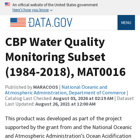
An official website of the United States government
Here’s how you know
MENU
CBP Water Quality
Monitoring Subset
(1984-2018), MAT0016
Published by
MARACOOS
|
National Oceanic and
Atmospheric Administration, Department of Commerce
|
Catalog Last Checked:
August 03, 2026 at 02:19 AM
| Dataset
Last Updated:
August 26, 2021 at 12:00 AM
This product was developed as part of the project
supported by the grant from and the National Oceanic
and Atmospheric Administration’s Ocean Acidification