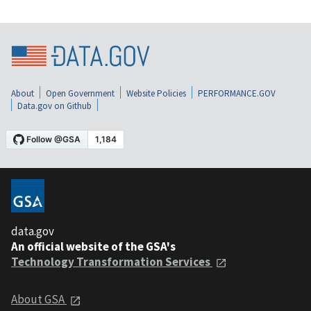
About
Open Government
Website Policies
PERFORMANCE.GOV
Data.gov on Github
data.gov
An official website of the GSA's
Technology Transformation Services
About GSA