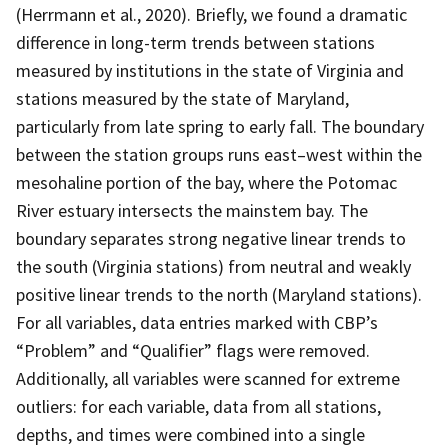
(Herrmann et al., 2020). Briefly, we found a dramatic
difference in long-term trends between stations
measured by institutions in the state of Virginia and
stations measured by the state of Maryland,
particularly from late spring to early fall. The boundary
between the station groups runs east–west within the
mesohaline portion of the bay, where the Potomac
River estuary intersects the mainstem bay. The
boundary separates strong negative linear trends to
the south (Virginia stations) from neutral and weakly
positive linear trends to the north (Maryland stations).
For all variables, data entries marked with CBP’s
“Problem” and “Qualifier” flags were removed.
Additionally, all variables were scanned for extreme
outliers: for each variable, data from all stations,
depths, and times were combined into a single