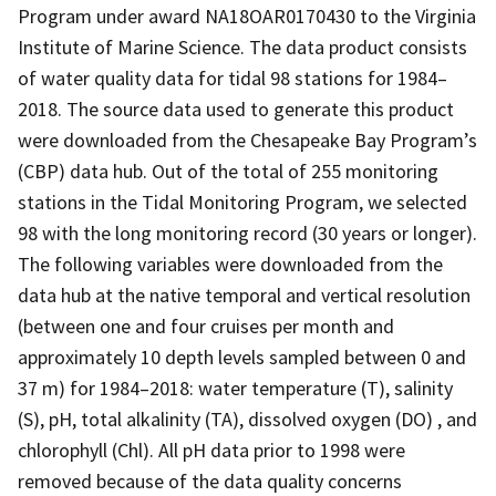
Program under award NA18OAR0170430 to the Virginia
Institute of Marine Science. The data product consists
of water quality data for tidal 98 stations for 1984­­–
2018. The source data used to generate this product
were downloaded from the Chesapeake Bay Program’s
(CBP) data hub. Out of the total of 255 monitoring
stations in the Tidal Monitoring Program, we selected
98 with the long monitoring record (30 years or longer).
The following variables were downloaded from the
data hub at the native temporal and vertical resolution
(between one and four cruises per month and
approximately 10 depth levels sampled between 0 and
37 m) for 1984–2018: water temperature (T), salinity
(S), pH, total alkalinity (TA), dissolved oxygen (DO) , and
chlorophyll (Chl). All pH data prior to 1998 were
removed because of the data quality concerns