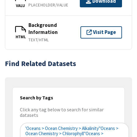
Download
PLACEHOLDER/VALUE
VALU
Background
Information
Visit Page
HTML
TEXT/HTML
Find Related Datasets
Search by Tags
Click any tag below to search for similar
datasets
'Oceans > Ocean Chemistry > Alkalinity''Oceans >
Ocean Chemistry > Chlorophyll''Oceans >