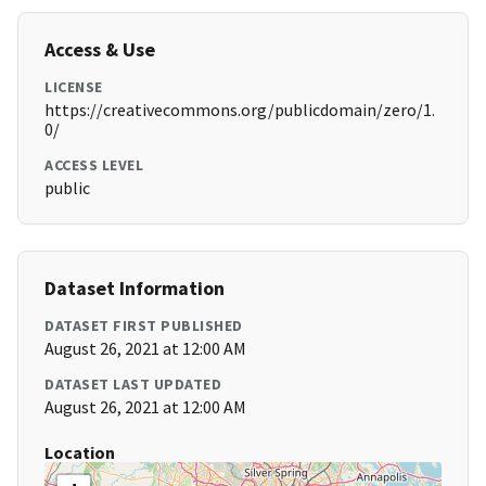
Access & Use
LICENSE
https://creativecommons.org/publicdomain/zero/1.
0/
ACCESS LEVEL
public
Dataset Information
DATASET FIRST PUBLISHED
August 26, 2021 at 12:00 AM
DATASET LAST UPDATED
August 26, 2021 at 12:00 AM
Location