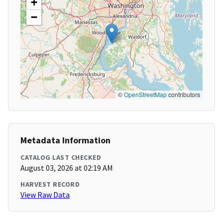
+
−
©
OpenStreetMap
contributors
Metadata Information
CATALOG LAST CHECKED
August 03, 2026 at 02:19 AM
HARVEST RECORD
View Raw Data