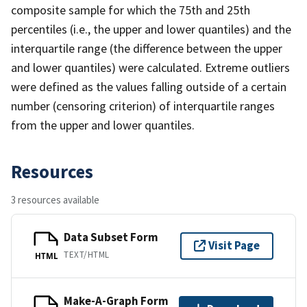
composite sample for which the 75th and 25th
percentiles (i.e., the upper and lower quantiles) and the
interquartile range (the difference between the upper
and lower quantiles) were calculated. Extreme outliers
were defined as the values falling outside of a certain
number (censoring criterion) of interquartile ranges
from the upper and lower quantiles.
Resources
3 resources available
Data Subset Form
Visit Page
TEXT/HTML
HTML
Make-A-Graph Form