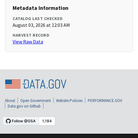
Metadata Information
CATALOG LAST CHECKED
August 03, 2026 at 12:03 AM
HARVEST RECORD
View Raw Data
About
Open Government
Website Policies
PERFORMANCE.GOV
Data.gov on Github