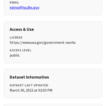
EMAIL
edmo@hq.dhs.gov
Access & Use
LICENSE
https://www.usa.gov/government-works
ACCESS LEVEL
public
Dataset Information
DATASET LAST UPDATED
March 30, 2022 at 02:03 PM