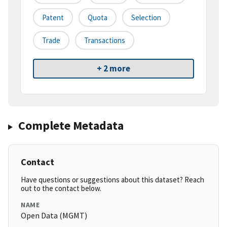
Patent
Quota
Selection
Trade
Transactions
+ 2 more
Complete Metadata
Contact
Have questions or suggestions about this dataset? Reach
out to the contact below.
NAME
Open Data (MGMT)