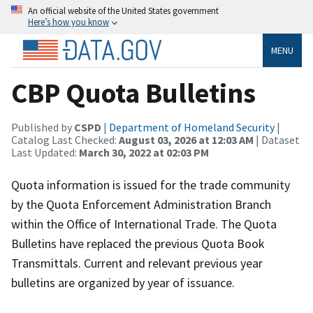
An official website of the United States government
Here’s how you know
MENU
CBP Quota Bulletins
Published by
CSPD
|
Department of Homeland Security
|
Catalog Last Checked:
August 03, 2026 at 12:03 AM
| Dataset
Last Updated:
March 30, 2022 at 02:03 PM
Quota information is issued for the trade community
by the Quota Enforcement Administration Branch
within the Office of International Trade. The Quota
Bulletins have replaced the previous Quota Book
Transmittals. Current and relevant previous year
bulletins are organized by year of issuance.