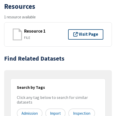
Resources
1 resource available
Resource 1
Visit Page
FILE
Find Related Datasets
Search by Tags
Click any tag below to search for similar
datasets
Admission
Import
Inspection