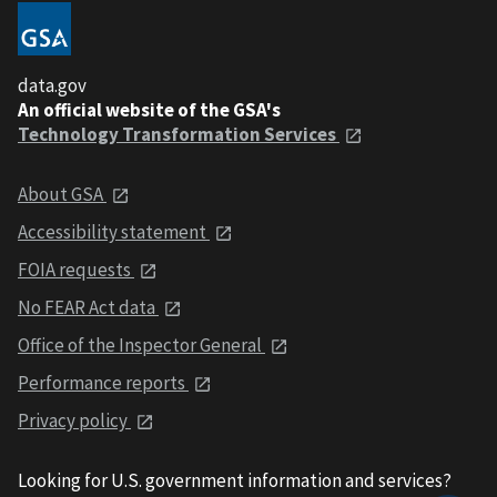
data.gov
An official website of the GSA's
Technology Transformation Services
About GSA
Accessibility statement
FOIA requests
No FEAR Act data
Office of the Inspector General
Performance reports
Privacy policy
Looking for U.S. government information and services?