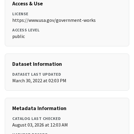
Access & Use
LICENSE
https://www.usa.gov/government-works
ACCESS LEVEL
public
Dataset Information
DATASET LAST UPDATED
March 30, 2022 at 02:03 PM
Metadata Information
CATALOG LAST CHECKED
August 03, 2026 at 12:03 AM