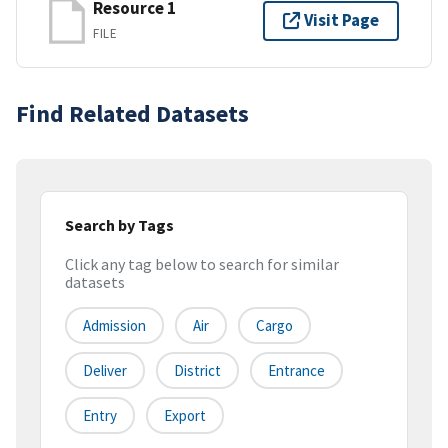
Resource 1
Visit Page
FILE
Find Related Datasets
Search by Tags
Click any tag below to search for similar
datasets
Admission
Air
Cargo
Deliver
District
Entrance
Entry
Export