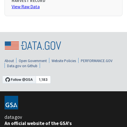
HARVEST RECORD
View Raw Data
About
Open Government
Website Policies
PERFORMANCE.GOV
Data.gov on Github
data.gov
An official website of the GSA's