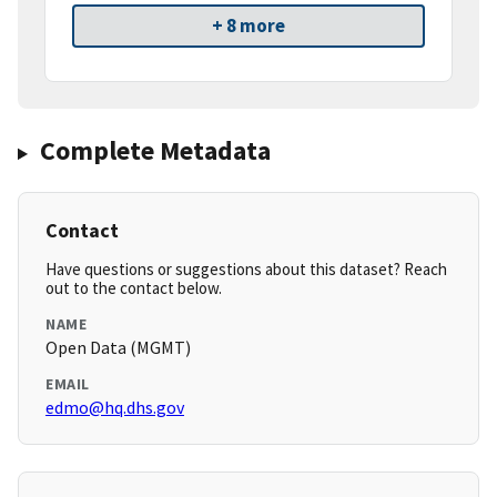
+ 8 more
Complete Metadata
Contact
Have questions or suggestions about this dataset? Reach
out to the contact below.
NAME
Open Data (MGMT)
EMAIL
edmo@hq.dhs.gov