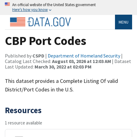
An official website of the United States government
Here’s how you know
MENU
CBP Port Codes
Published by
CSPD
|
Department of Homeland Security
|
Catalog Last Checked:
August 03, 2026 at 12:03 AM
| Dataset
Last Updated:
March 30, 2022 at 02:03 PM
This dataset provides a Complete Listing Of valid
District/Port Codes in the U.S.
Resources
1 resource available