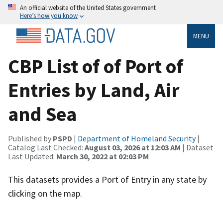
An official website of the United States government
Here’s how you know
MENU
CBP List of of Port of
Entries by Land, Air
and Sea
Published by
PSPD
|
Department of Homeland Security
|
Catalog Last Checked:
August 03, 2026 at 12:03 AM
| Dataset
Last Updated:
March 30, 2022 at 02:03 PM
This datasets provides a Port of Entry in any state by
clicking on the map.