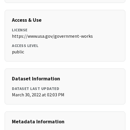
Access & Use
LICENSE
https://www.usa.gov/government-works
ACCESS LEVEL
public
Dataset Information
DATASET LAST UPDATED
March 30, 2022 at 02:03 PM
Metadata Information