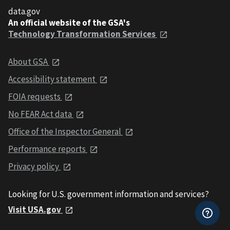
data.gov
An official website of the GSA's
Technology Transformation Services
About GSA
Accessibility statement
FOIA requests
No FEAR Act data
Office of the Inspector General
Performance reports
Privacy policy
Looking for U.S. government information and services?
Visit USA.gov