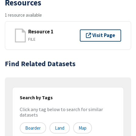
Resources
1 resource available
Resource 1
Visit Page
FILE
Find Related Datasets
Search by Tags
Click any tag below to search for similar
datasets
Boarder
Land
Map