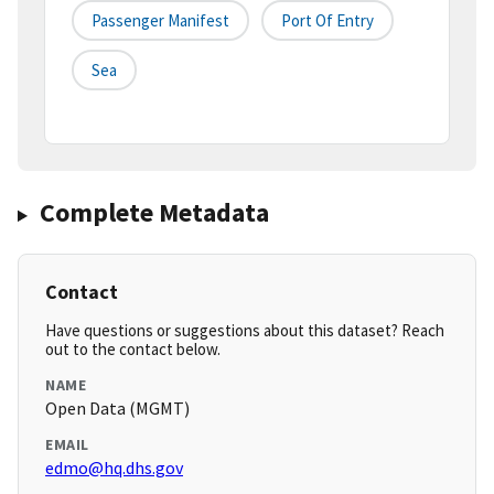
Passenger Manifest
Port Of Entry
Sea
Complete Metadata
Contact
Have questions or suggestions about this dataset? Reach
out to the contact below.
NAME
Open Data (MGMT)
EMAIL
edmo@hq.dhs.gov