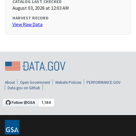
CATALOG LAST CHECKED
August 03, 2026 at 12:03 AM
HARVEST RECORD
View Raw Data
About
Open Government
Website Policies
PERFORMANCE.GOV
Data.gov on Github