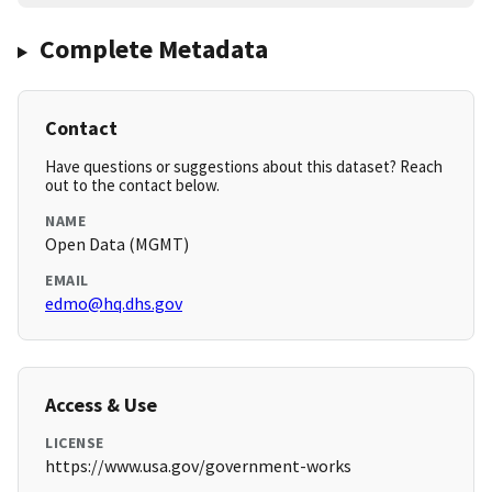
Complete Metadata
Contact
Have questions or suggestions about this dataset? Reach
out to the contact below.
NAME
Open Data (MGMT)
EMAIL
edmo@hq.dhs.gov
Access & Use
LICENSE
https://www.usa.gov/government-works