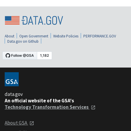
About
Open Government
Website Policies
PERFORMANCE.GOV
Data.gov on Github
data.gov
An official website of the GSA's
Technology Transformation Services
About GSA