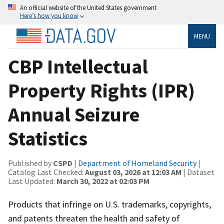
An official website of the United States government
Here’s how you know
MENU
CBP Intellectual
Property Rights (IPR)
Annual Seizure
Statistics
Published by
CSPD
|
Department of Homeland Security
|
Catalog Last Checked:
August 03, 2026 at 12:03 AM
| Dataset
Last Updated:
March 30, 2022 at 02:03 PM
Products that infringe on U.S. trademarks, copyrights,
and patents threaten the health and safety of