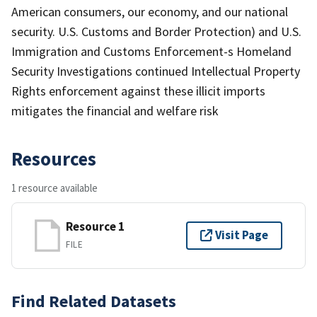
American consumers, our economy, and our national
security. U.S. Customs and Border Protection) and U.S.
Immigration and Customs Enforcement-s Homeland
Security Investigations continued Intellectual Property
Rights enforcement against these illicit imports
mitigates the financial and welfare risk
Resources
1 resource available
Resource 1
Visit Page
FILE
Find Related Datasets