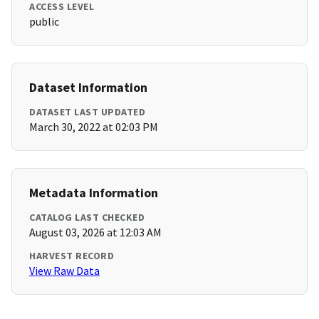
ACCESS LEVEL
public
Dataset Information
DATASET LAST UPDATED
March 30, 2022 at 02:03 PM
Metadata Information
CATALOG LAST CHECKED
August 03, 2026 at 12:03 AM
HARVEST RECORD
View Raw Data