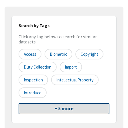
Search by Tags
Click any tag below to search for similar
datasets
Access
Biometric
Copyright
Duty Collection
Import
Inspection
Intellectual Property
Introduce
+ 5 more