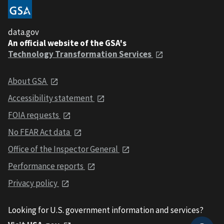
data.gov
An official website of the GSA's
Technology Transformation Services
About GSA
Accessibility statement
FOIA requests
No FEAR Act data
Office of the Inspector General
Performance reports
Privacy policy
Looking for U.S. government information and services?