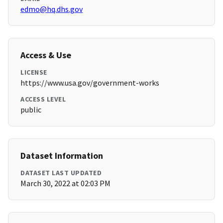
edmo@hq.dhs.gov
Access & Use
LICENSE
https://www.usa.gov/government-works
ACCESS LEVEL
public
Dataset Information
DATASET LAST UPDATED
March 30, 2022 at 02:03 PM