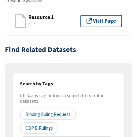
1 resource available
Resource 1
Visit Page
FILE
Find Related Datasets
Search by Tags
Click any tag below to search for similar
datasets
Binding Ruling Request
CBP E-Rulings