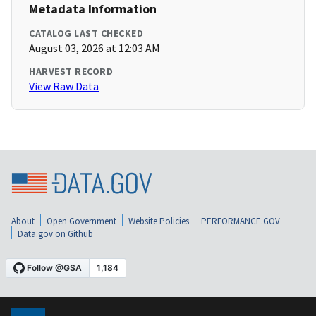
Metadata Information
CATALOG LAST CHECKED
August 03, 2026 at 12:03 AM
HARVEST RECORD
View Raw Data
About
Open Government
Website Policies
PERFORMANCE.GOV
Data.gov on Github