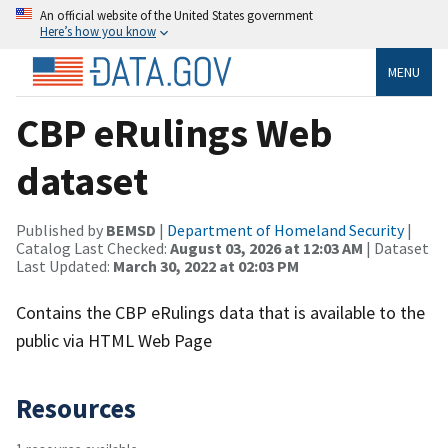
An official website of the United States government
Here’s how you know
MENU
CBP eRulings Web
dataset
Published by
BEMSD
|
Department of Homeland Security
|
Catalog Last Checked:
August 03, 2026 at 12:03 AM
| Dataset
Last Updated:
March 30, 2022 at 02:03 PM
Contains the CBP eRulings data that is available to the
public via HTML Web Page
Resources