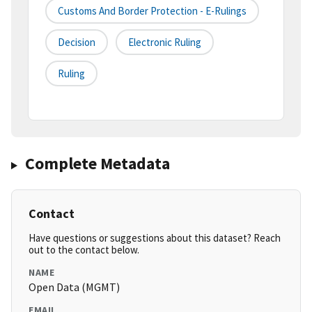
Customs And Border Protection - E-Rulings
Decision
Electronic Ruling
Ruling
Complete Metadata
Contact
Have questions or suggestions about this dataset? Reach
out to the contact below.
NAME
Open Data (MGMT)
EMAIL