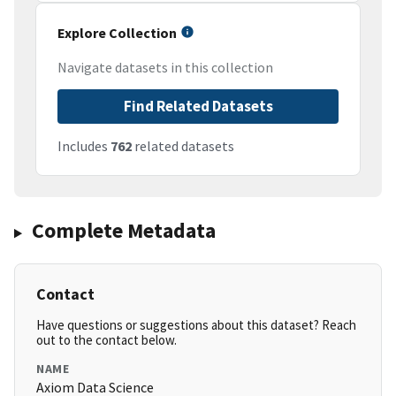
Explore Collection
Navigate datasets in this collection
Find Related Datasets
Includes
762
related datasets
Complete Metadata
Contact
Have questions or suggestions about this dataset? Reach
out to the contact below.
NAME
Axiom Data Science