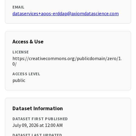
EMAIL
dataservices+aoos-erddap@axiomdatascience.com
Access & Use
LICENSE
https://creativecommons.org/publicdomain/zero/1.
0/
ACCESS LEVEL
public
Dataset Information
DATASET FIRST PUBLISHED
July 09, 2026 at 12:00 AM
DATASET LAST UPDATED