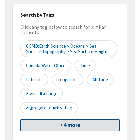
Search by Tags
Click any tag below to search for similar
datasets
GCMD:Earth Science > Oceans > Sea
Surface Topography > Sea Surface Height
Canada Water Office
Time
Latitude
Longitude
Altitude
River_discharge
Aggregate_quality_flag
+ 4 more