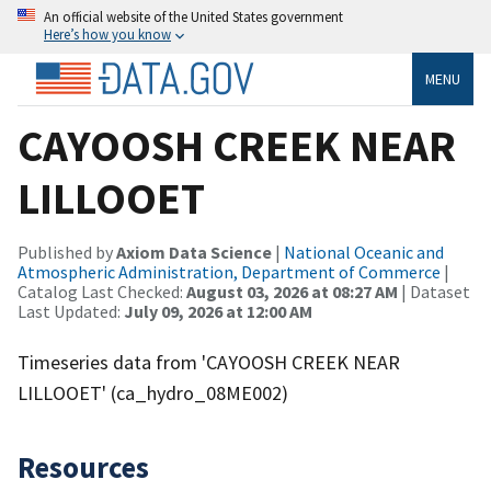
An official website of the United States government
Here’s how you know
MENU
CAYOOSH CREEK NEAR
LILLOOET
Published by
Axiom Data Science
|
National Oceanic and
Atmospheric Administration, Department of Commerce
|
Catalog Last Checked:
August 03, 2026 at 08:27 AM
| Dataset
Last Updated:
July 09, 2026 at 12:00 AM
Timeseries data from 'CAYOOSH CREEK NEAR
LILLOOET' (ca_hydro_08ME002)
Resources