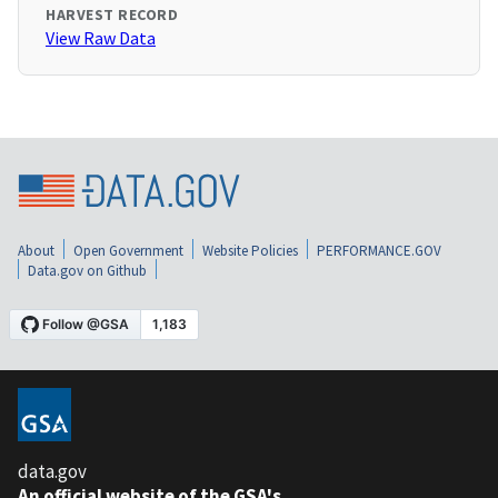
HARVEST RECORD
View Raw Data
About
Open Government
Website Policies
PERFORMANCE.GOV
Data.gov on Github
data.gov
An official website of the GSA's