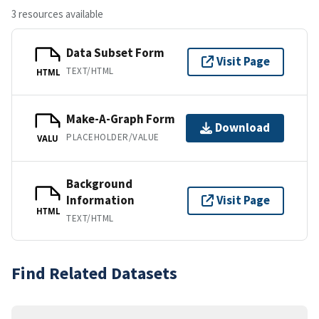
3 resources available
Data Subset Form
Visit Page
TEXT/HTML
HTML
Make-A-Graph Form
Download
PLACEHOLDER/VALUE
VALU
Background
Information
Visit Page
HTML
TEXT/HTML
Find Related Datasets