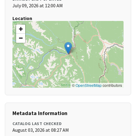
July 09, 2026 at 12:00 AM
Location
+
−
©
OpenStreetMap
contributors
Metadata Information
CATALOG LAST CHECKED
August 03, 2026 at 08:27 AM