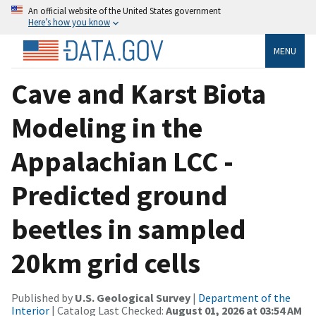
An official website of the United States government
Here’s how you know
MENU
Cave and Karst Biota
Modeling in the
Appalachian LCC -
Predicted ground
beetles in sampled
20km grid cells
Published by
U.S. Geological Survey
|
Department of the
Interior
| Catalog Last Checked:
August 01, 2026 at 03:54 AM