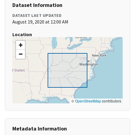
Dataset Information
DATASET LAST UPDATED
August 19, 2020 at 12:00 AM
Location
+
−
©
OpenStreetMap
contributors
Metadata Information