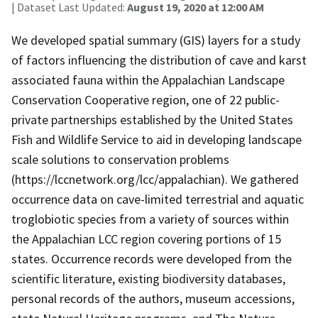
| Dataset Last Updated:
August 19, 2020 at 12:00 AM
We developed spatial summary (GIS) layers for a study
of factors influencing the distribution of cave and karst
associated fauna within the Appalachian Landscape
Conservation Cooperative region, one of 22 public-
private partnerships established by the United States
Fish and Wildlife Service to aid in developing landscape
scale solutions to conservation problems
(https://lccnetwork.org/lcc/appalachian). We gathered
occurrence data on cave-limited terrestrial and aquatic
troglobiotic species from a variety of sources within
the Appalachian LCC region covering portions of 15
states. Occurrence records were developed from the
scientific literature, existing biodiversity databases,
personal records of the authors, museum accessions,