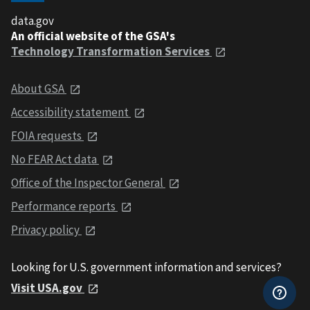
data.gov
An official website of the GSA's
Technology Transformation Services
About GSA
Accessibility statement
FOIA requests
No FEAR Act data
Office of the Inspector General
Performance reports
Privacy policy
Looking for U.S. government information and services?
Visit USA.gov