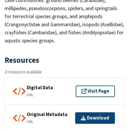
cave communities: ground beetles (Carabidae),
millipedes, pseudoscorpions, spiders, and springtails
for terrestrial species groups, and amphipods
(Crangonyctidae and Gammaridae), isopods (Asellidae),
crayfishes (Cambaridae), and fishes (Amblyopsidae) for
aquatic species groups.
Resources
2 resources available
Digital Data
Visit Page
XML
Original Metadata
Download
XML