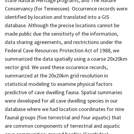
state Natural Heritage programs, and The Nature
Conservancy (for Tennessee). Occurrence records were
identified by location and translated into a GIS
database. Although the precise locations cannot be
made public due the sensitivity of the information,
data sharing agreements, and restrictions under the
Federal Cave Resources Protection Act of 1988, we
summarized the data spatially using a coarse 20x20km
vector grid. We used these occurence records,
summarized at the 20x20km grid resolution in
statistical modeling to examine physical factors
predictive of cave dwelling fauna. Spatial summaries
were developed for all cave dwelling species in our
database where we had location coordinates for nine
faunal groups (five terrestrial and four aquatic) that
are common components of terrestrial and aquatic