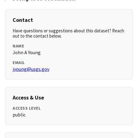
Contact
Have questions or suggestions about this dataset? Reach
out to the contact below.
NAME
John A Young
EMAIL
jyoung@usgs.gov
Access & Use
ACCESS LEVEL
public