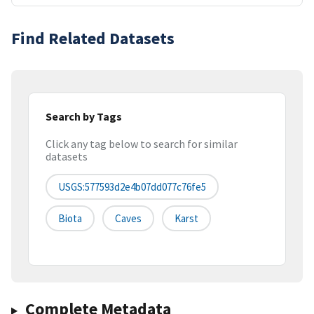
Find Related Datasets
Search by Tags
Click any tag below to search for similar
datasets
USGS:577593d2e4b07dd077c76fe5
Biota
Caves
Karst
Complete Metadata