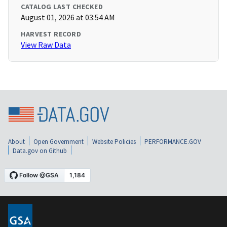
CATALOG LAST CHECKED
August 01, 2026 at 03:54 AM
HARVEST RECORD
View Raw Data
About
Open Government
Website Policies
PERFORMANCE.GOV
Data.gov on Github