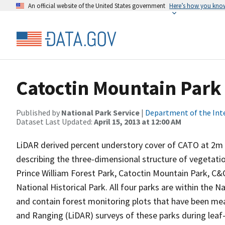
An official website of the United States government
Here’s how you kno
Catoctin Mountain Park
Published by
National Park Service
|
Department of the Int
Dataset Last Updated:
April 15, 2013 at 12:00 AM
LiDAR derived percent understory cover of CATO at 2m r
describing the three-dimensional structure of vegetation
Prince William Forest Park, Catoctin Mountain Park, C&O
National Historical Park. All four parks are within the
and contain forest monitoring plots that have been mea
and Ranging (LiDAR) surveys of these parks during leaf