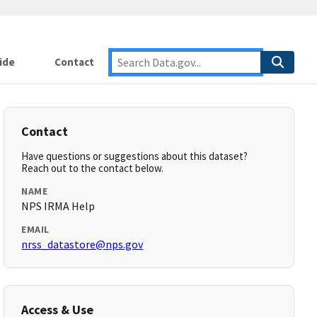
ide
Contact
Contact
Have questions or suggestions about this dataset?
Reach out to the contact below.
NAME
NPS IRMA Help
EMAIL
nrss_datastore@nps.gov
Access & Use