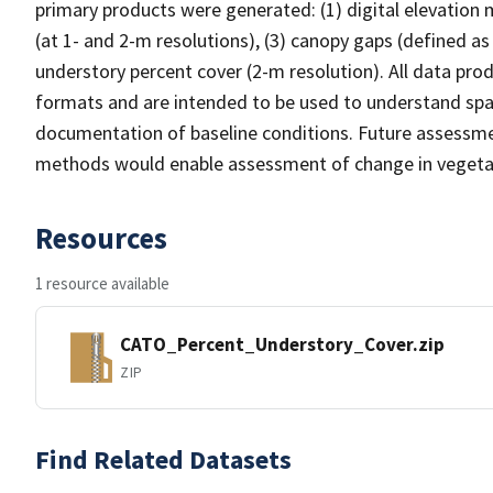
primary products were generated: (1) digital elevation
(at 1- and 2-m resolutions), (3) canopy gaps (defined as
understory percent cover (2-m resolution). All data pro
formats and are intended to be used to understand spat
documentation of baseline conditions. Future assessmen
methods would enable assessment of change in vegetat
Resources
1 resource available
CATO_Percent_Understory_Cover.zip
ZIP
Find Related Datasets