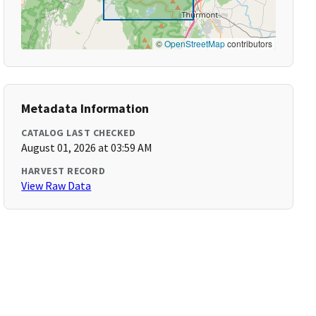
©
OpenStreetMap
contributors
Metadata Information
CATALOG LAST CHECKED
August 01, 2026 at 03:59 AM
HARVEST RECORD
View Raw Data