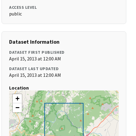
ACCESS LEVEL
public
Dataset Information
DATASET FIRST PUBLISHED
April 15, 2013 at 12:00 AM
DATASET LAST UPDATED
April 15, 2013 at 12:00 AM
Location
+
−