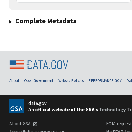
Complete Metadata
About
Open Government
Website Policies
PERFORMANCE.GOV
Dat
data.gov
An official website of the GSA's
Technology Tr
About GSA
FOIA reques
Accessibility statement
No FEAR Act