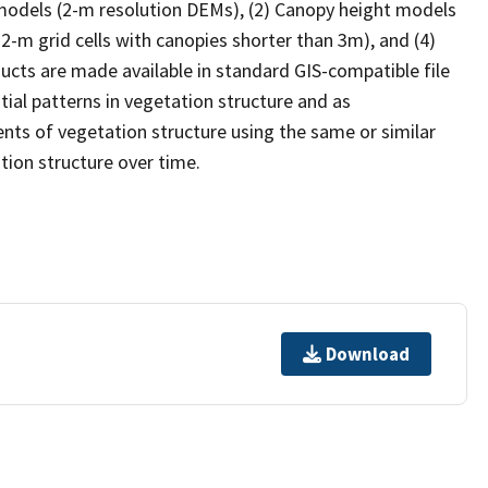
 models (2-m resolution DEMs), (2) Canopy height models
 2-m grid cells with canopies shorter than 3m), and (4)
ducts are made available in standard GIS-compatible file
ial patterns in vegetation structure and as
ts of vegetation structure using the same or similar
ion structure over time.
Download