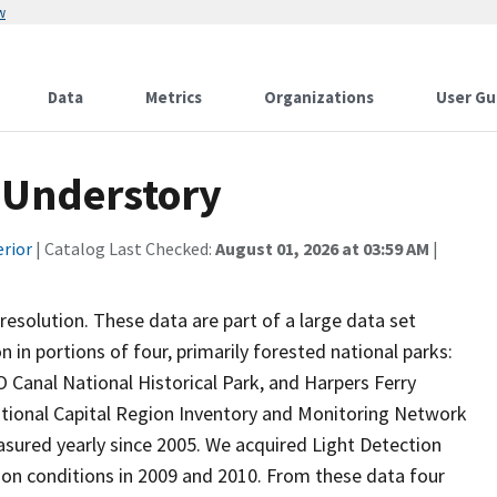
w
Data
Metrics
Organizations
User Gu
 Understory
erior
| Catalog Last Checked:
August 01, 2026 at 03:59 AM
|
esolution. These data are part of a large data set
 in portions of four, primarily forested national parks:
 Canal National Historical Park, and Harpers Ferry
 National Capital Region Inventory and Monitoring Network
sured yearly since 2005. We acquired Light Detection
-on conditions in 2009 and 2010. From these data four