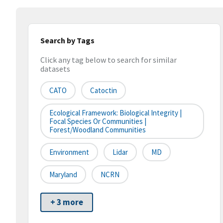
Search by Tags
Click any tag below to search for similar
datasets
CATO
Catoctin
Ecological Framework: Biological Integrity |
Focal Species Or Communities |
Forest/Woodland Communities
Environment
Lidar
MD
Maryland
NCRN
+ 3 more