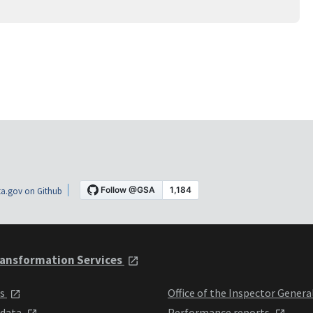
a.gov on Github
ansformation Services
ts
Office of the Inspector Genera
 data
Performance reports