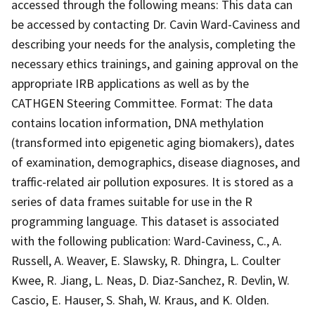
accessed through the following means: This data can
be accessed by contacting Dr. Cavin Ward-Caviness and
describing your needs for the analysis, completing the
necessary ethics trainings, and gaining approval on the
appropriate IRB applications as well as by the
CATHGEN Steering Committee. Format: The data
contains location information, DNA methylation
(transformed into epigenetic aging biomakers), dates
of examination, demographics, disease diagnoses, and
traffic-related air pollution exposures. It is stored as a
series of data frames suitable for use in the R
programming language. This dataset is associated
with the following publication: Ward-Caviness, C., A.
Russell, A. Weaver, E. Slawsky, R. Dhingra, L. Coulter
Kwee, R. Jiang, L. Neas, D. Diaz-Sanchez, R. Devlin, W.
Cascio, E. Hauser, S. Shah, W. Kraus, and K. Olden.