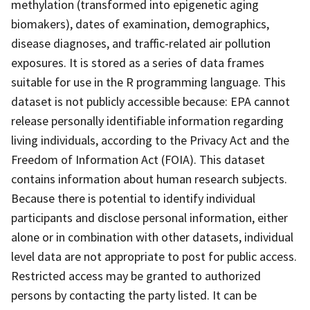
methylation (transformed into epigenetic aging
biomakers), dates of examination, demographics,
disease diagnoses, and traffic-related air pollution
exposures. It is stored as a series of data frames
suitable for use in the R programming language. This
dataset is not publicly accessible because: EPA cannot
release personally identifiable information regarding
living individuals, according to the Privacy Act and the
Freedom of Information Act (FOIA). This dataset
contains information about human research subjects.
Because there is potential to identify individual
participants and disclose personal information, either
alone or in combination with other datasets, individual
level data are not appropriate to post for public access.
Restricted access may be granted to authorized
persons by contacting the party listed. It can be