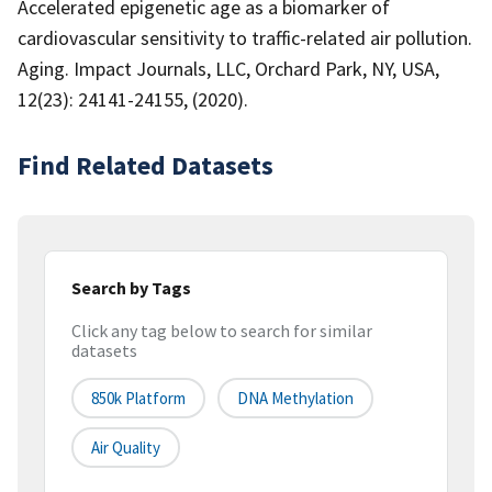
Accelerated epigenetic age as a biomarker of
cardiovascular sensitivity to traffic-related air pollution.
Aging. Impact Journals, LLC, Orchard Park, NY, USA,
12(23): 24141-24155, (2020).
Find Related Datasets
Search by Tags
Click any tag below to search for similar
datasets
850k Platform
DNA Methylation
Air Quality