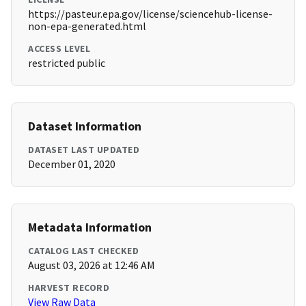
https://pasteur.epa.gov/license/sciencehub-license-
non-epa-generated.html
ACCESS LEVEL
restricted public
Dataset Information
DATASET LAST UPDATED
December 01, 2020
Metadata Information
CATALOG LAST CHECKED
August 03, 2026 at 12:46 AM
HARVEST RECORD
View Raw Data