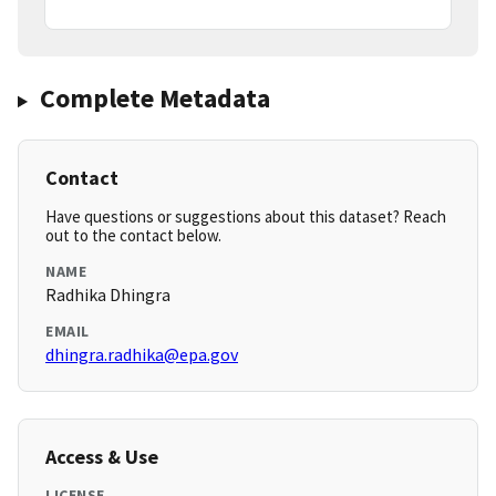
Complete Metadata
Contact
Have questions or suggestions about this dataset? Reach
out to the contact below.
NAME
Radhika Dhingra
EMAIL
dhingra.radhika@epa.gov
Access & Use
LICENSE