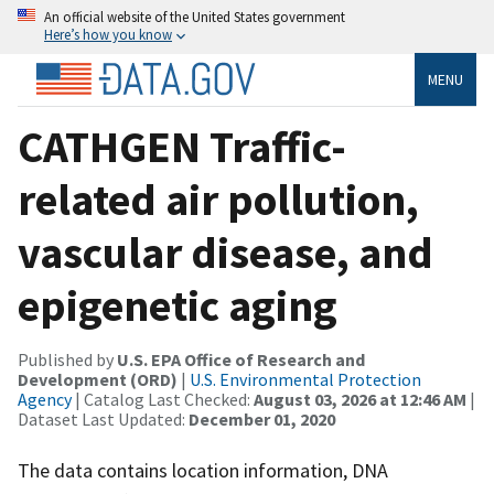
An official website of the United States government
Here’s how you know
MENU
CATHGEN Traffic-
related air pollution,
vascular disease, and
epigenetic aging
Published by
U.S. EPA Office of Research and
Development (ORD)
|
U.S. Environmental Protection
Agency
| Catalog Last Checked:
August 03, 2026 at 12:46 AM
|
Dataset Last Updated:
December 01, 2020
The data contains location information, DNA