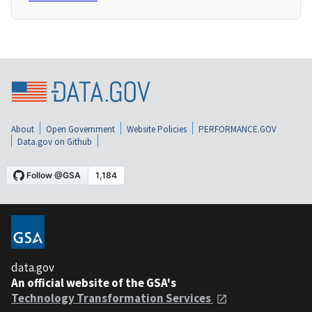
About
Open Government
Website Policies
PERFORMANCE.GOV
Data.gov on Github
data.gov
An official website of the GSA's
Technology Transformation Services