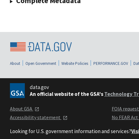
Complete Metadata
About
Open Government
Website Policies
PERFORMANCE.GOV
Dat
data.gov
An official website of the GSA's
Technology Tr
About GSA
FOIA reques
Accessibility statement
No FEAR Act
Looking for U.S. government information and services?
Vis