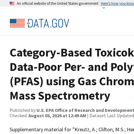
An official website of the United States government
Here’s how you kno
Category-Based Toxicoki
Data-Poor Per- and Pol
(PFAS) using Gas Chro
Mass Spectrometry
Published by
U.S. EPA Office of Research and Developmen
Checked:
August 03, 2026 at 12:49 AM
| Dataset Last Updated
Supplementary material for "Kreutz, A.; Clifton, M.S.; He