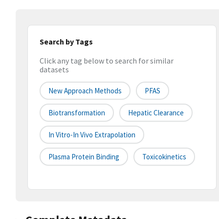
Search by Tags
Click any tag below to search for similar
datasets
New Approach Methods
PFAS
Biotransformation
Hepatic Clearance
In Vitro-In Vivo Extrapolation
Plasma Protein Binding
Toxicokinetics