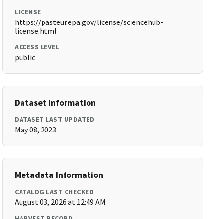
LICENSE
https://pasteur.epa.gov/license/sciencehub-
license.html
ACCESS LEVEL
public
Dataset Information
DATASET LAST UPDATED
May 08, 2023
Metadata Information
CATALOG LAST CHECKED
August 03, 2026 at 12:49 AM
HARVEST RECORD