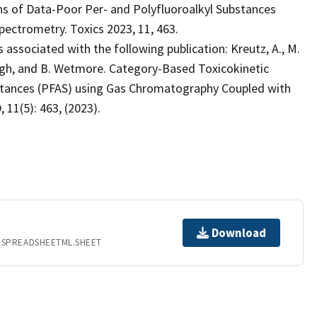
s of Data-Poor Per- and Polyfluoroalkyl Substances
ectrometry. Toxics 2023, 11, 463.
 associated with the following publication: Kreutz, A., M.
augh, and B. Wetmore. Category-Based Toxicokinetic
bstances (PFAS) using Gas Chromatography Coupled with
11(5): 463, (2023).
Download
.SPREADSHEETML.SHEET