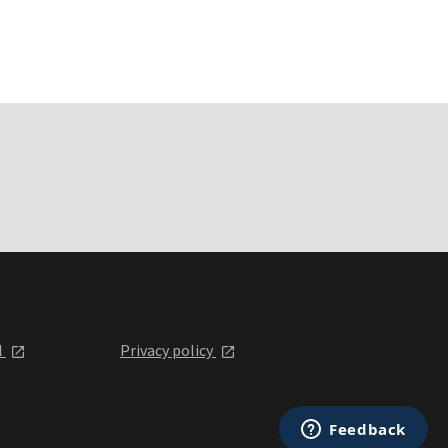
l
Privacy policy