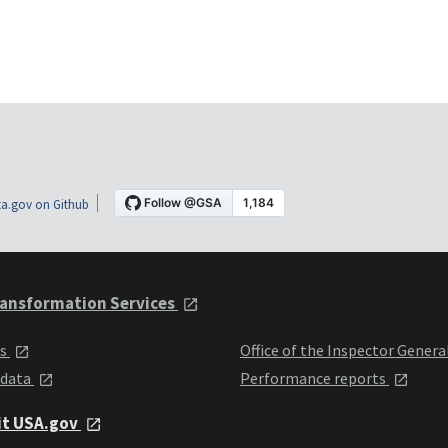
a.gov on Github
ansformation Services
ts
Office of the Inspector Genera
 data
Performance reports
it USA.gov