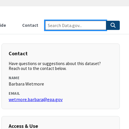
ide
Contact
Contact
Have questions or suggestions about this dataset?
Reach out to the contact below.
NAME
Barbara Wetmore
EMAIL
wetmore.barbara@epa.gov
Access & Use