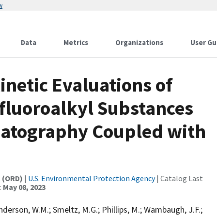
w
Data
Metrics
Organizations
User Gu
netic Evaluations of
yfluoroalkyl Substances
matography Coupled with
t (ORD)
|
U.S. Environmental Protection Agency
| Catalog Last
:
May 08, 2023
nderson, W.M.; Smeltz, M.G.; Phillips, M.; Wambaugh, J.F.;