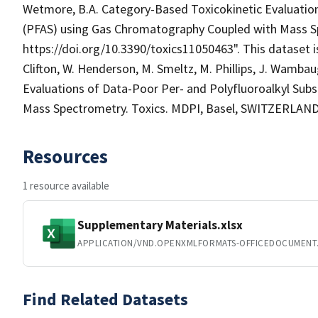
Wetmore, B.A. Category-Based Toxicokinetic Evaluation
(PFAS) using Gas Chromatography Coupled with Mass Sp
https://doi.org/10.3390/toxics11050463". This dataset is
Clifton, W. Henderson, M. Smeltz, M. Phillips, J. Wamb
Evaluations of Data-Poor Per- and Polyfluoroalkyl Su
Mass Spectrometry. Toxics. MDPI, Basel, SWITZERLAND, 
Resources
1 resource available
Supplementary Materials.xlsx
APPLICATION/VND.OPENXMLFORMATS-OFFICEDOCUMENT
Find Related Datasets