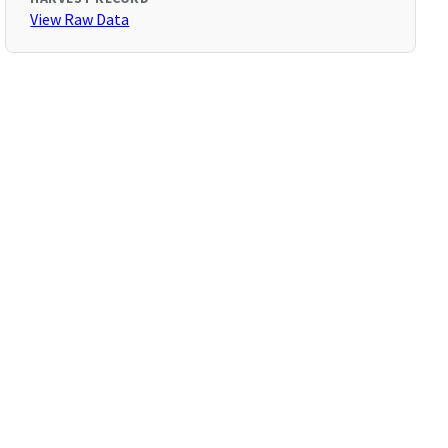
View Raw Data