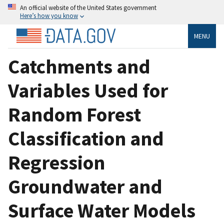
An official website of the United States government
Here’s how you know
MENU
Catchments and
Variables Used for
Random Forest
Classification and
Regression
Groundwater and
Surface Water Models