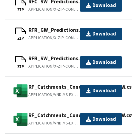
RFC_SW_Predictions.zip
Download
APPLICATION/X-ZIP-COMPRESSED
ZIP
RFR_GW_Predictions.zip
Download
APPLICATION/X-ZIP-COMPRESSED
ZIP
RFR_SW_Predictions.zip
Download
APPLICATION/X-ZIP-COMPRESSED
ZIP
RF_Catchments_Conc_All_Variables_GW.csv
Download
APPLICATION/VND.MS-EXCEL
RF_Catchments_Conc_All_Variables_SW.csv
Download
APPLICATION/VND.MS-EXCEL