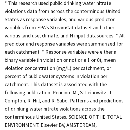
* This research used public drinking water nitrate
violations data from across the conterminous United
States as response variables, and various predictor
variables from EPA's StreamCat dataset and other
various land use, climate, and N input datasources. * All
predictor and response variables were summarized for
each catchment. * Response variables were either a
binary variable (in violation or not or a 1 or 0), mean
violation concentration (mg/L) per catchment, or
percent of public water systems in violation per
catchment. This dataset is associated with the
following publication: Pennino, M., S. Leibowitz, J.
Compton, R. Hill, and R. Sabo. Patterns and predictions
of drinking water nitrate violations across the
conterminous United States. SCIENCE OF THE TOTAL
ENVIRONMENT. Elsevier BV, AMSTERDAM,