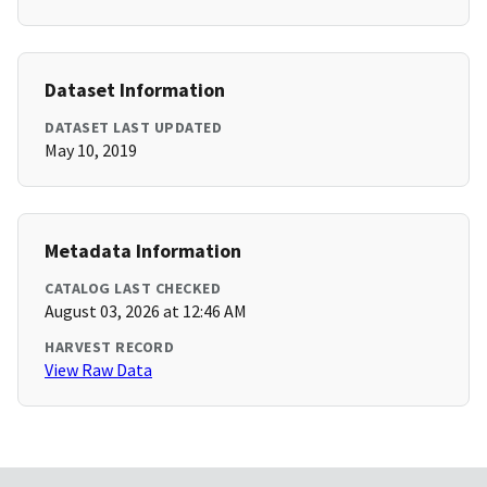
Dataset Information
DATASET LAST UPDATED
May 10, 2019
Metadata Information
CATALOG LAST CHECKED
August 03, 2026 at 12:46 AM
HARVEST RECORD
View Raw Data