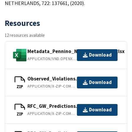
NETHERLANDS, 722: 137661, (2020).
Resources
12 resources available
Metadata_Pennino_NO3_Model_2019.xlsx
Download
APPLICATION/VND.OPENXMLFORMATS-OFFICEDOCUMENT.SPREADSHEETML.SHEET
Observed_Violations.zip
Download
APPLICATION/X-ZIP-COMPRESSED
ZIP
RFC_GW_Predictions.zip
Download
APPLICATION/X-ZIP-COMPRESSED
ZIP