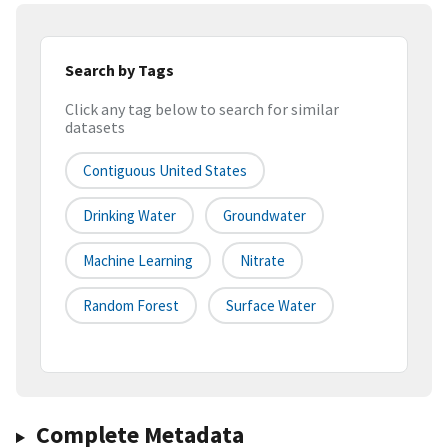
Search by Tags
Click any tag below to search for similar
datasets
Contiguous United States
Drinking Water
Groundwater
Machine Learning
Nitrate
Random Forest
Surface Water
Complete Metadata