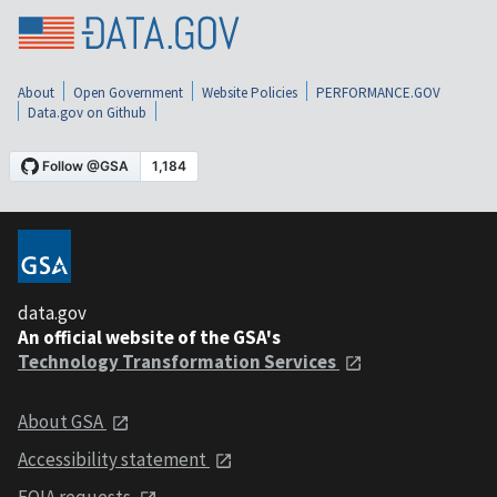
About
Open Government
Website Policies
PERFORMANCE.GOV
Data.gov on Github
data.gov
An official website of the GSA's
Technology Transformation Services
About GSA
Accessibility statement
FOIA requests