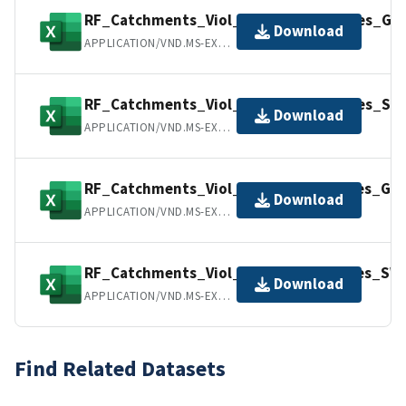
RF_Catchments_Viol_Freq_All_Variables_GW
Download
APPLICATION/VND.MS-EXCEL
RF_Catchments_Viol_Freq_All_Variables_SW
Download
APPLICATION/VND.MS-EXCEL
RF_Catchments_Viol_Perc_All_Variables_GW
Download
APPLICATION/VND.MS-EXCEL
RF_Catchments_Viol_Perc_All_Variables_SW.
Download
APPLICATION/VND.MS-EXCEL
Find Related Datasets