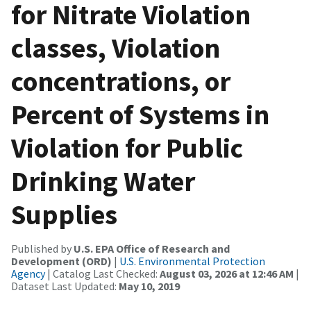
for Nitrate Violation
classes, Violation
concentrations, or
Percent of Systems in
Violation for Public
Drinking Water
Supplies
Published by
U.S. EPA Office of Research and
Development (ORD)
|
U.S. Environmental Protection
Agency
| Catalog Last Checked:
August 03, 2026 at 12:46 AM
|
Dataset Last Updated:
May 10, 2019