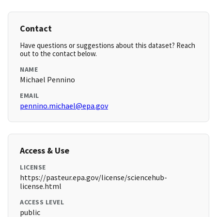
Contact
Have questions or suggestions about this dataset? Reach
out to the contact below.
NAME
Michael Pennino
EMAIL
pennino.michael@epa.gov
Access & Use
LICENSE
https://pasteur.epa.gov/license/sciencehub-
license.html
ACCESS LEVEL
public