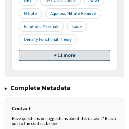
DFT
DFT Calculations
NAWI
Nitrate
Aqueous Nitrate Removal
Bimetallic Materials
Code
Density Functional Theory
+ 11 more
Complete Metadata
Contact
Have questions or suggestions about this dataset? Reach
out to the contact below.