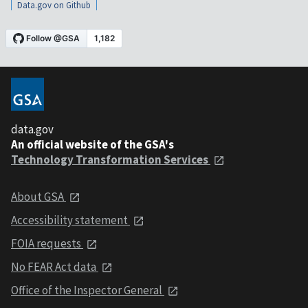
Data.gov on Github
data.gov
An official website of the GSA's
Technology Transformation Services
About GSA
Accessibility statement
FOIA requests
No FEAR Act data
Office of the Inspector General