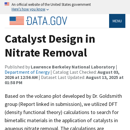
An official website of the United States government
Here’s how you know
MENU
Catalyst Design in
Nitrate Removal
Published by
Lawrence Berkeley National Laboratory
|
Department of Energy
| Catalog Last Checked:
August 03,
2026 at 12:56 AM
| Dataset Last Updated:
August 13, 2025 at
01:58 PM
Based on the volcano plot developed by Dr. Goldsmith
group (Report linked in submission), we utilized DFT
(density functional theory) calculations to search for
bimetallic materials in the application of catalysts in
aqueous nitrate removal. The calculations are