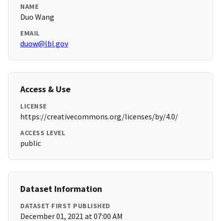
NAME
Duo Wang
EMAIL
duow@lbl.gov
Access & Use
LICENSE
https://creativecommons.org/licenses/by/4.0/
ACCESS LEVEL
public
Dataset Information
DATASET FIRST PUBLISHED
December 01, 2021 at 07:00 AM