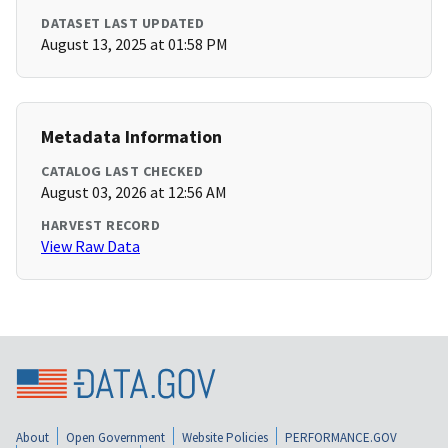
DATASET LAST UPDATED
August 13, 2025 at 01:58 PM
Metadata Information
CATALOG LAST CHECKED
August 03, 2026 at 12:56 AM
HARVEST RECORD
View Raw Data
About
Open Government
Website Policies
PERFORMANCE.GOV