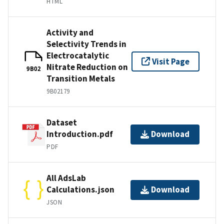
HTML
Activity and
Selectivity Trends in
Electrocatalytic
Visit Page
Nitrate Reduction on
9B02
Transition Metals
9B02179
Dataset
Introduction.pdf
Download
PDF
All AdsLab
Calculations.json
Download
JSON