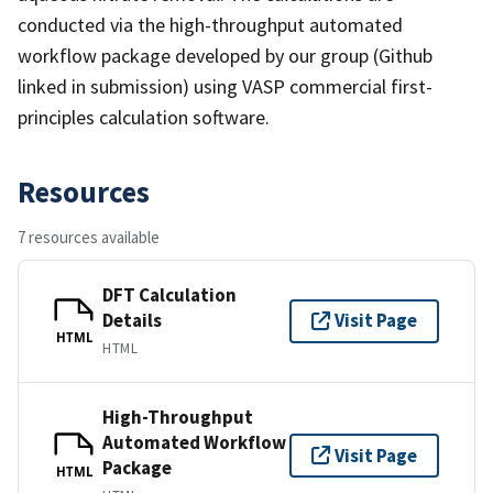
conducted via the high-throughput automated
workflow package developed by our group (Github
linked in submission) using VASP commercial first-
principles calculation software.
Resources
7 resources available
DFT Calculation
Details
Visit Page
HTML
HTML
High-Throughput
Automated Workflow
Visit Page
Package
HTML