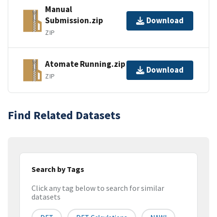
Manual
Submission.zip
Download
ZIP
Atomate Running.zip
Download
ZIP
Find Related Datasets
Search by Tags
Click any tag below to search for similar
datasets