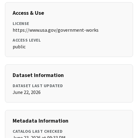
Access & Use
LICENSE
https://www.usa.gov/government-works
ACCESS LEVEL
public
Dataset Information
DATASET LAST UPDATED
June 22, 2026
Metadata Information
CATALOG LAST CHECKED
June 23, 2026 at 09:33 PM