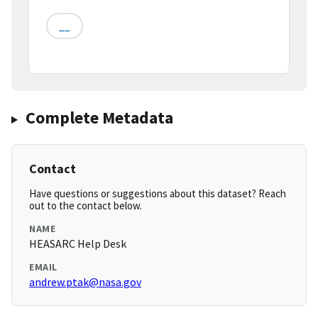
__
Complete Metadata
Contact
Have questions or suggestions about this dataset? Reach
out to the contact below.
NAME
HEASARC Help Desk
EMAIL
andrew.ptak@nasa.gov