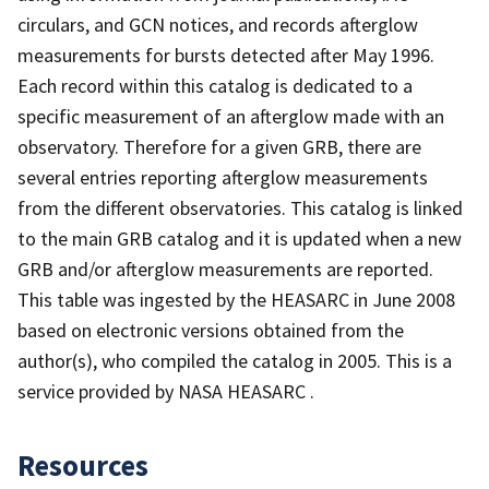
circulars, and GCN notices, and records afterglow
measurements for bursts detected after May 1996.
Each record within this catalog is dedicated to a
specific measurement of an afterglow made with an
observatory. Therefore for a given GRB, there are
several entries reporting afterglow measurements
from the different observatories. This catalog is linked
to the main GRB catalog and it is updated when a new
GRB and/or afterglow measurements are reported.
This table was ingested by the HEASARC in June 2008
based on electronic versions obtained from the
author(s), who compiled the catalog in 2005. This is a
service provided by NASA HEASARC .
Resources