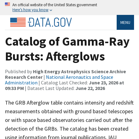
An official website of the United States government
Here’s how you know
MENU
Catalog of Gamma-Ray
Bursts: Afterglows
Published by
High Energy Astrophysics Science Archive
Research Center
|
National Aeronautics and Space
Administration
| Catalog Last Checked:
June 23, 2026 at
09:33 PM
| Dataset Last Updated:
June 22, 2026
The GRB Afterglow table contains intensity and redshift
measurements obtained with ground based telescopes
or with space based observatories carried out after the
detection of the GRBs. The catalog has been created
using information from journal publications, IAU