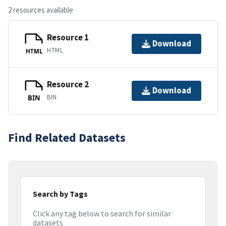
2 resources available
Resource 1
Download
HTML
HTML
Resource 2
Download
BIN
BIN
Find Related Datasets
Search by Tags
Click any tag below to search for similar
datasets