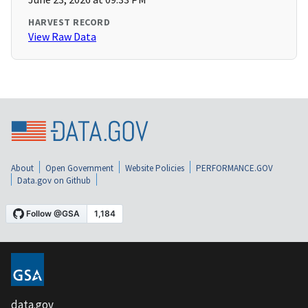
HARVEST RECORD
View Raw Data
About
Open Government
Website Policies
PERFORMANCE.GOV
Data.gov on Github
data.gov