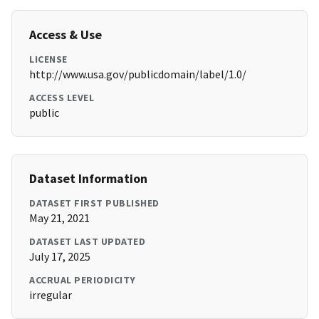
Access & Use
LICENSE
http://www.usa.gov/publicdomain/label/1.0/
ACCESS LEVEL
public
Dataset Information
DATASET FIRST PUBLISHED
May 21, 2021
DATASET LAST UPDATED
July 17, 2025
ACCRUAL PERIODICITY
irregular