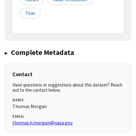
Titan
Complete Metadata
Contact
Have questions or suggestions about this dataset? Reach
out to the contact below.
NAME
Thomas Morgan
EMAIL
thomas.h.morgan@nasa.gov