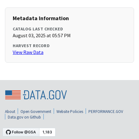
Metadata Information
CATALOG LAST CHECKED
August 03, 2025 at 05:57 PM
HARVEST RECORD
View Raw Data
About
Open Government
Website Policies
PERFORMANCE.GOV
Data.gov on Github