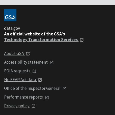
data.gov
An official website of the GSA's
Technology Transformation Services
About GSA
Accessibility statement
FOIA requests
No FEAR Act data
Office of the Inspector General
Performance reports
Privacy policy