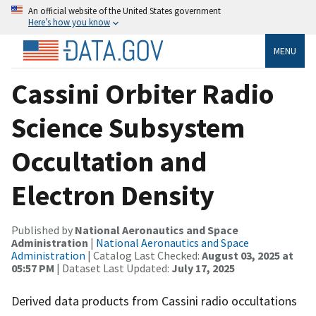
An official website of the United States government
Here’s how you know
MENU
Cassini Orbiter Radio
Science Subsystem
Occultation and
Electron Density
Published by
National Aeronautics and Space
Administration
|
National Aeronautics and Space
Administration
| Catalog Last Checked:
August 03, 2025 at
05:57 PM
| Dataset Last Updated:
July 17, 2025
Derived data products from Cassini radio occultations