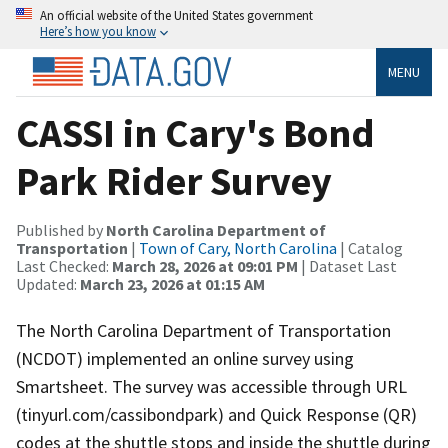
An official website of the United States government
Here’s how you know
MENU
CASSI in Cary's Bond
Park Rider Survey
Published by
North Carolina Department of
Transportation
|
Town of Cary, North Carolina
| Catalog
Last Checked:
March 28, 2026 at 09:01 PM
| Dataset Last
Updated:
March 23, 2026 at 01:15 AM
The North Carolina Department of Transportation
(NCDOT) implemented an online survey using
Smartsheet. The survey was accessible through URL
(tinyurl.com/cassibondpark) and Quick Response (QR)
codes at the shuttle stops and inside the shuttle during