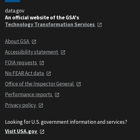
data.gov
An official website of the GSA's
Technology Transformation Services
About GSA
Accessibility statement
FOIA requests
No FEAR Act data
Office of the Inspector General
Performance reports
Privacy policy
Looking for U.S. government information and services?
Visit USA.gov