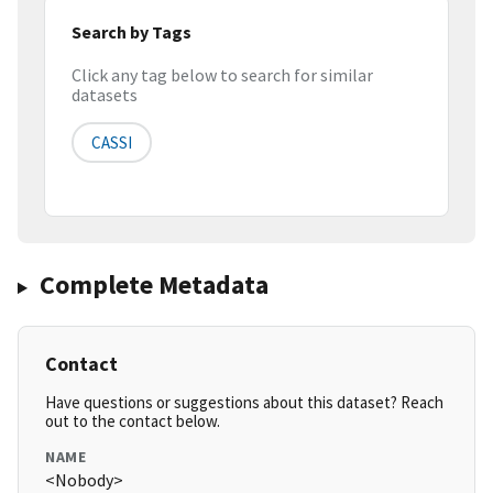
Search by Tags
Click any tag below to search for similar
datasets
CASSI
Complete Metadata
Contact
Have questions or suggestions about this dataset? Reach
out to the contact below.
NAME
<Nobody>