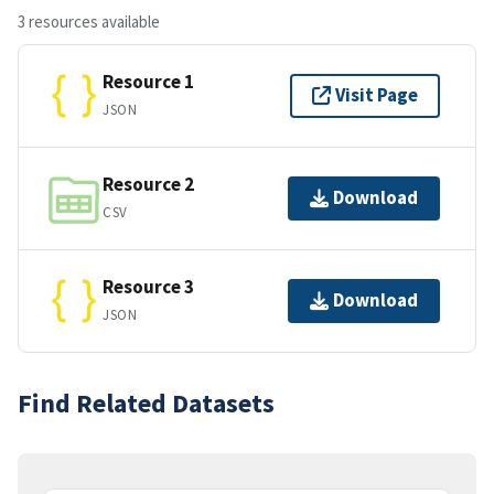
3 resources available
Resource 1
Visit Page
JSON
Resource 2
Download
CSV
Resource 3
Download
JSON
Find Related Datasets