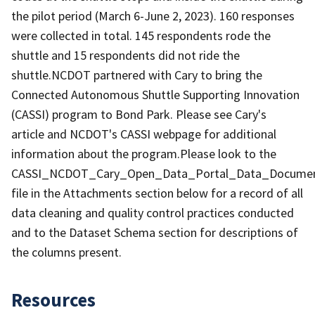
the pilot period (March 6-June 2, 2023). 160 responses
were collected in total. 145 respondents rode the
shuttle and 15 respondents did not ride the
shuttle.NCDOT partnered with Cary to bring the
Connected Autonomous Shuttle Supporting Innovation
(CASSI) program to Bond Park. Please see Cary's
article and NCDOT's CASSI webpage for additional
information about the program.Please look to the
CASSI_NCDOT_Cary_Open_Data_Portal_Data_Document
file in the Attachments section below for a record of all
data cleaning and quality control practices conducted
and to the Dataset Schema section for descriptions of
the columns present.
Resources