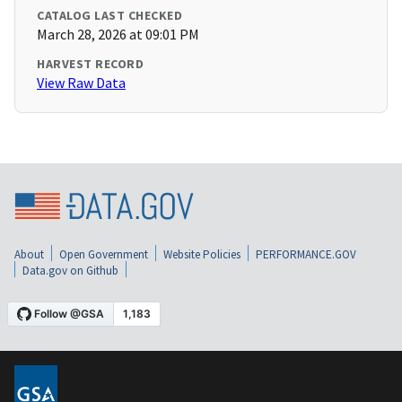
CATALOG LAST CHECKED
March 28, 2026 at 09:01 PM
HARVEST RECORD
View Raw Data
About
Open Government
Website Policies
PERFORMANCE.GOV
Data.gov on Github