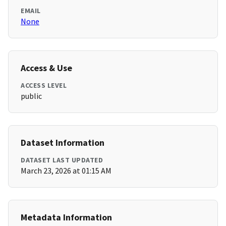
EMAIL
None
Access & Use
ACCESS LEVEL
public
Dataset Information
DATASET LAST UPDATED
March 23, 2026 at 01:15 AM
Metadata Information