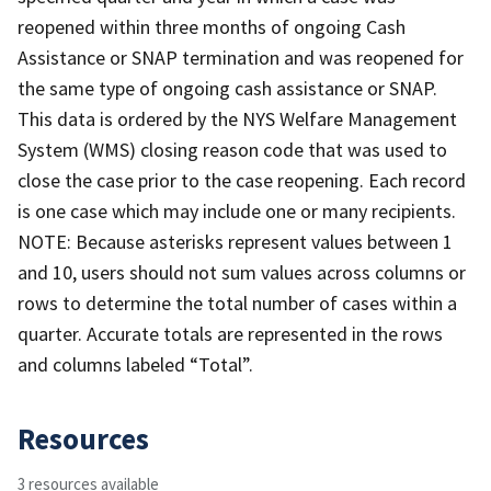
reopened within three months of ongoing Cash
Assistance or SNAP termination and was reopened for
the same type of ongoing cash assistance or SNAP.
This data is ordered by the NYS Welfare Management
System (WMS) closing reason code that was used to
close the case prior to the case reopening. Each record
is one case which may include one or many recipients.
NOTE: Because asterisks represent values between 1
and 10, users should not sum values across columns or
rows to determine the total number of cases within a
quarter. Accurate totals are represented in the rows
and columns labeled “Total”.
Resources
3 resources available