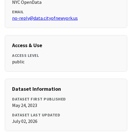
NYC OpenData
EMAIL
no-reply@data.cityofnewyork.us
Access & Use
ACCESS LEVEL
public
Dataset Information
DATASET FIRST PUBLISHED
May 24, 2023
DATASET LAST UPDATED
July 02, 2026