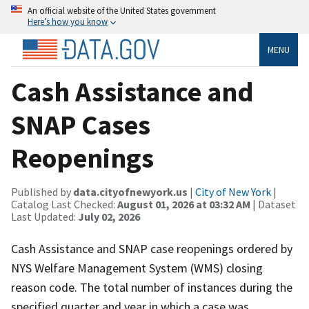
An official website of the United States government
Here’s how you know
MENU
Cash Assistance and
SNAP Cases
Reopenings
Published by
data.cityofnewyork.us
|
City of New York
|
Catalog Last Checked:
August 01, 2026 at 03:32 AM
| Dataset
Last Updated:
July 02, 2026
Cash Assistance and SNAP case reopenings ordered by
NYS Welfare Management System (WMS) closing
reason code. The total number of instances during the
specified quarter and year in which a case was