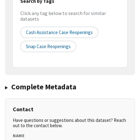
Search by Tags
Click any tag below to search for similar
datasets
Cash Assistance Case Reopenings
Snap Case Reopenings
Complete Metadata
Contact
Have questions or suggestions about this dataset? Reach
out to the contact below.
NAME