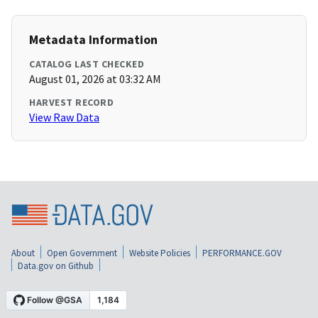
Metadata Information
CATALOG LAST CHECKED
August 01, 2026 at 03:32 AM
HARVEST RECORD
View Raw Data
About
Open Government
Website Policies
PERFORMANCE.GOV
Data.gov on Github