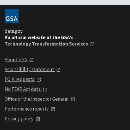
data.gov
An official website of the GSA's
Technology Transformation Services
About GSA
Accessibility statement
FOIA requests
No FEAR Act data
Office of the Inspector General
Performance reports
Privacy policy