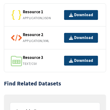
Resource 1
Download
APPLICATION/JSON
Resource 2
Download
APPLICATION/XML
Resource 3
Download
TEXT/CSV
Find Related Datasets