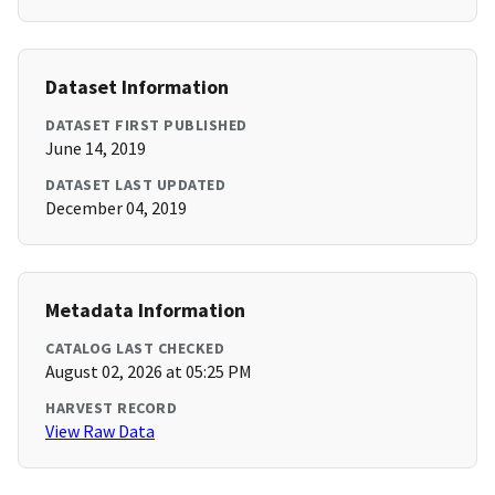
Dataset Information
DATASET FIRST PUBLISHED
June 14, 2019
DATASET LAST UPDATED
December 04, 2019
Metadata Information
CATALOG LAST CHECKED
August 02, 2026 at 05:25 PM
HARVEST RECORD
View Raw Data