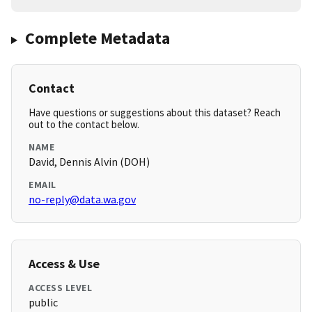
Complete Metadata
Contact
Have questions or suggestions about this dataset? Reach
out to the contact below.
NAME
David, Dennis Alvin (DOH)
EMAIL
no-reply@data.wa.gov
Access & Use
ACCESS LEVEL
public