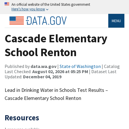
An official website of the United States government
Here’s how you know
MENU
Cascade Elementary
School Renton
Published by
data.wa.gov
|
State of Washington
| Catalog
Last Checked:
August 02, 2026 at 05:25 PM
| Dataset Last
Updated:
December 04, 2019
Lead in Drinking Water in Schools Test Results –
Cascade Elementary School Renton
Resources