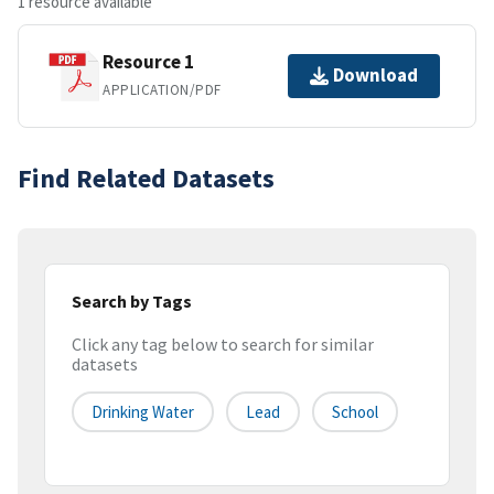
1 resource available
Resource 1
Download
APPLICATION/PDF
Find Related Datasets
Search by Tags
Click any tag below to search for similar
datasets
Drinking Water
Lead
School