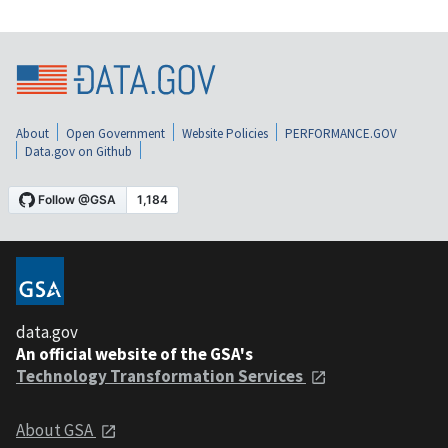
About
Open Government
Website Policies
PERFORMANCE.GOV
Data.gov on Github
data.gov
An official website of the GSA's
Technology Transformation Services
About GSA