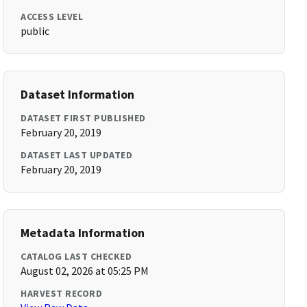
ACCESS LEVEL
public
Dataset Information
DATASET FIRST PUBLISHED
February 20, 2019
DATASET LAST UPDATED
February 20, 2019
Metadata Information
CATALOG LAST CHECKED
August 02, 2026 at 05:25 PM
HARVEST RECORD