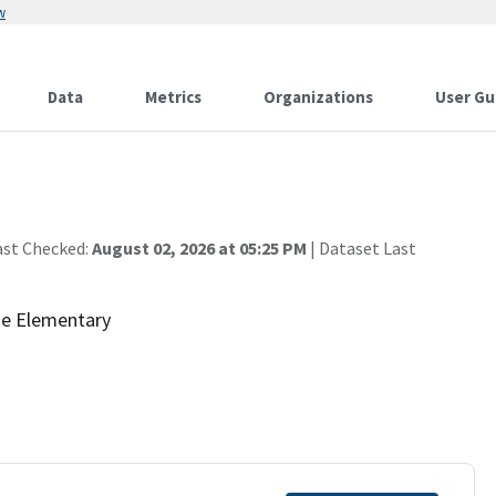
w
Data
Metrics
Organizations
User Gu
ast Checked:
August 02, 2026 at 05:25 PM
| Dataset Last
de Elementary