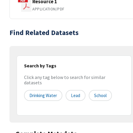
Resource 1
APPLICATION/PDF
Find Related Datasets
Search by Tags
Click any tag below to search for similar
datasets
Drinking Water
Lead
School