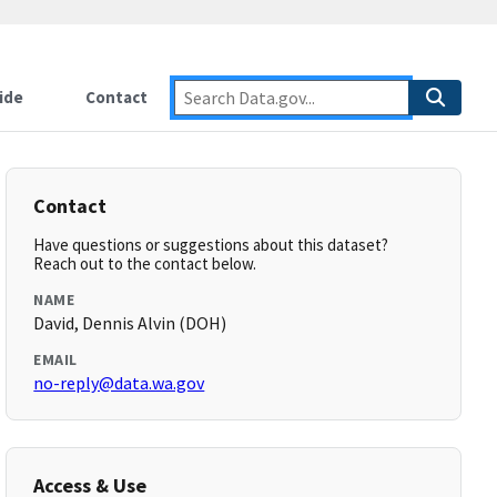
ide
Contact
Contact
Have questions or suggestions about this dataset?
Reach out to the contact below.
NAME
David, Dennis Alvin (DOH)
EMAIL
no-reply@data.wa.gov
Access & Use