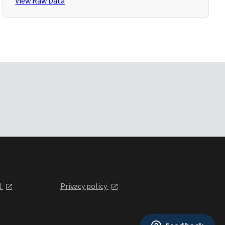
View Raw Data
l
Privacy policy