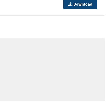
Download