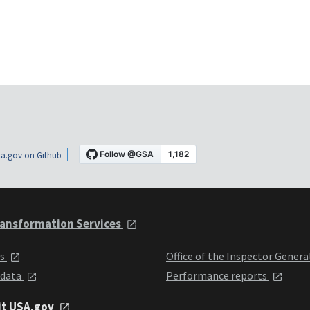
a.gov on Github
ansformation Services
ts
Office of the Inspector Genera
 data
Performance reports
it USA.gov