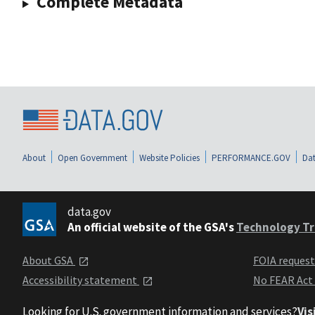
Complete Metadata
About
Open Government
Website Policies
PERFORMANCE.GOV
Dat
data.gov
An official website of the GSA's
Technology Tr
About GSA
FOIA reques
Accessibility statement
No FEAR Act
Looking for U.S. government information and services?
Vis