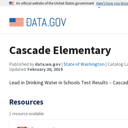
An official website of the United States government
Here’s how you kno
Cascade Elementary
Published by
data.wa.gov
|
State of Washington
| Catalog L
Updated:
February 20, 2019
Lead in Drinking Water in Schools Test Results – Casca
Resources
1 resource available