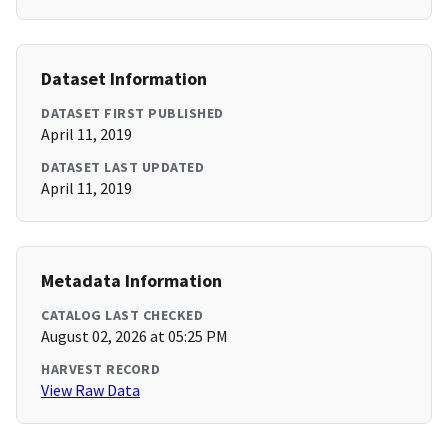
Dataset Information
DATASET FIRST PUBLISHED
April 11, 2019
DATASET LAST UPDATED
April 11, 2019
Metadata Information
CATALOG LAST CHECKED
August 02, 2026 at 05:25 PM
HARVEST RECORD
View Raw Data