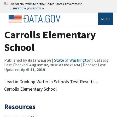
An official website of the United States government
Here’s how you know
MENU
Carrolls Elementary
School
Published by
data.wa.gov
|
State of Washington
| Catalog
Last Checked:
August 02, 2026 at 05:25 PM
| Dataset Last
Updated:
April 11, 2019
Lead in Drinking Water in Schools Test Results –
Carrolls Elementary School
Resources