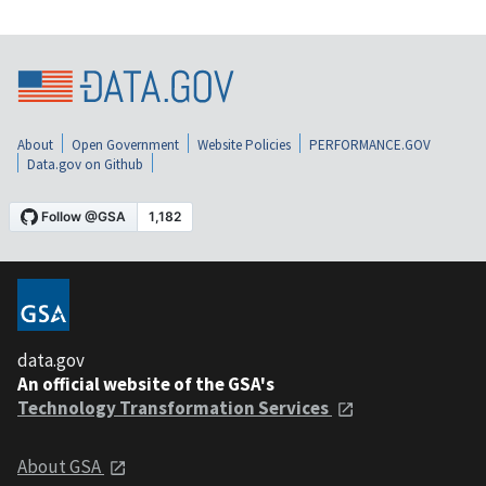
About
Open Government
Website Policies
PERFORMANCE.GOV
Data.gov on Github
data.gov
An official website of the GSA's
Technology Transformation Services
About GSA