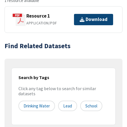
1 resource available
Resource 1
Download
APPLICATION/PDF
Find Related Datasets
Search by Tags
Click any tag below to search for similar
datasets
Drinking Water
Lead
School