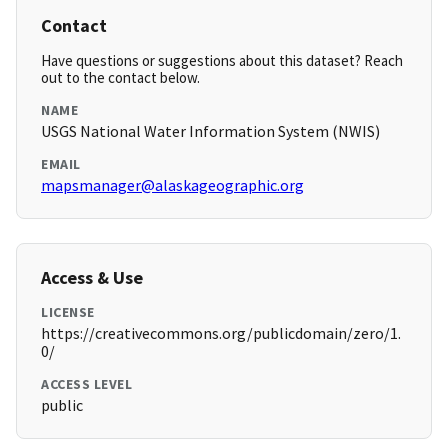
Contact
Have questions or suggestions about this dataset? Reach
out to the contact below.
NAME
USGS National Water Information System (NWIS)
EMAIL
mapsmanager@alaskageographic.org
Access & Use
LICENSE
https://creativecommons.org/publicdomain/zero/1.
0/
ACCESS LEVEL
public