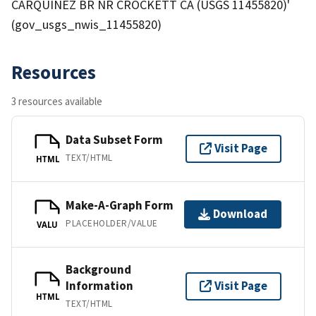
CARQUINEZ BR NR CROCKETT CA (USGS 11455820)'
(gov_usgs_nwis_11455820)
Resources
3 resources available
Data Subset Form
Visit Page
TEXT/HTML
HTML
Make-A-Graph Form
Download
PLACEHOLDER/VALUE
VALU
Background
Information
Visit Page
HTML
TEXT/HTML