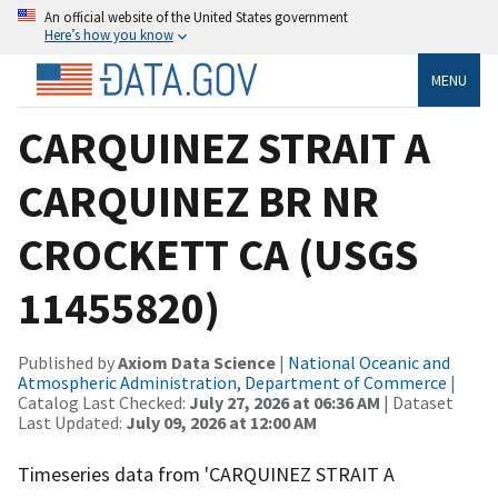
An official website of the United States government
Here’s how you know
MENU
CARQUINEZ STRAIT A
CARQUINEZ BR NR
CROCKETT CA (USGS
11455820)
Published by
Axiom Data Science
|
National Oceanic and
Atmospheric Administration, Department of Commerce
|
Catalog Last Checked:
July 27, 2026 at 06:36 AM
| Dataset
Last Updated:
July 09, 2026 at 12:00 AM
Timeseries data from 'CARQUINEZ STRAIT A