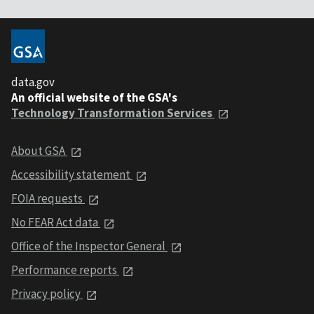
data.gov
An official website of the GSA's
Technology Transformation Services
About GSA
Accessibility statement
FOIA requests
No FEAR Act data
Office of the Inspector General
Performance reports
Privacy policy