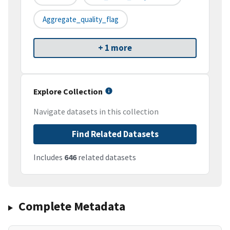
Aggregate_quality_flag
+ 1 more
Explore Collection
Navigate datasets in this collection
Find Related Datasets
Includes
646
related datasets
Complete Metadata