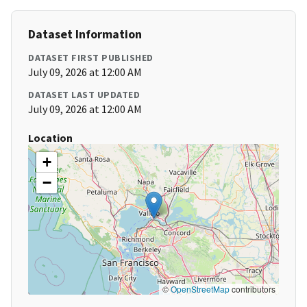
Dataset Information
DATASET FIRST PUBLISHED
July 09, 2026 at 12:00 AM
DATASET LAST UPDATED
July 09, 2026 at 12:00 AM
Location
+
−
©
OpenStreetMap
contributors