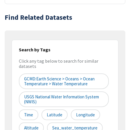
Find Related Datasets
Search by Tags
Click any tag below to search for similar
datasets
GCMD:Earth Science > Oceans > Ocean
Temperature > Water Temperature
USGS National Water Information System
(NWIS)
Time
Latitude
Longitude
Altitude
Sea_water_temperature