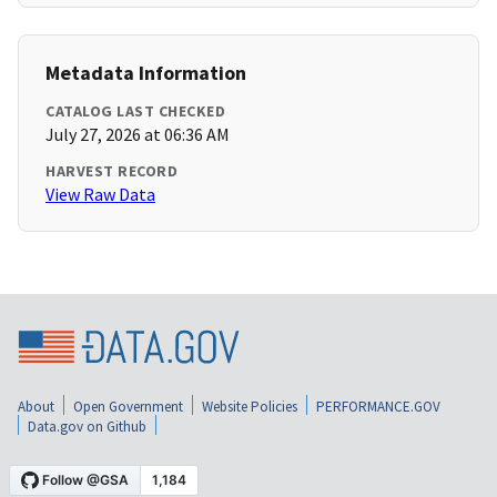
Metadata Information
CATALOG LAST CHECKED
July 27, 2026 at 06:36 AM
HARVEST RECORD
View Raw Data
About
Open Government
Website Policies
PERFORMANCE.GOV
Data.gov on Github