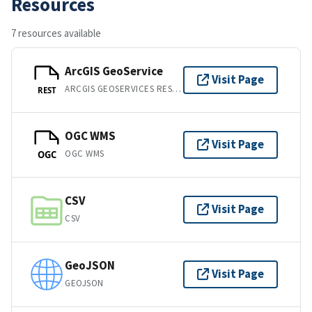
Resources
7 resources available
ArcGIS GeoService
Visit Page
ARCGIS GEOSERVICES REST API
REST
OGC WMS
Visit Page
OGC WMS
OGC
CSV
Visit Page
CSV
GeoJSON
Visit Page
GEOJSON