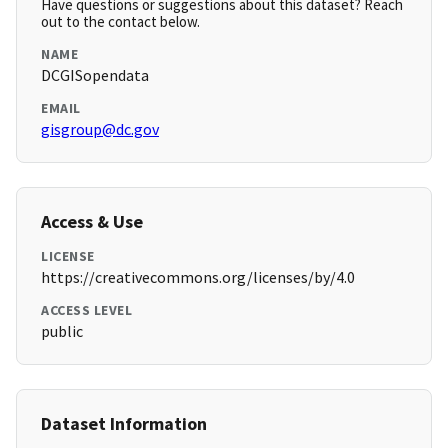
Have questions or suggestions about this dataset? Reach
out to the contact below.
NAME
DCGISopendata
EMAIL
gisgroup@dc.gov
Access & Use
LICENSE
https://creativecommons.org/licenses/by/4.0
ACCESS LEVEL
public
Dataset Information