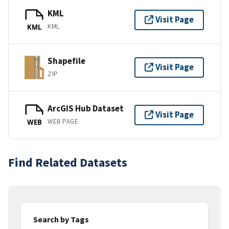
KML
Visit Page
KML
KML
Shapefile
Visit Page
ZIP
ArcGIS Hub Dataset
Visit Page
WEB PAGE
WEB
Find Related Datasets
Search by Tags