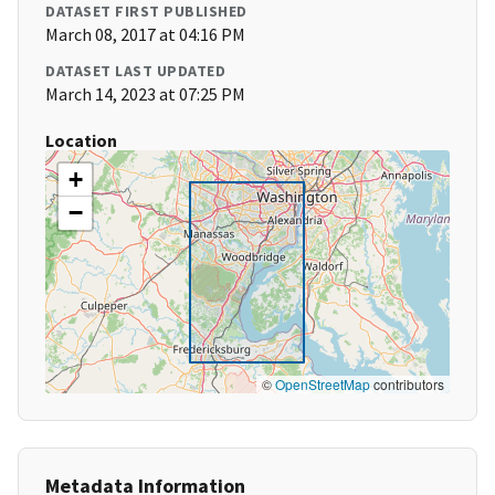
DATASET FIRST PUBLISHED
March 08, 2017 at 04:16 PM
DATASET LAST UPDATED
March 14, 2023 at 07:25 PM
Location
+
−
©
OpenStreetMap
contributors
Metadata Information