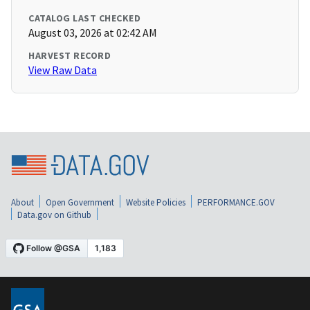
CATALOG LAST CHECKED
August 03, 2026 at 02:42 AM
HARVEST RECORD
View Raw Data
About
Open Government
Website Policies
PERFORMANCE.GOV
Data.gov on Github