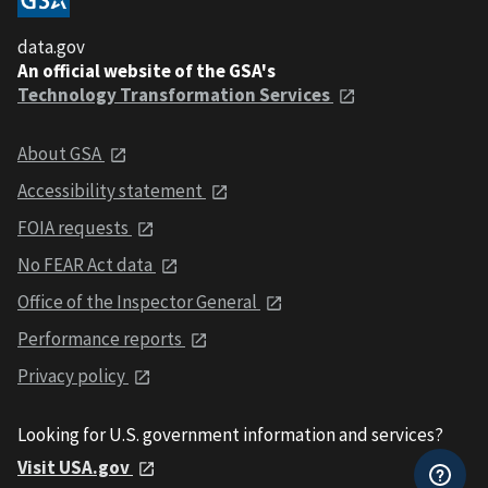
data.gov
An official website of the GSA's
Technology Transformation Services
About GSA
Accessibility statement
FOIA requests
No FEAR Act data
Office of the Inspector General
Performance reports
Privacy policy
Looking for U.S. government information and services?
Visit USA.gov