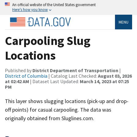
An official website of the United States government
Here’s how you know
MENU
Carpooling Slug
Locations
Published by
District Department of Transportation
|
District of Columbia
| Catalog Last Checked:
August 03, 2026
at 02:42 AM
| Dataset Last Updated:
March 14, 2023 at 07:25
PM
This layer shows slugging locations (pick-up and drop-
off points) for casual carpooling. The data was
originally obtained from Sluglines.com.