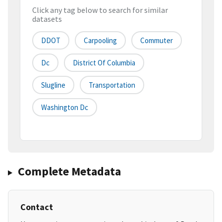
Click any tag below to search for similar
datasets
DDOT
Carpooling
Commuter
Dc
District Of Columbia
Slugline
Transportation
Washington Dc
Complete Metadata
Contact