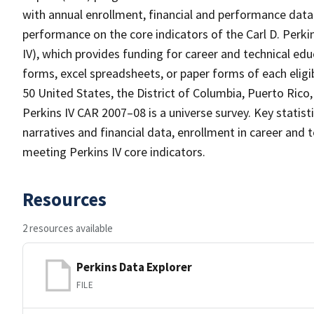
with annual enrollment, financial and performance data o
performance on the core indicators of the Carl D. Perki
IV), which provides funding for career and technical e
forms, excel spreadsheets, or paper forms of each eligib
50 United States, the District of Columbia, Puerto Rico,
Perkins IV CAR 2007–08 is a universe survey. Key statis
narratives and financial data, enrollment in career and
meeting Perkins IV core indicators.
Resources
2 resources available
Perkins Data Explorer
FILE