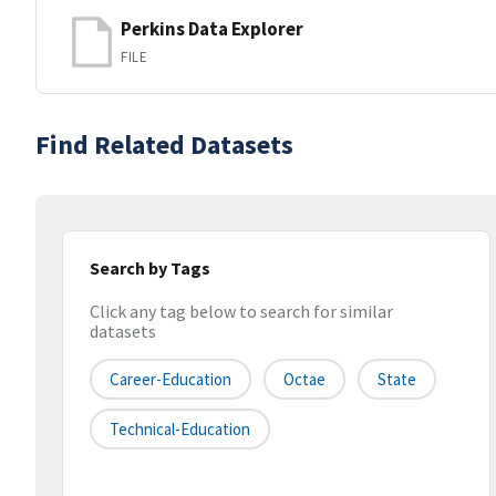
Perkins Data Explorer
FILE
Find Related Datasets
Search by Tags
Click any tag below to search for similar
datasets
Career-Education
Octae
State
Technical-Education