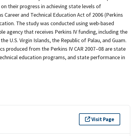
n their progress in achieving state levels of
ns Career and Technical Education Act of 2006 (Perkins
ducation. The study was conducted using web-based
le agency that receives Perkins IV funding, including the
 the U.S. Virgin Islands, the Republic of Palau, and Guam.
tics produced from the Perkins IV CAR 2007–08 are state
 technical education programs, and state performance in
Visit Page