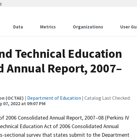
w
Data
Metrics
Organizations
User Gu
and Technical Education
ed Annual Report, 2007–
ion (OCTAE)
|
Department of Education
| Catalog Last Checked:
 07, 2022 at 09:07 PM
 of 2006 Consolidated Annual Report, 2007–08 (Perkins IV
 Technical Education Act of 2006 Consolidated Annual
s-sectional survey that states submit to the Department