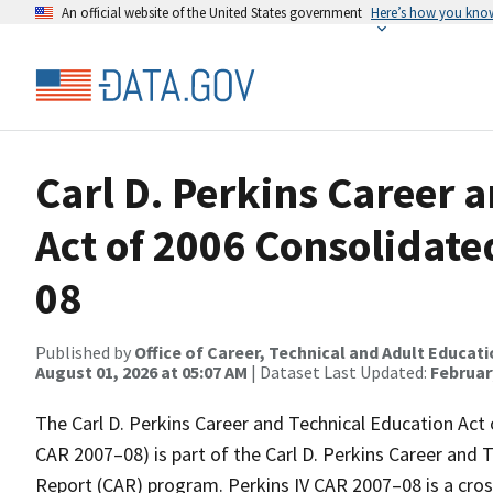
An official website of the United States government
Here’s how you kno
Carl D. Perkins Career 
Act of 2006 Consolidat
08
Published by
Office of Career, Technical and Adult Educat
August 01, 2026 at 05:07 AM
| Dataset Last Updated:
February
The Carl D. Perkins Career and Technical Education Act
CAR 2007–08) is part of the Carl D. Perkins Career and
Report (CAR) program. Perkins IV CAR 2007–08 is a cros