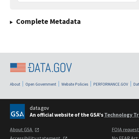
Complete Metadata
About
Open Government
Website Policies
PERFORMANCE.GOV
Dat
data.gov
An official website of the GSA's
Technology Tr
About GSA
FOIA reques
Accessibility statement
No FEAR Act