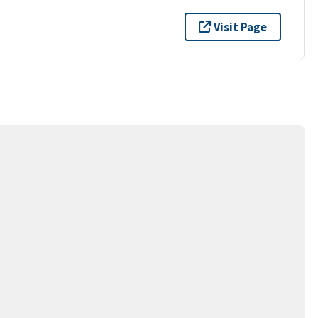
Visit Page