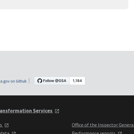
a.gov on Github
ansformation Services
ts
Office of the Inspector Genera
 data
Performance reports