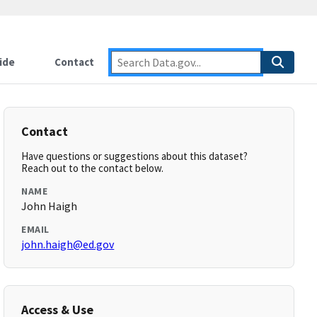
ide
Contact
Contact
Have questions or suggestions about this dataset?
Reach out to the contact below.
NAME
John Haigh
EMAIL
john.haigh@ed.gov
Access & Use