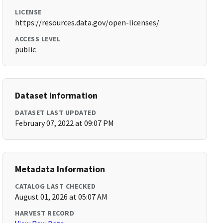
LICENSE
https://resources.data.gov/open-licenses/
ACCESS LEVEL
public
Dataset Information
DATASET LAST UPDATED
February 07, 2022 at 09:07 PM
Metadata Information
CATALOG LAST CHECKED
August 01, 2026 at 05:07 AM
HARVEST RECORD