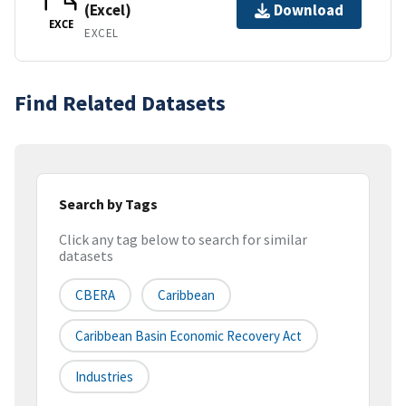
(Excel)
Download
EXCE
EXCEL
Find Related Datasets
Search by Tags
Click any tag below to search for similar
datasets
CBERA
Caribbean
Caribbean Basin Economic Recovery Act
Industries