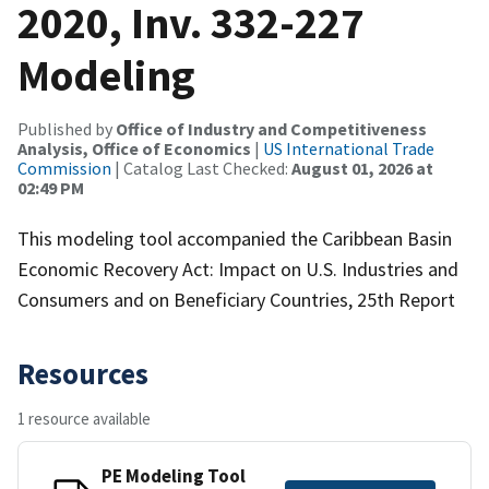
2020, Inv. 332-227
Modeling
Published by
Office of Industry and Competitiveness
Analysis, Office of Economics
|
US International Trade
Commission
| Catalog Last Checked:
August 01, 2026 at
02:49 PM
This modeling tool accompanied the Caribbean Basin
Economic Recovery Act: Impact on U.S. Industries and
Consumers and on Beneficiary Countries, 25th Report
Resources
1 resource available
PE Modeling Tool