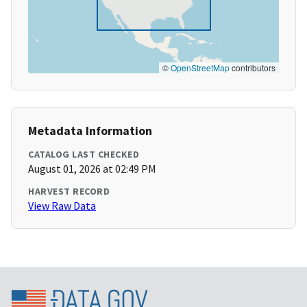
©
OpenStreetMap
contributors
Metadata Information
CATALOG LAST CHECKED
August 01, 2026 at 02:49 PM
HARVEST RECORD
View Raw Data