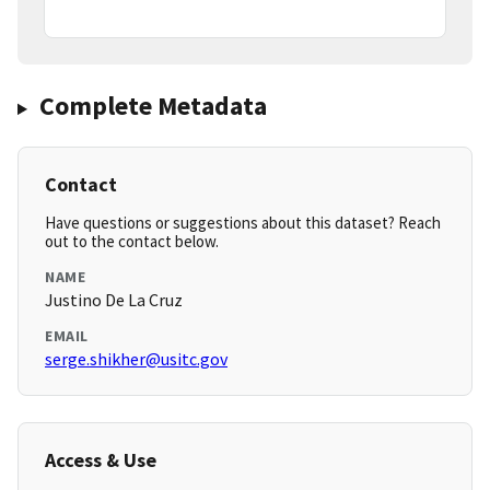
Complete Metadata
Contact
Have questions or suggestions about this dataset? Reach
out to the contact below.
NAME
Justino De La Cruz
EMAIL
serge.shikher@usitc.gov
Access & Use