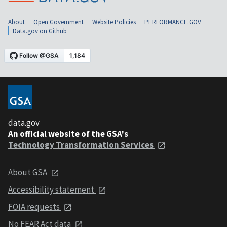
About
Open Government
Website Policies
PERFORMANCE.GOV
Data.gov on Github
data.gov
An official website of the GSA's
Technology Transformation Services
About GSA
Accessibility statement
FOIA requests
No FEAR Act data