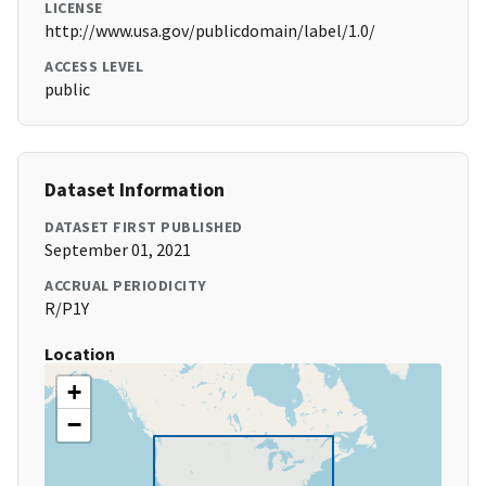
LICENSE
http://www.usa.gov/publicdomain/label/1.0/
ACCESS LEVEL
public
Dataset Information
DATASET FIRST PUBLISHED
September 01, 2021
ACCRUAL PERIODICITY
R/P1Y
Location
+
−