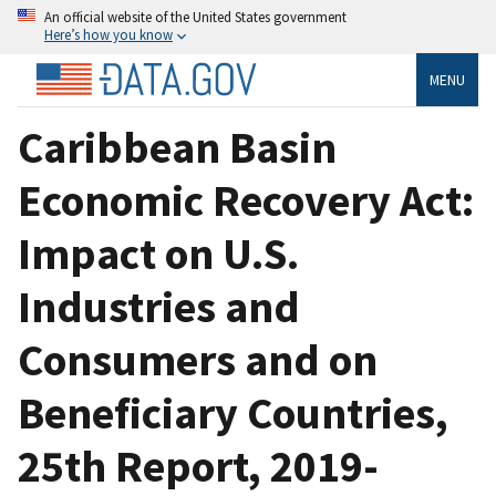
An official website of the United States government
Here’s how you know
MENU
Caribbean Basin
Economic Recovery Act:
Impact on U.S.
Industries and
Consumers and on
Beneficiary Countries,
25th Report, 2019-