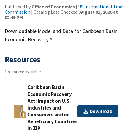
Published by
Office of Economics
|
US International Trade
Commission
| Catalog Last Checked:
August 01, 2026 at
02:49 PM
Downloadable Model and Data for Caribbean Basin
Economic Recovery Act
Resources
1 resource available
Caribbean Basin
Economic Recovery
Act: Impact on U.S.
industries and
Download
Consumers and on
Beneficiary Countries
in ZIP