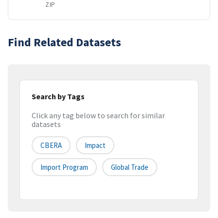
ZIP
Find Related Datasets
Search by Tags
Click any tag below to search for similar
datasets
CBERA
Impact
Import Program
Global Trade