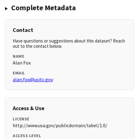
Complete Metadata
Contact
Have questions or suggestions about this dataset? Reach
out to the contact below.
NAME
Alan Fox
EMAIL
alan.fox@usitc.gov
Access & Use
LICENSE
http://www.usa.gov/publicdomain/label/1.0/
ACCESS LEVEL