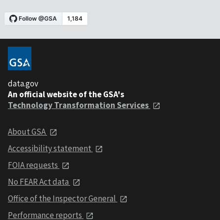
data.gov
An official website of the GSA's
Technology Transformation Services
About GSA
Accessibility statement
FOIA requests
No FEAR Act data
Office of the Inspector General
Performance reports