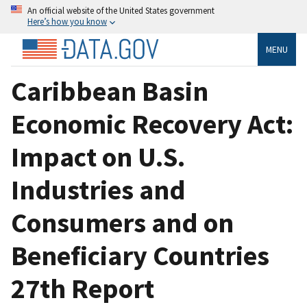
An official website of the United States government
Here’s how you know
MENU
Caribbean Basin
Economic Recovery Act:
Impact on U.S.
Industries and
Consumers and on
Beneficiary Countries
27th Report