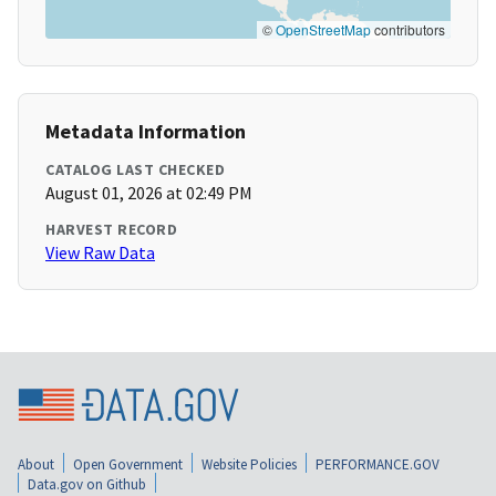
©
OpenStreetMap
contributors
Metadata Information
CATALOG LAST CHECKED
August 01, 2026 at 02:49 PM
HARVEST RECORD
View Raw Data
About
Open Government
Website Policies
PERFORMANCE.GOV
Data.gov on Github