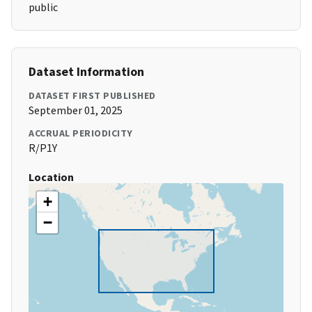
public
Dataset Information
DATASET FIRST PUBLISHED
September 01, 2025
ACCRUAL PERIODICITY
R/P1Y
Location
+
−