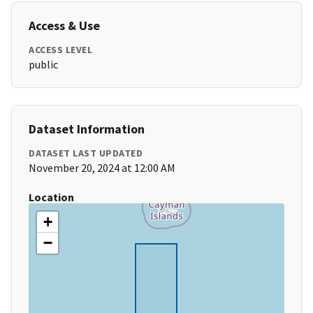
Access & Use
ACCESS LEVEL
public
Dataset Information
DATASET LAST UPDATED
November 20, 2024 at 12:00 AM
Location
+
−