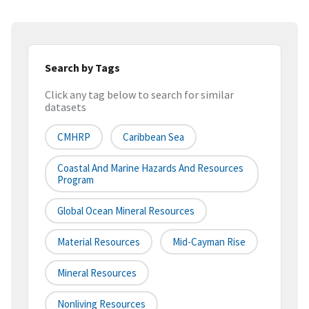
Search by Tags
Click any tag below to search for similar
datasets
CMHRP
Caribbean Sea
Coastal And Marine Hazards And Resources
Program
Global Ocean Mineral Resources
Material Resources
Mid-Cayman Rise
Mineral Resources
Nonliving Resources