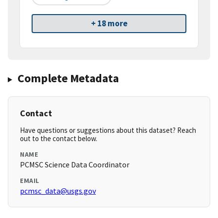
+ 18 more
Complete Metadata
Contact
Have questions or suggestions about this dataset? Reach
out to the contact below.
NAME
PCMSC Science Data Coordinator
EMAIL
pcmsc_data@usgs.gov