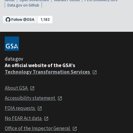
Data.gov on Github
data.gov
An official website of the GSA's
Technology Transformation Services
About GSA
Accessibility statement
FOIA requests
No FEAR Act data
Office of the Inspector General