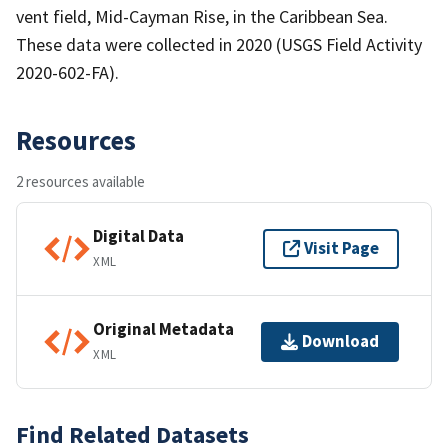
vent field, Mid-Cayman Rise, in the Caribbean Sea.
These data were collected in 2020 (USGS Field Activity
2020-602-FA).
Resources
2 resources available
Digital Data
Visit Page
XML
Original Metadata
Download
XML
Find Related Datasets