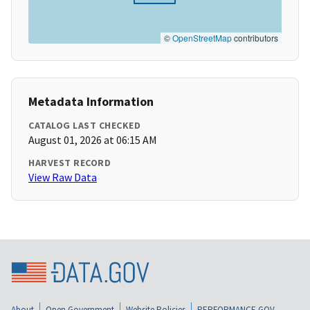
©
OpenStreetMap
contributors
Metadata Information
CATALOG LAST CHECKED
August 01, 2026 at 06:15 AM
HARVEST RECORD
View Raw Data
About
Open Government
Website Policies
PERFORMANCE.GOV