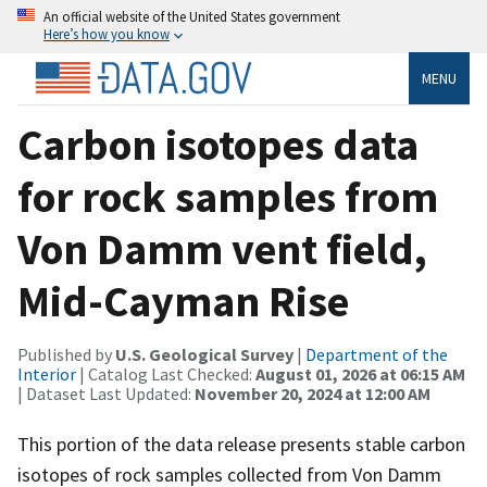
An official website of the United States government
Here’s how you know
MENU
Carbon isotopes data
for rock samples from
Von Damm vent field,
Mid-Cayman Rise
Published by
U.S. Geological Survey
|
Department of the
Interior
| Catalog Last Checked:
August 01, 2026 at 06:15 AM
| Dataset Last Updated:
November 20, 2024 at 12:00 AM
This portion of the data release presents stable carbon
isotopes of rock samples collected from Von Damm