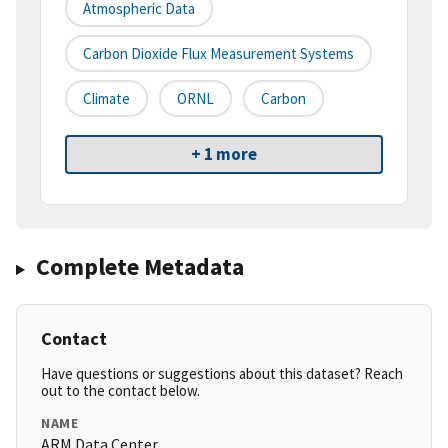
Atmospheric Data
Carbon Dioxide Flux Measurement Systems
Climate
ORNL
Carbon
+ 1 more
Complete Metadata
Contact
Have questions or suggestions about this dataset? Reach
out to the contact below.
NAME
ARM Data Center