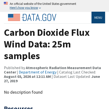
An official website of the United States government
Here’s how you know
MENU
Carbon Dioxide Flux
Wind Data: 25m
samples
Published by
Atmospheric Radiation Measurement Data
Center
|
Department of Energy
| Catalog Last Checked:
August 03, 2026 at 12:11 AM
| Dataset Last Updated:
June
27, 2019
No description found
Resources