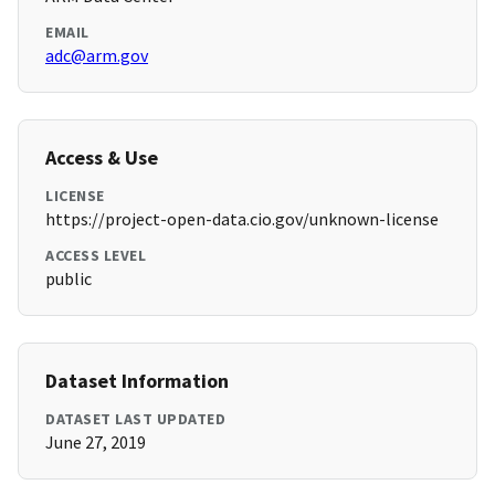
EMAIL
adc@arm.gov
Access & Use
LICENSE
https://project-open-data.cio.gov/unknown-license
ACCESS LEVEL
public
Dataset Information
DATASET LAST UPDATED
June 27, 2019