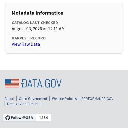
Metadata Information
CATALOG LAST CHECKED
August 03, 2026 at 12:11 AM
HARVEST RECORD
View Raw Data
About
Open Government
Website Policies
PERFORMANCE.GOV
Data.gov on Github