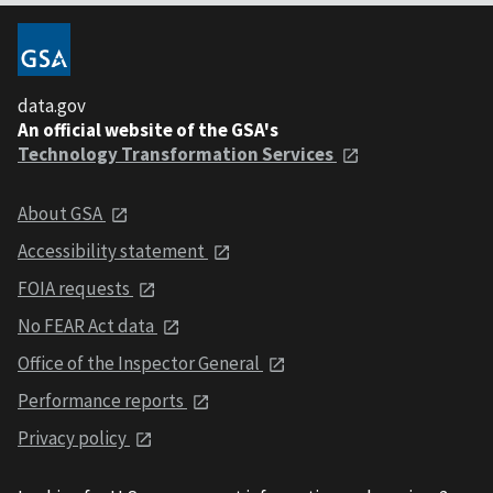
data.gov
An official website of the GSA's
Technology Transformation Services
About GSA
Accessibility statement
FOIA requests
No FEAR Act data
Office of the Inspector General
Performance reports
Privacy policy