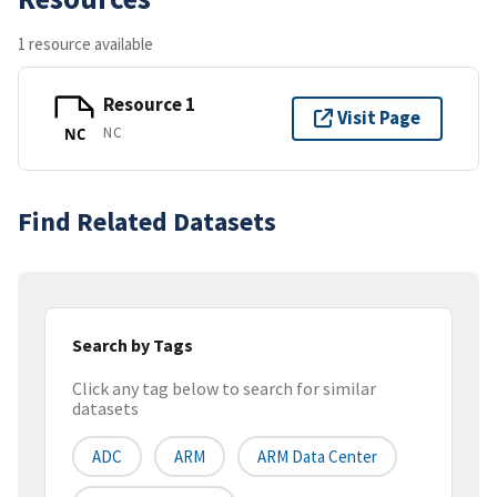
1 resource available
Resource 1
Visit Page
NC
NC
Find Related Datasets
Search by Tags
Click any tag below to search for similar
datasets
ADC
ARM
ARM Data Center