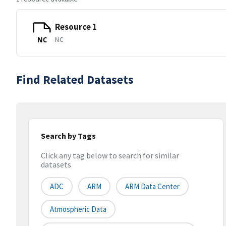
Resource 1
NC
NC
Find Related Datasets
Search by Tags
Click any tag below to search for similar
datasets
ADC
ARM
ARM Data Center
Atmospheric Data