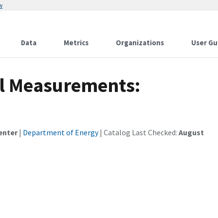
w
Data
Metrics
Organizations
User Gu
il Measurements:
enter
|
Department of Energy
| Catalog Last Checked:
August