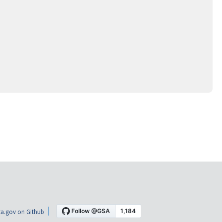
a.gov on Github