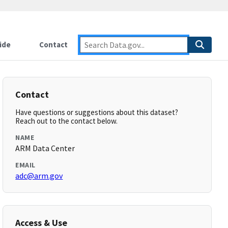
ide
Contact
Contact
Have questions or suggestions about this dataset?
Reach out to the contact below.
NAME
ARM Data Center
EMAIL
adc@arm.gov
Access & Use