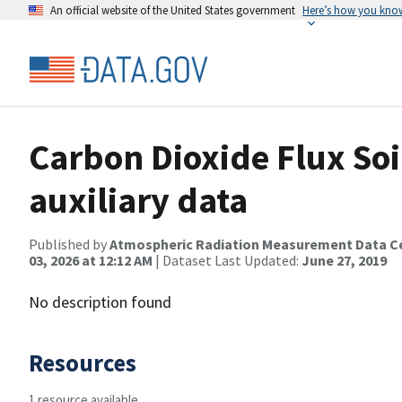
An official website of the United States government
Here’s how you kno
Carbon Dioxide Flux So
auxiliary data
Published by
Atmospheric Radiation Measurement Data C
03, 2026 at 12:12 AM
| Dataset Last Updated:
June 27, 2019
No description found
Resources
1 resource available