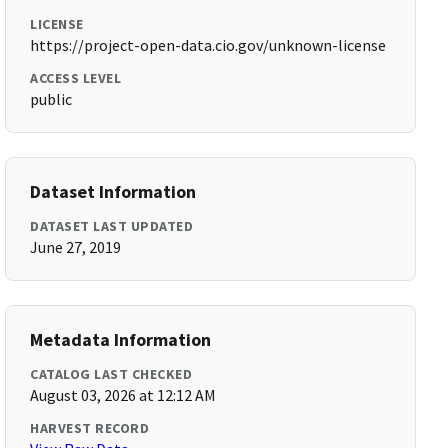
LICENSE
https://project-open-data.cio.gov/unknown-license
ACCESS LEVEL
public
Dataset Information
DATASET LAST UPDATED
June 27, 2019
Metadata Information
CATALOG LAST CHECKED
August 03, 2026 at 12:12 AM
HARVEST RECORD