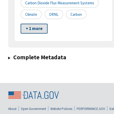
Carbon Dioxide Flux Measurement Systems
Climate
ORNL
Carbon
+ 1 more
Complete Metadata
About
Open Government
Website Policies
PERFORMANCE.GOV
Dat