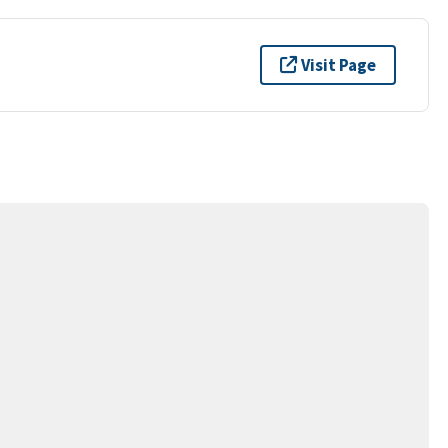
Visit Page