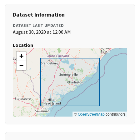
Dataset Information
DATASET LAST UPDATED
August 30, 2020 at 12:00 AM
Location
+
−
©
OpenStreetMap
contributors