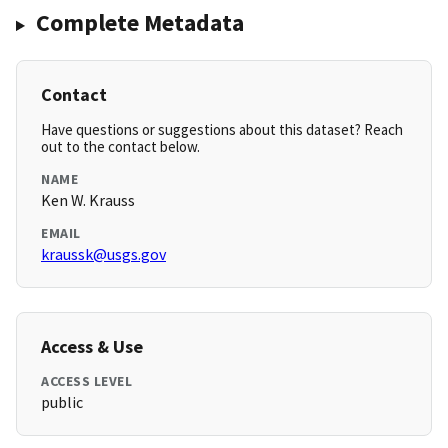
Complete Metadata
Contact
Have questions or suggestions about this dataset? Reach
out to the contact below.
NAME
Ken W. Krauss
EMAIL
kraussk@usgs.gov
Access & Use
ACCESS LEVEL
public