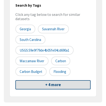
Search by Tags
Click any tag below to search for similar
datasets
Georgia
Savannah River
South Carolina
USGS:59e9f79de4b05fe04cd690a1
Waccamaw River
Carbon
Carbon Budget
Flooding
+ 4 more