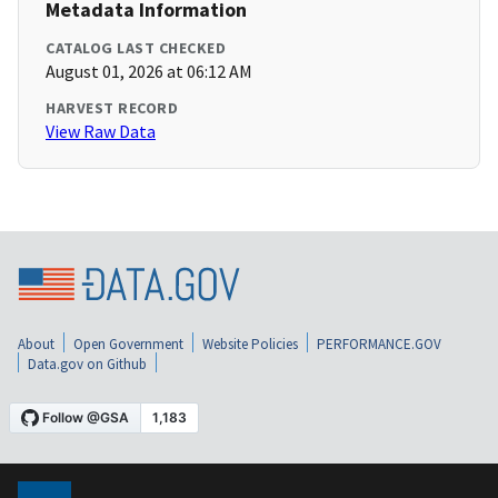
Metadata Information
CATALOG LAST CHECKED
August 01, 2026 at 06:12 AM
HARVEST RECORD
View Raw Data
About
Open Government
Website Policies
PERFORMANCE.GOV
Data.gov on Github