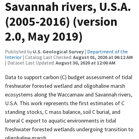
Savannah rivers, U.S.A.
(2005-2016) (version
2.0, May 2019)
Published by
U.S. Geological Survey
|
Department of the
Interior
| Catalog Last Checked:
August 01, 2026 at 06:12 AM
| Dataset Last Updated:
August 30, 2020 at 12:00 AM
Data to support carbon (C) budget assessment of tidal
freshwater forested wetland and oligohaline marsh
ecosystems along the Waccamaw and Savannah rivers,
U.S.A. This work represents the first estimates of C
standing stocks, C mass balance, soil C burial, and
lateral C export to aquatic environments in tidal
freshwater forested wetlands undergoing transition to
oligohaline marsh.