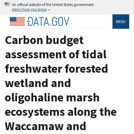
An official website of the United States government
Here’s how you know
MENU
Carbon budget
assessment of tidal
freshwater forested
wetland and
oligohaline marsh
ecosystems along the
Waccamaw and