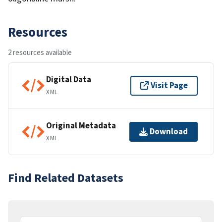
Resources
2 resources available
Digital Data
Visit Page
XML
Original Metadata
Download
XML
Find Related Datasets