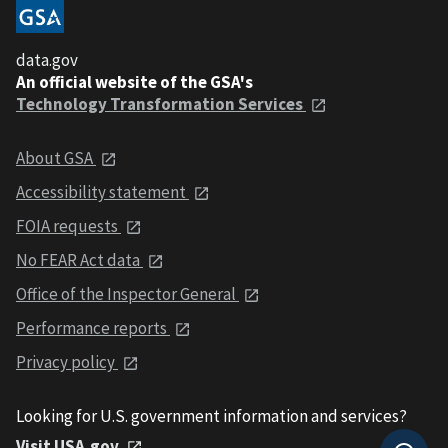
data.gov
An official website of the GSA's
Technology Transformation Services
About GSA
Accessibility statement
FOIA requests
No FEAR Act data
Office of the Inspector General
Performance reports
Privacy policy
Looking for U.S. government information and services?
Visit USA.gov