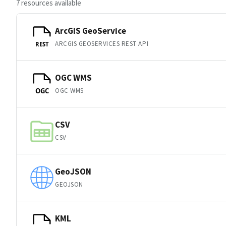
7 resources available
ArcGIS GeoService
ARCGIS GEOSERVICES REST API
REST
OGC WMS
OGC WMS
OGC
CSV
CSV
GeoJSON
GEOJSON
KML