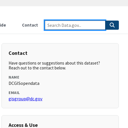
ide
Contact
Contact
Have questions or suggestions about this dataset?
Reach out to the contact below.
NAME
DCGISopendata
EMAIL
gisgroup@dc.gov
Access & Use