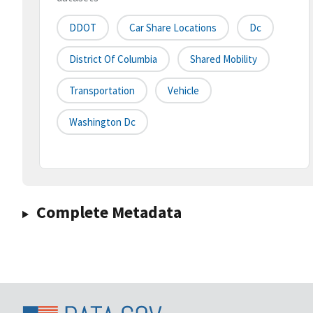
DDOT
Car Share Locations
Dc
District Of Columbia
Shared Mobility
Transportation
Vehicle
Washington Dc
Complete Metadata