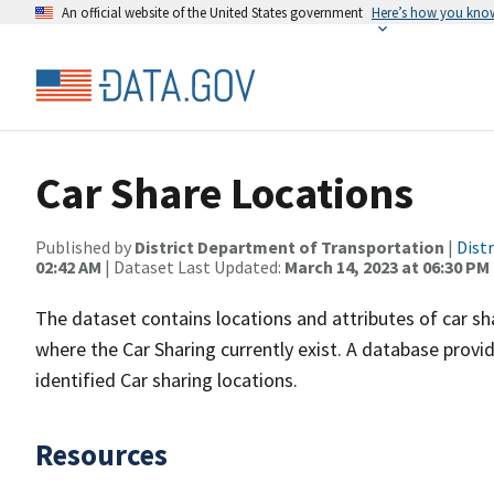
An official website of the United States government
Here’s how you kno
Car Share Locations
Published by
District Department of Transportation
|
Dist
02:42 AM
| Dataset Last Updated:
March 14, 2023 at 06:30 PM
The dataset contains locations and attributes of car sha
where the Car Sharing currently exist. A database provi
identified Car sharing locations.
Resources