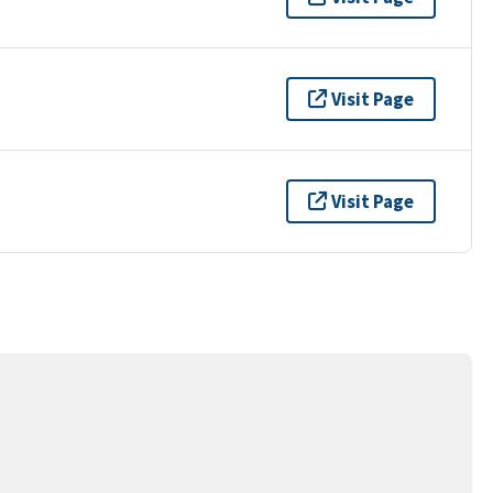
Visit Page
Visit Page