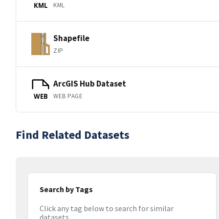
KML
KML
Shapefile
ZIP
ArcGIS Hub Dataset
WEB PAGE
WEB
Find Related Datasets
Search by Tags
Click any tag below to search for similar
datasets