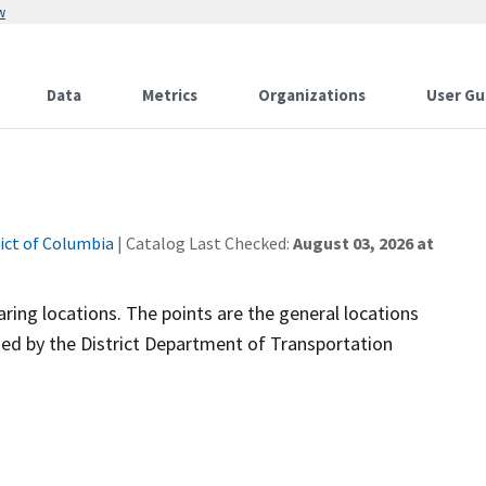
w
Data
Metrics
Organizations
User Gu
rict of Columbia
| Catalog Last Checked:
August 03, 2026 at
ring locations. The points are the general locations
ded by the District Department of Transportation