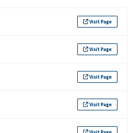
Visit Page
Visit Page
Visit Page
Visit Page
Visit Page