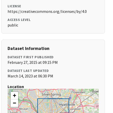
LICENSE
https://creativecommons.org/licenses/by/4.0
ACCESS LEVEL
public
Dataset Information
DATASET FIRST PUBLISHED
February 27, 2015 at 09:15 PM
DATASET LAST UPDATED
March 14, 2023 at 06:30 PM
Location
+
−