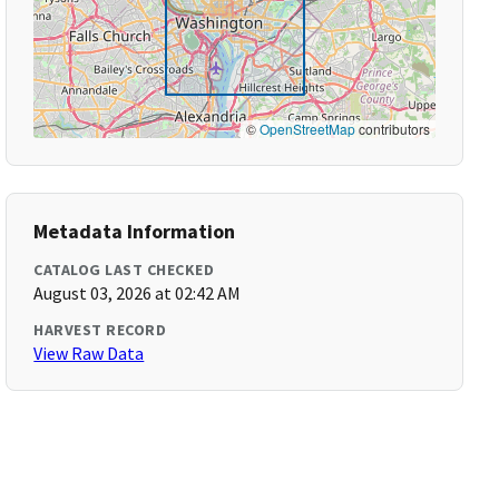
©
OpenStreetMap
contributors
Metadata Information
CATALOG LAST CHECKED
August 03, 2026 at 02:42 AM
HARVEST RECORD
View Raw Data