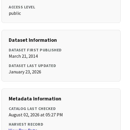
ACCESS LEVEL
public
Dataset Information
DATASET FIRST PUBLISHED
March 21, 2014
DATASET LAST UPDATED
January 23, 2026
Metadata Information
CATALOG LAST CHECKED
August 02, 2026 at 05:27 PM
HARVEST RECORD