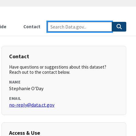
ide
Contact
Contact
Have questions or suggestions about this dataset?
Reach out to the contact below.
NAME
Stephanie O'Day
EMAIL
no-reply@data.ct.gov
Access & Use