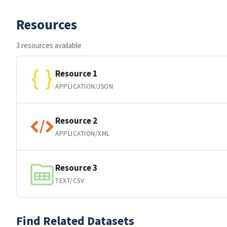
Resources
3 resources available
Resource 1
APPLICATION/JSON
Resource 2
APPLICATION/XML
Resource 3
TEXT/CSV
Find Related Datasets