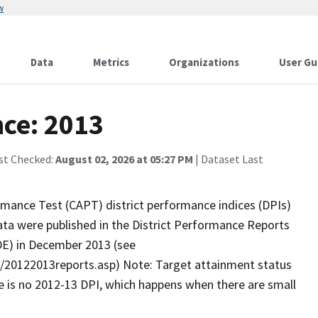
w
Data
Metrics
Organizations
User Gu
nce: 2013
st Checked:
August 02, 2026 at 05:27 PM
| Dataset Last
mance Test (CAPT) district performance indices (DPIs)
ta were published in the District Performance Reports
DE) in December 2013 (see
s/20122013reports.asp) Note: Target attainment status
here is no 2012-13 DPI, which happens when there are small