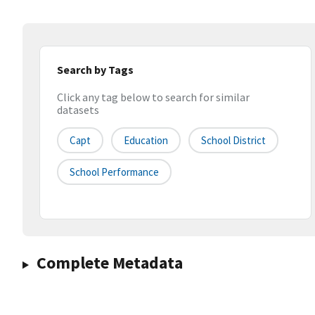
Search by Tags
Click any tag below to search for similar
datasets
Capt
Education
School District
School Performance
Complete Metadata