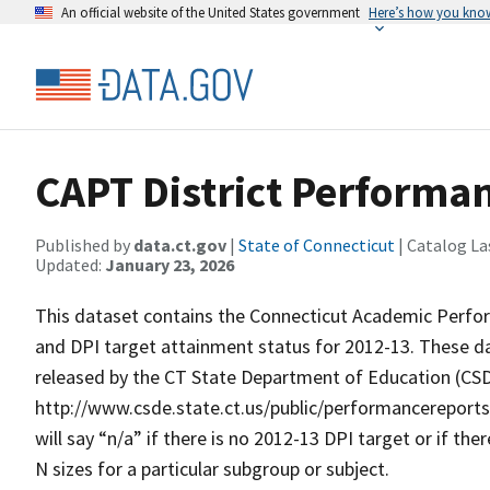
An official website of the United States government
Here’s how you kno
CAPT District Performa
Published by
data.ct.gov
|
State of Connecticut
| Catalog La
Updated:
January 23, 2026
This dataset contains the Connecticut Academic Perfor
and DPI target attainment status for 2012-13. These da
released by the CT State Department of Education (CS
http://www.csde.state.ct.us/public/performancereport
will say “n/a” if there is no 2012-13 DPI target or if t
N sizes for a particular subgroup or subject.