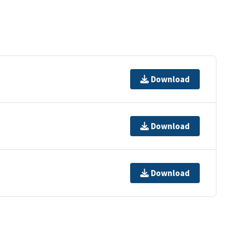
Download
Download
Download