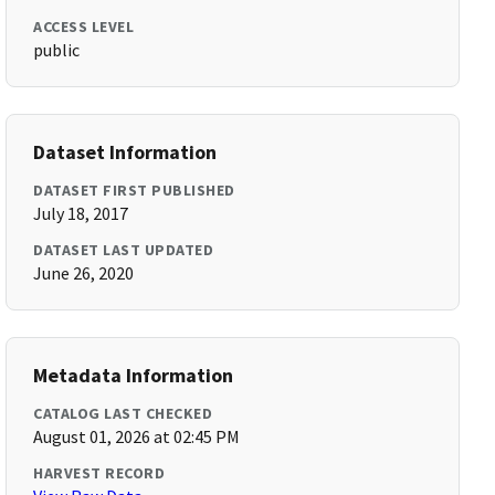
ACCESS LEVEL
public
Dataset Information
DATASET FIRST PUBLISHED
July 18, 2017
DATASET LAST UPDATED
June 26, 2020
Metadata Information
CATALOG LAST CHECKED
August 01, 2026 at 02:45 PM
HARVEST RECORD