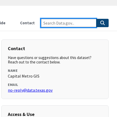
ide
Contact
Contact
Have questions or suggestions about this dataset?
Reach out to the contact below.
NAME
Capital Metro GIS
EMAIL
no-reply@data.texas.gov
Access & Use