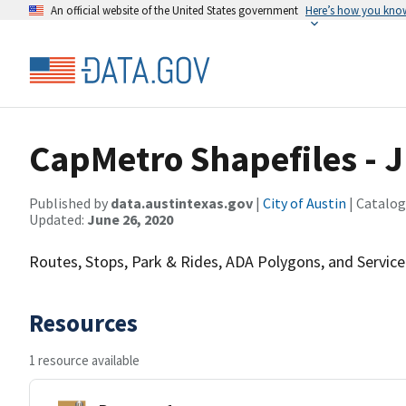
An official website of the United States government
Here’s how you kno
CapMetro Shapefiles - 
Published by
data.austintexas.gov
|
City of Austin
| Catalog
Updated:
June 26, 2020
Routes, Stops, Park & Rides, ADA Polygons, and Service
Resources
1 resource available