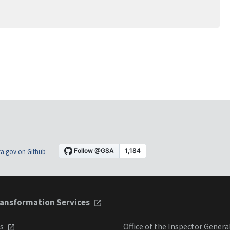
a.gov on Github
ansformation Services
ts
Office of the Inspector Genera