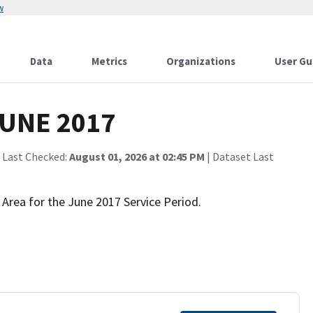
w
Data
Metrics
Organizations
User Gu
JUNE 2017
 Last Checked:
August 01, 2026 at 02:45 PM
| Dataset Last
 Area for the June 2017 Service Period.