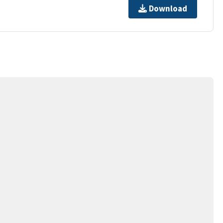
Download