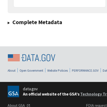
Complete Metadata
About
Open Government
Website Policies
PERFORMANCE.GOV
Dat
data.gov
An official website of the GSA's
Technology Tr
About GSA
FOIA reques