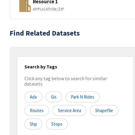
Resource 1
APPLICATION/ZIP
Find Related Datasets
Search by Tags
Click any tag below to search for similar
datasets
Ada
Gis
Park N Rides
Routes
Service Area
Shapefile
Shp
Stops