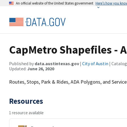
An official website of the United States government
Here’s how you kno
CapMetro Shapefiles -
Published by
data.austintexas.gov
|
City of Austin
| Catalog
Updated:
June 26, 2020
Routes, Stops, Park & Rides, ADA Polygons, and Service
Resources
1 resource available