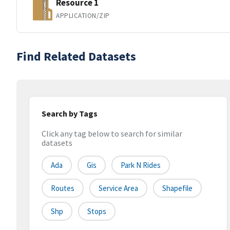
Resource 1
APPLICATION/ZIP
Find Related Datasets
Search by Tags
Click any tag below to search for similar
datasets
Ada
Gis
Park N Rides
Routes
Service Area
Shapefile
Shp
Stops