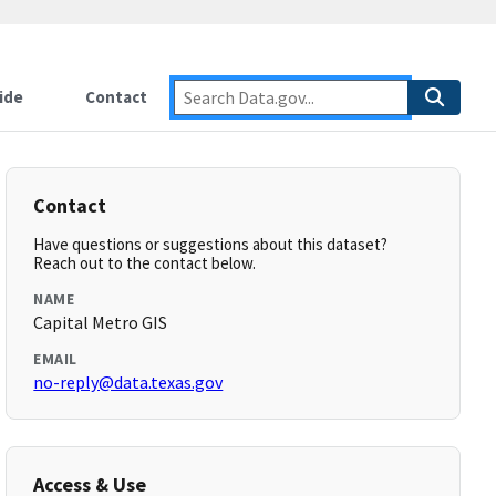
ide
Contact
Contact
Have questions or suggestions about this dataset?
Reach out to the contact below.
NAME
Capital Metro GIS
EMAIL
no-reply@data.texas.gov
Access & Use