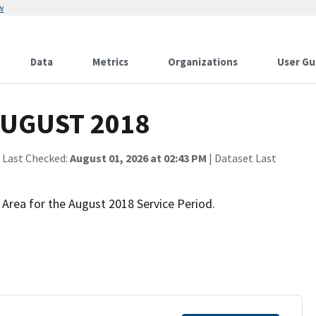
w
Data
Metrics
Organizations
User Gu
 AUGUST 2018
 Last Checked:
August 01, 2026 at 02:43 PM
| Dataset Last
 Area for the August 2018 Service Period.