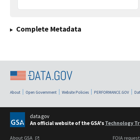
Complete Metadata
About
Open Government
Website Policies
PERFORMANCE.GOV
Dat
data.gov
An official website of the GSA's
Technology Tr
About GSA
FOIA reques