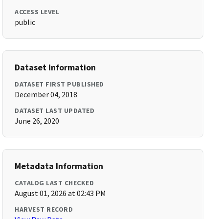
ACCESS LEVEL
public
Dataset Information
DATASET FIRST PUBLISHED
December 04, 2018
DATASET LAST UPDATED
June 26, 2020
Metadata Information
CATALOG LAST CHECKED
August 01, 2026 at 02:43 PM
HARVEST RECORD