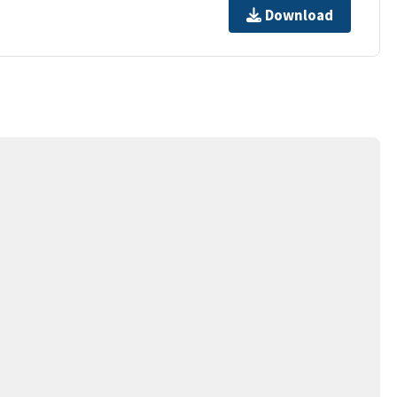
Download