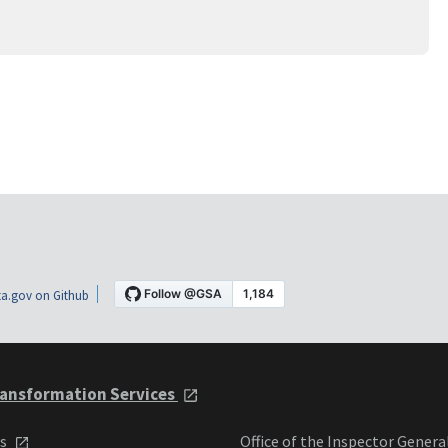
a.gov on Github
ansformation Services
ts
Office of the Inspector Genera