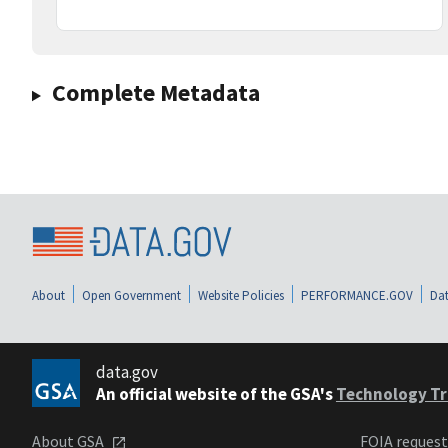
Complete Metadata
About
Open Government
Website Policies
PERFORMANCE.GOV
Dat
data.gov
An official website of the GSA's
Technology Tr
About GSA
FOIA reques