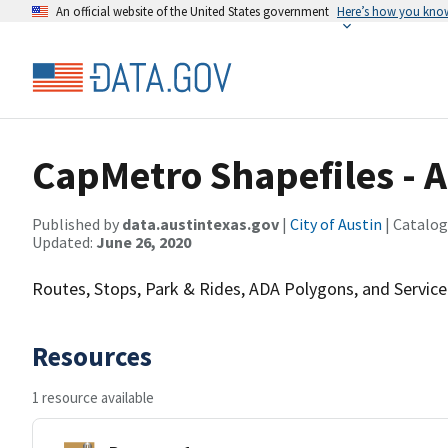
An official website of the United States government
Here’s how you kno
CapMetro Shapefiles -
Published by
data.austintexas.gov
|
City of Austin
| Catalog
Updated:
June 26, 2020
Routes, Stops, Park & Rides, ADA Polygons, and Service
Resources
1 resource available