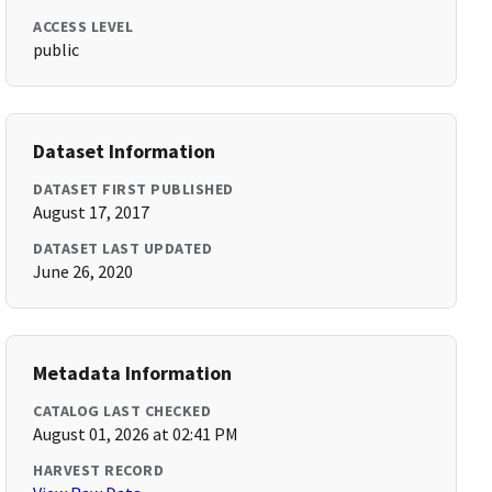
ACCESS LEVEL
public
Dataset Information
DATASET FIRST PUBLISHED
August 17, 2017
DATASET LAST UPDATED
June 26, 2020
Metadata Information
CATALOG LAST CHECKED
August 01, 2026 at 02:41 PM
HARVEST RECORD