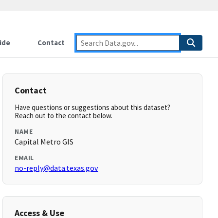
ide
Contact
Contact
Have questions or suggestions about this dataset?
Reach out to the contact below.
NAME
Capital Metro GIS
EMAIL
no-reply@data.texas.gov
Access & Use