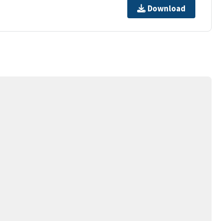
Download