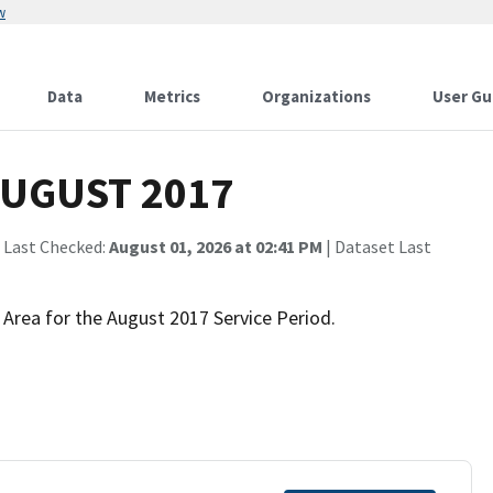
w
Data
Metrics
Organizations
User Gu
 AUGUST 2017
 Last Checked:
August 01, 2026 at 02:41 PM
| Dataset Last
 Area for the August 2017 Service Period.