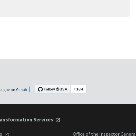
a.gov on Github
ansformation Services
ts
Office of the Inspector Genera