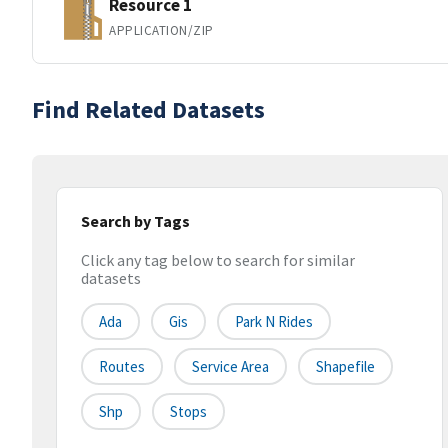
Resource 1
APPLICATION/ZIP
Find Related Datasets
Search by Tags
Click any tag below to search for similar
datasets
Ada
Gis
Park N Rides
Routes
Service Area
Shapefile
Shp
Stops