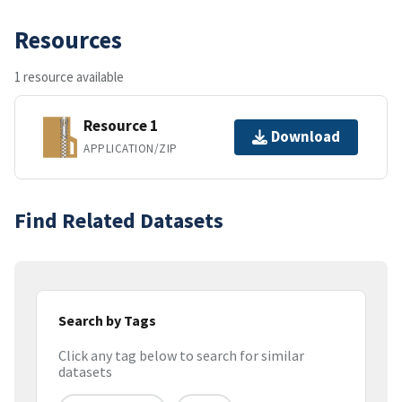
Resources
1 resource available
Resource 1
Download
APPLICATION/ZIP
Find Related Datasets
Search by Tags
Click any tag below to search for similar
datasets