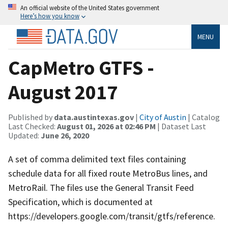
An official website of the United States government
Here’s how you know
MENU
CapMetro GTFS -
August 2017
Published by
data.austintexas.gov
|
City of Austin
| Catalog
Last Checked:
August 01, 2026 at 02:46 PM
| Dataset Last
Updated:
June 26, 2020
A set of comma delimited text files containing
schedule data for all fixed route MetroBus lines, and
MetroRail. The files use the General Transit Feed
Specification, which is documented at
https://developers.google.com/transit/gtfs/reference.