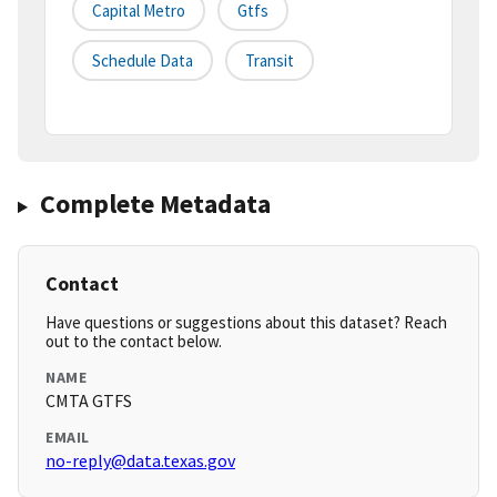
Capital Metro
Gtfs
Schedule Data
Transit
Complete Metadata
Contact
Have questions or suggestions about this dataset? Reach
out to the contact below.
NAME
CMTA GTFS
EMAIL
no-reply@data.texas.gov