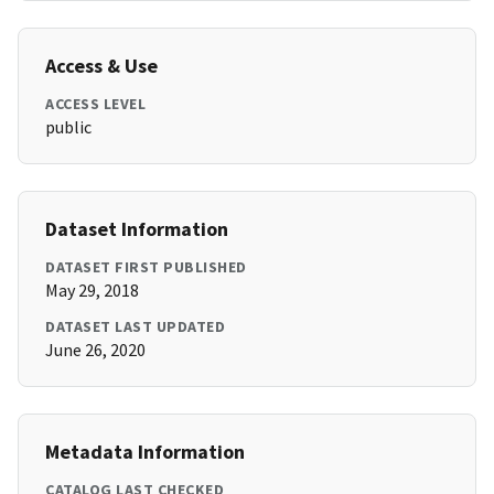
Access & Use
ACCESS LEVEL
public
Dataset Information
DATASET FIRST PUBLISHED
May 29, 2018
DATASET LAST UPDATED
June 26, 2020
Metadata Information
CATALOG LAST CHECKED