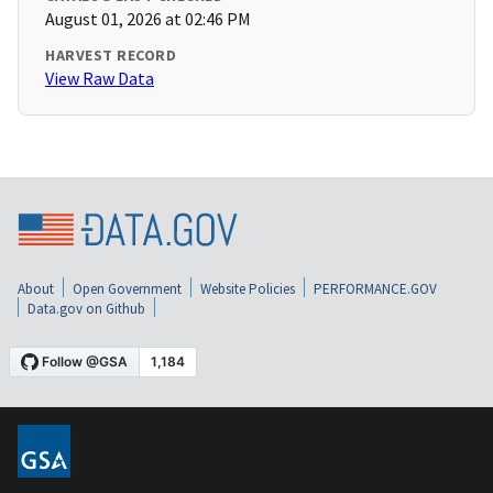
August 01, 2026 at 02:46 PM
HARVEST RECORD
View Raw Data
About
Open Government
Website Policies
PERFORMANCE.GOV
Data.gov on Github