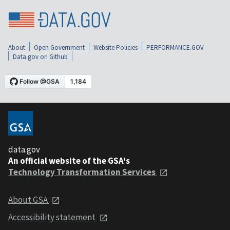
About
Open Government
Website Policies
PERFORMANCE.GOV
Data.gov on Github
data.gov
An official website of the GSA's
Technology Transformation Services
About GSA
Accessibility statement