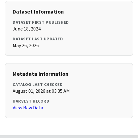
Dataset Information
DATASET FIRST PUBLISHED
June 18, 2024
DATASET LAST UPDATED
May 26, 2026
Metadata Information
CATALOG LAST CHECKED
August 01, 2026 at 03:35 AM
HARVEST RECORD
View Raw Data