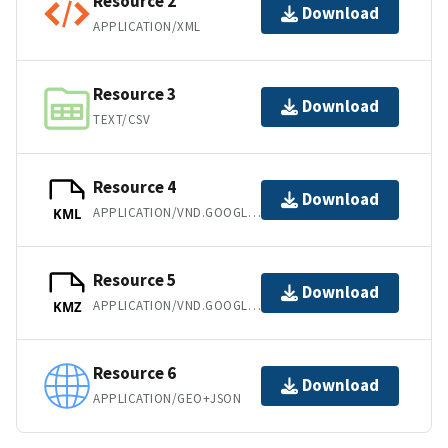
Resource 2
Download
APPLICATION/XML
Resource 3
Download
TEXT/CSV
Resource 4
Download
APPLICATION/VND.GOOGLE-EARTH.KML+XML
KML
Resource 5
Download
APPLICATION/VND.GOOGLE-EARTH.KMZ
KMZ
Resource 6
Download
APPLICATION/GEO+JSON