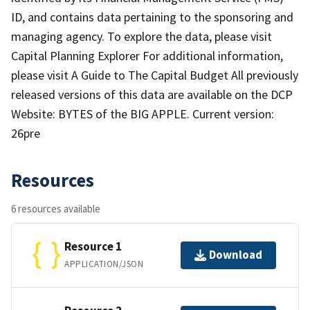
ID, and contains data pertaining to the sponsoring and
managing agency. To explore the data, please visit
Capital Planning Explorer For additional information,
please visit A Guide to The Capital Budget All previously
released versions of this data are available on the DCP
Website: BYTES of the BIG APPLE. Current version:
26pre
Resources
6 resources available
Resource 1
Download
APPLICATION/JSON