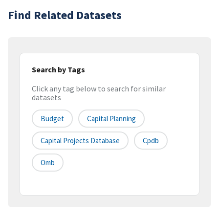
Find Related Datasets
Search by Tags
Click any tag below to search for similar
datasets
Budget
Capital Planning
Capital Projects Database
Cpdb
Omb