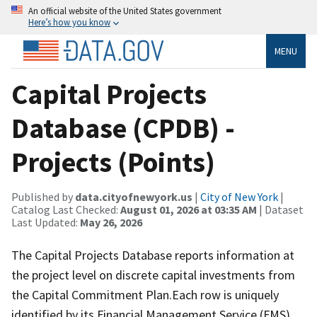
An official website of the United States government
Here’s how you know
MENU
Capital Projects
Database (CPDB) -
Projects (Points)
Published by
data.cityofnewyork.us
|
City of New York
|
Catalog Last Checked:
August 01, 2026 at 03:35 AM
| Dataset
Last Updated:
May 26, 2026
The Capital Projects Database reports information at
the project level on discrete capital investments from
the Capital Commitment Plan.Each row is uniquely
identified by its Financial Management Service (FMS)