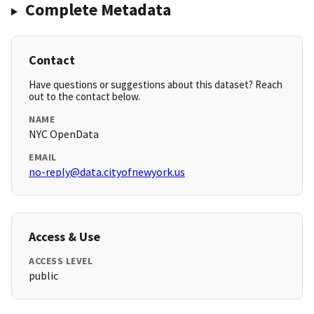
Complete Metadata
Contact
Have questions or suggestions about this dataset? Reach
out to the contact below.
NAME
NYC OpenData
EMAIL
no-reply@data.cityofnewyork.us
Access & Use
ACCESS LEVEL
public