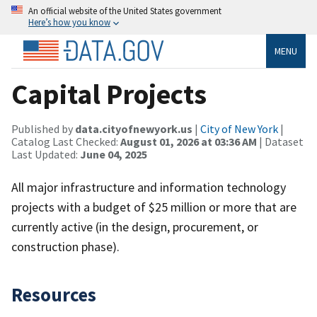
An official website of the United States government
Here’s how you know
MENU
Capital Projects
Published by
data.cityofnewyork.us
|
City of New York
|
Catalog Last Checked:
August 01, 2026 at 03:36 AM
| Dataset
Last Updated:
June 04, 2025
All major infrastructure and information technology
projects with a budget of $25 million or more that are
currently active (in the design, procurement, or
construction phase).
Resources