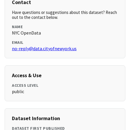
Contact
Have questions or suggestions about this dataset? Reach
out to the contact below.
NAME
NYC OpenData
EMAIL
no-reply@data.cityofnewyork.us
Access & Use
ACCESS LEVEL
public
Dataset Information
DATASET FIRST PUBLISHED