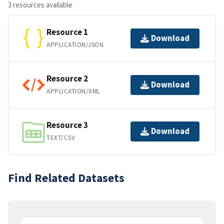
3 resources available
Resource 1
Download
APPLICATION/JSON
Resource 2
Download
APPLICATION/XML
Resource 3
Download
TEXT/CSV
Find Related Datasets