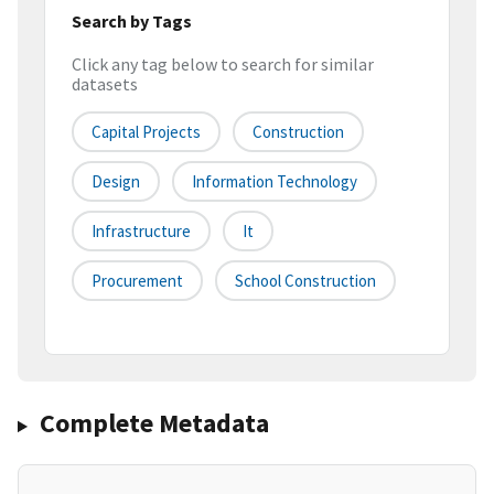
Search by Tags
Click any tag below to search for similar
datasets
Capital Projects
Construction
Design
Information Technology
Infrastructure
It
Procurement
School Construction
Complete Metadata