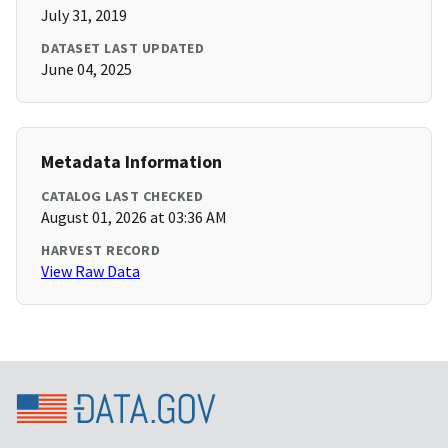
July 31, 2019
DATASET LAST UPDATED
June 04, 2025
Metadata Information
CATALOG LAST CHECKED
August 01, 2026 at 03:36 AM
HARVEST RECORD
View Raw Data