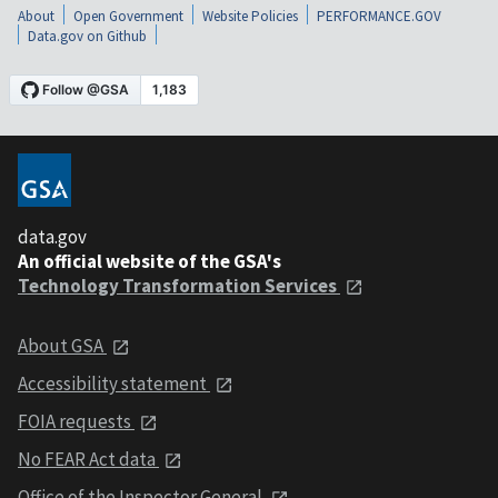
About
Open Government
Website Policies
PERFORMANCE.GOV
Data.gov on Github
data.gov
An official website of the GSA's
Technology Transformation Services
About GSA
Accessibility statement
FOIA requests
No FEAR Act data
Office of the Inspector General