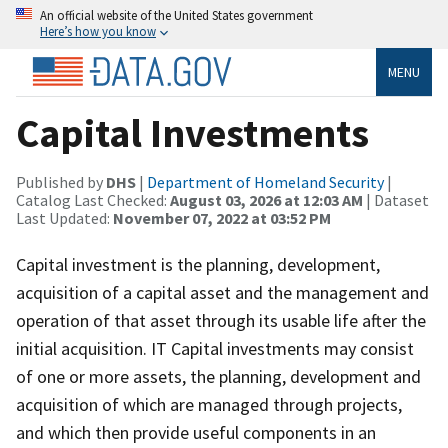
An official website of the United States government
Here’s how you know
MENU
Capital Investments
Published by
DHS
|
Department of Homeland Security
|
Catalog Last Checked:
August 03, 2026 at 12:03 AM
| Dataset
Last Updated:
November 07, 2022 at 03:52 PM
Capital investment is the planning, development,
acquisition of a capital asset and the management and
operation of that asset through its usable life after the
initial acquisition. IT Capital investments may consist
of one or more assets, the planning, development and
acquisition of which are managed through projects,
and which then provide useful components in an