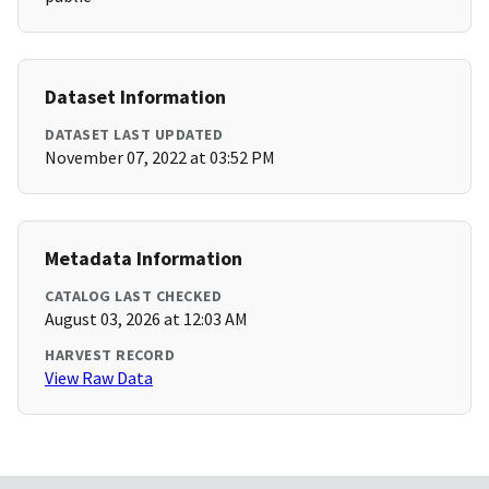
Dataset Information
DATASET LAST UPDATED
November 07, 2022 at 03:52 PM
Metadata Information
CATALOG LAST CHECKED
August 03, 2026 at 12:03 AM
HARVEST RECORD
View Raw Data