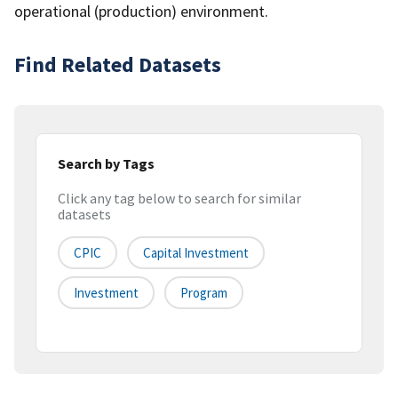
operational (production) environment.
Find Related Datasets
Search by Tags
Click any tag below to search for similar
datasets
CPIC
Capital Investment
Investment
Program