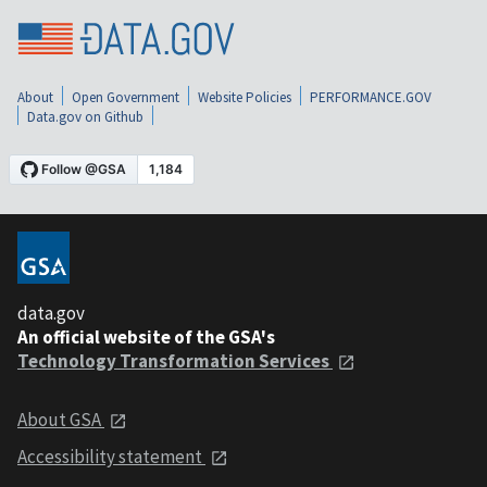
About
Open Government
Website Policies
PERFORMANCE.GOV
Data.gov on Github
data.gov
An official website of the GSA's
Technology Transformation Services
About GSA
Accessibility statement