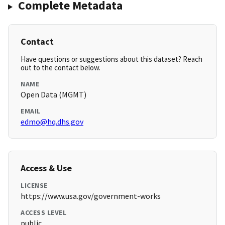
Complete Metadata
Contact
Have questions or suggestions about this dataset? Reach
out to the contact below.
NAME
Open Data (MGMT)
EMAIL
edmo@hq.dhs.gov
Access & Use
LICENSE
https://www.usa.gov/government-works
ACCESS LEVEL
public