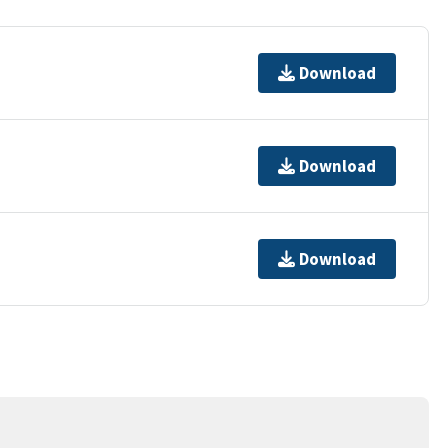
Download
Download
Download