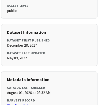
ACCESS LEVEL
public
Dataset Information
DATASET FIRST PUBLISHED
December 28, 2017
DATASET LAST UPDATED
May 09, 2022
Metadata Information
CATALOG LAST CHECKED
August 01, 2026 at 03:32 AM
HARVEST RECORD