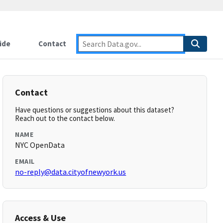
ide
Contact
Contact
Have questions or suggestions about this dataset?
Reach out to the contact below.
NAME
NYC OpenData
EMAIL
no-reply@data.cityofnewyork.us
Access & Use