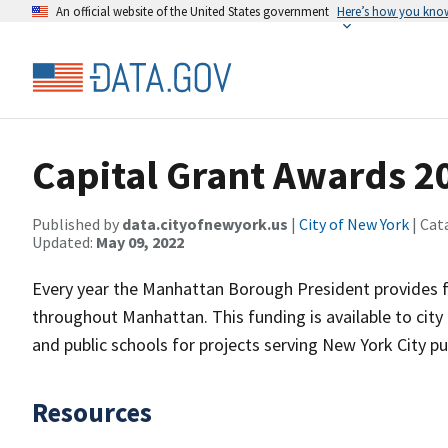
An official website of the United States government
Here’s how you kno
Capital Grant Awards 2
Published by
data.cityofnewyork.us
|
City of New York
| Cat
Updated:
May 09, 2022
Every year the Manhattan Borough President provides fu
throughout Manhattan. This funding is available to city 
and public schools for projects serving New York City p
Resources