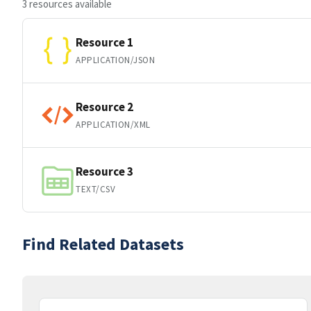
3 resources available
Resource 1
APPLICATION/JSON
Resource 2
APPLICATION/XML
Resource 3
TEXT/CSV
Find Related Datasets