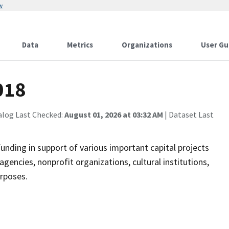
w
Data
Metrics
Organizations
User Gu
018
alog Last Checked:
August 01, 2026 at 03:32 AM
| Dataset Last
nding in support of various important capital projects
agencies, nonprofit organizations, cultural institutions,
urposes.