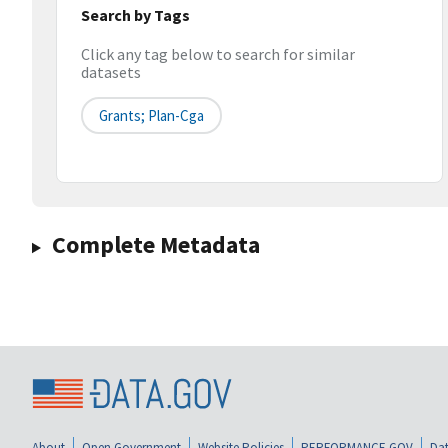
Search by Tags
Click any tag below to search for similar
datasets
Grants; Plan-Cga
Complete Metadata
About
Open Government
Website Policies
PERFORMANCE.GOV
Dat