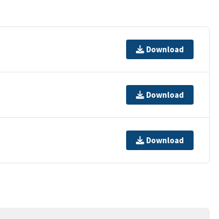
Download
Download
Download