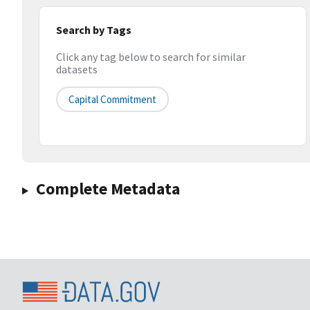
Search by Tags
Click any tag below to search for similar
datasets
Capital Commitment
Complete Metadata