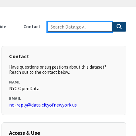
ide
Contact
Contact
Have questions or suggestions about this dataset?
Reach out to the contact below.
NAME
NYC OpenData
EMAIL
no-reply@data.cityofnewyork.us
Access & Use