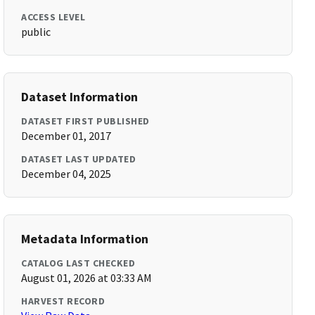
ACCESS LEVEL
public
Dataset Information
DATASET FIRST PUBLISHED
December 01, 2017
DATASET LAST UPDATED
December 04, 2025
Metadata Information
CATALOG LAST CHECKED
August 01, 2026 at 03:33 AM
HARVEST RECORD