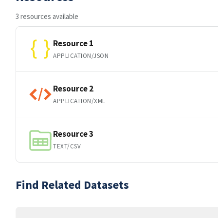
3 resources available
Resource 1
APPLICATION/JSON
Resource 2
APPLICATION/XML
Resource 3
TEXT/CSV
Find Related Datasets