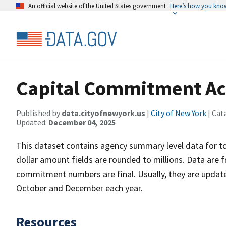
An official website of the United States government
Here’s how you kno
Capital Commitment Ac
Published by
data.cityofnewyork.us
|
City of New York
| Cat
Updated:
December 04, 2025
This dataset contains agency summary level data for t
dollar amount fields are rounded to millions. Data are 
commitment numbers are final. Usually, they are updat
October and December each year.
Resources