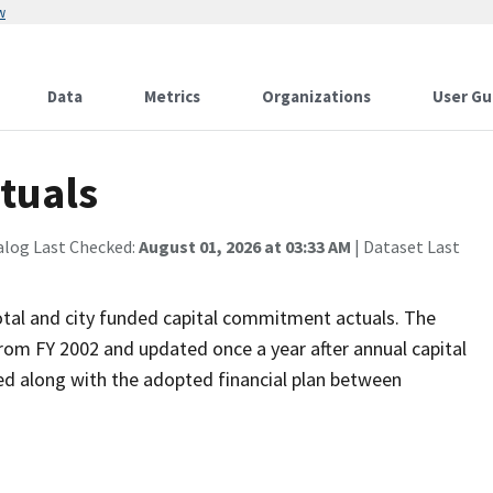
w
Data
Metrics
Organizations
User Gu
tuals
alog Last Checked:
August 01, 2026 at 03:33 AM
| Dataset Last
otal and city funded capital commitment actuals. The
from FY 2002 and updated once a year after annual capital
ed along with the adopted financial plan between