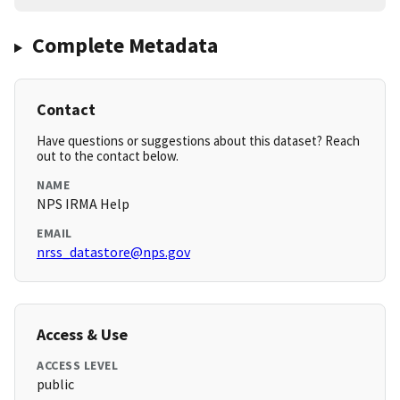
Complete Metadata
Contact
Have questions or suggestions about this dataset? Reach
out to the contact below.
NAME
NPS IRMA Help
EMAIL
nrss_datastore@nps.gov
Access & Use
ACCESS LEVEL
public