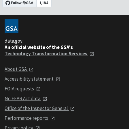
data.gov
An official website of the GSA's
Technology Transformation Services
About GSA
Accessibility statement
FOIA requests
No FEAR Act data
Office of the Inspector General
Performance reports
Privacy policy