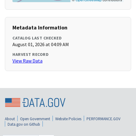
Metadata Information
CATALOG LAST CHECKED
August 01, 2026 at 04:09 AM
HARVEST RECORD
View Raw Data
About
Open Government
Website Policies
PERFORMANCE.GOV
Data.gov on Github