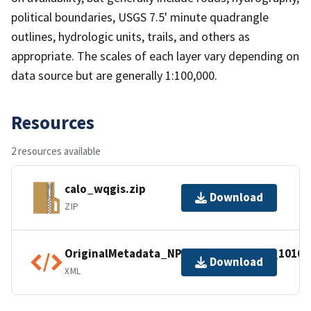
political boundaries, USGS 7.5' minute quadrangle
outlines, hydrologic units, trails, and others as
appropriate. The scales of each layer vary depending on
data source but are generally 1:100,000.
Resources
2 resources available
calo_wqgis.zip
Download
ZIP
OriginalMetadata_NPSDataStoreCode_10168
Download
XML