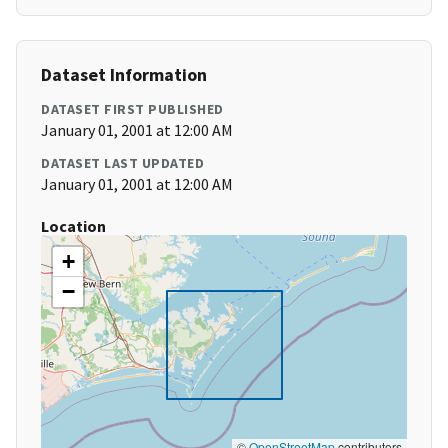
Dataset Information
DATASET FIRST PUBLISHED
January 01, 2001 at 12:00 AM
DATASET LAST UPDATED
January 01, 2001 at 12:00 AM
Location
+
−
©
OpenStreetMap
contributors