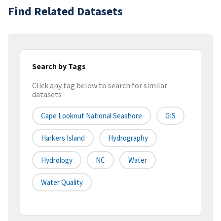
Find Related Datasets
Search by Tags
Click any tag below to search for similar
datasets
Cape Lookout National Seashore
GIS
Harkers Island
Hydrography
Hydrology
NC
Water
Water Quality