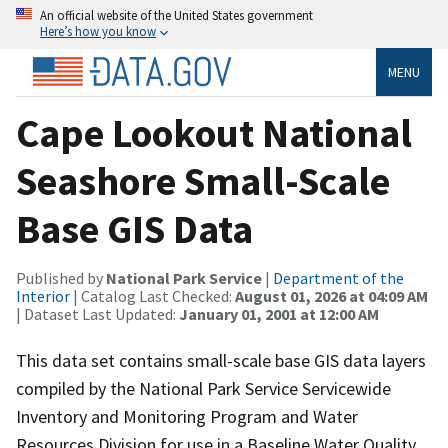
An official website of the United States government
Here’s how you know
MENU
Cape Lookout National
Seashore Small-Scale
Base GIS Data
Published by
National Park Service
|
Department of the
Interior
| Catalog Last Checked:
August 01, 2026 at 04:09 AM
| Dataset Last Updated:
January 01, 2001 at 12:00 AM
This data set contains small-scale base GIS data layers
compiled by the National Park Service Servicewide
Inventory and Monitoring Program and Water
Resources Division for use in a Baseline Water Quality