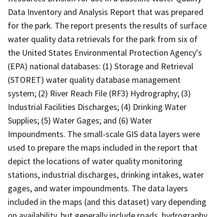
Data Inventory and Analysis Report that was prepared
for the park. The report presents the results of surface
water quality data retrievals for the park from six of
the United States Environmental Protection Agency's
(EPA) national databases: (1) Storage and Retrieval
(STORET) water quality database management
system; (2) River Reach File (RF3) Hydrography; (3)
Industrial Facilities Discharges; (4) Drinking Water
Supplies; (5) Water Gages; and (6) Water
Impoundments. The small-scale GIS data layers were
used to prepare the maps included in the report that
depict the locations of water quality monitoring
stations, industrial discharges, drinking intakes, water
gages, and water impoundments. The data layers
included in the maps (and this dataset) vary depending
on availability, but generally include roads, hydrography,