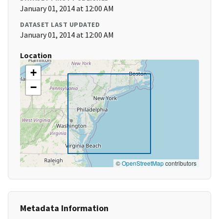
January 01, 2014 at 12:00 AM
DATASET LAST UPDATED
January 01, 2014 at 12:00 AM
Location
+
−
©
OpenStreetMap
contributors
Metadata Information