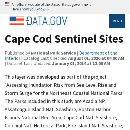
An official website of the United States government
Here’s how you know
MENU
Cape Cod Sentinel Sites
Published by
National Park Service
|
Department of the
Interior
| Catalog Last Checked:
August 01, 2026 at 04:00 AM
| Dataset Last Updated:
January 01, 2014 at 12:00 AM
This layer was developed as part of the project
"Assessing Inundation Risk from Sea Level Rise and
Storm Surge for the Northeast Coastal National Parks"
The Parks included in this study are Acadia NP,
Assateague Island Nat. Seashore, Boston Harbor
Islands National Rec. Area, Cape Cod Nat. Seashore,
Colonial Nat. Historical Park, Fire Island Nat. Seashore,