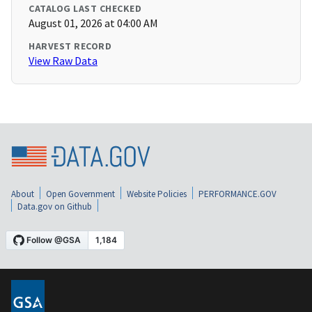
CATALOG LAST CHECKED
August 01, 2026 at 04:00 AM
HARVEST RECORD
View Raw Data
About
Open Government
Website Policies
PERFORMANCE.GOV
Data.gov on Github