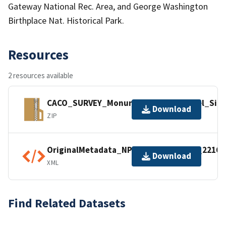
Gateway National Rec. Area, and George Washington
Birthplace Nat. Historical Park.
Resources
2 resources available
CACO_SURVEY_MonumentationSentinel_Site
Download
ZIP
OriginalMetadata_NPSDataStoreCode_22163
Download
XML
Find Related Datasets