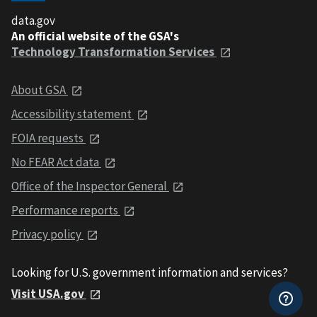
data.gov
An official website of the GSA's
Technology Transformation Services
About GSA
Accessibility statement
FOIA requests
No FEAR Act data
Office of the Inspector General
Performance reports
Privacy policy
Looking for U.S. government information and services?
Visit USA.gov