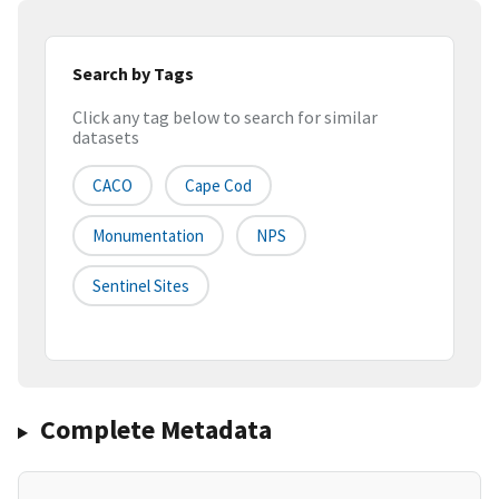
Search by Tags
Click any tag below to search for similar
datasets
CACO
Cape Cod
Monumentation
NPS
Sentinel Sites
Complete Metadata