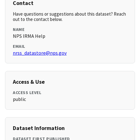
Contact
Have questions or suggestions about this dataset? Reach
out to the contact below.
NAME
NPS IRMA Help
EMAIL
nrss_datastore@nps.gov
Access & Use
ACCESS LEVEL
public
Dataset Information
DATASET FIRST PUBLISHED