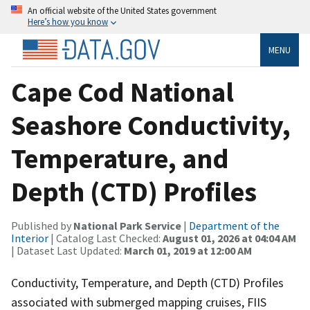
An official website of the United States government
Here’s how you know
MENU
Cape Cod National
Seashore Conductivity,
Temperature, and
Depth (CTD) Profiles
Published by
National Park Service
|
Department of the
Interior
| Catalog Last Checked:
August 01, 2026 at 04:04 AM
| Dataset Last Updated:
March 01, 2019 at 12:00 AM
Conductivity, Temperature, and Depth (CTD) Profiles
associated with submerged mapping cruises, FIIS