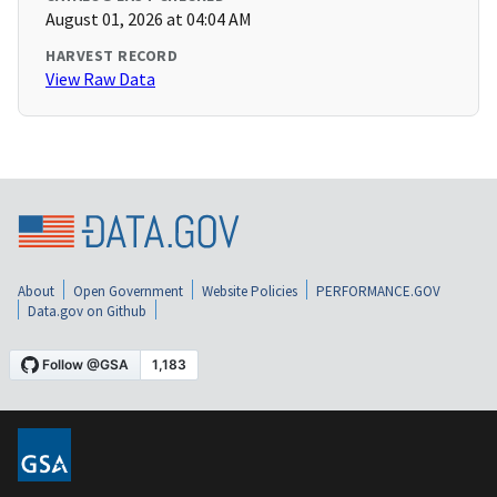
August 01, 2026 at 04:04 AM
HARVEST RECORD
View Raw Data
About
Open Government
Website Policies
PERFORMANCE.GOV
Data.gov on Github