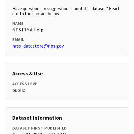
Have questions or suggestions about this dataset? Reach
out to the contact below.
NAME
NPS IRMA Help
EMAIL
nrss_datastore@nps.gov
Access & Use
ACCESS LEVEL
public
Dataset Information
DATASET FIRST PUBLISHED