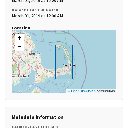
March 01, 2019 at 12:00 AM
DATASET LAST UPDATED
March 01, 2019 at 12:00 AM
Location
+
−
©
OpenStreetMap
contributors
Metadata Information
CATALOG LAST CHECKED