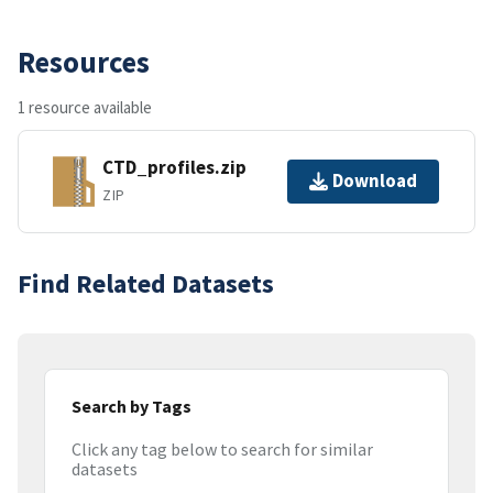
Resources
1 resource available
CTD_profiles.zip
Download
ZIP
Find Related Datasets
Search by Tags
Click any tag below to search for similar
datasets