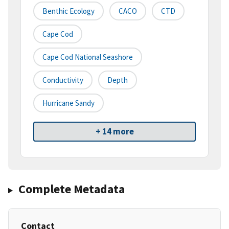
Benthic Ecology
CACO
CTD
Cape Cod
Cape Cod National Seashore
Conductivity
Depth
Hurricane Sandy
+ 14 more
Complete Metadata
Contact