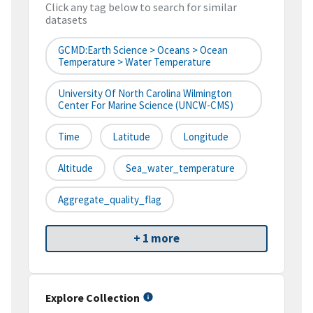
Click any tag below to search for similar
datasets
GCMD:Earth Science > Oceans > Ocean
Temperature > Water Temperature
University Of North Carolina Wilmington
Center For Marine Science (UNCW-CMS)
Time
Latitude
Longitude
Altitude
Sea_water_temperature
Aggregate_quality_flag
+ 1 more
Explore Collection