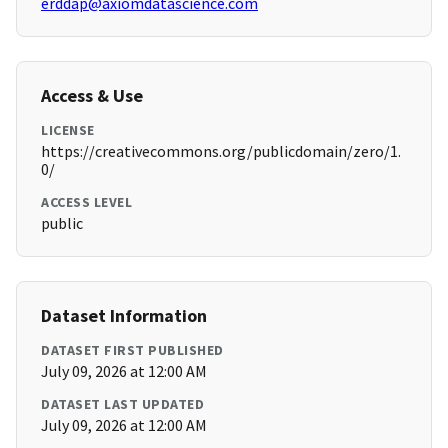
erddap@axiomdatascience.com
Access & Use
LICENSE
https://creativecommons.org/publicdomain/zero/1.
0/
ACCESS LEVEL
public
Dataset Information
DATASET FIRST PUBLISHED
July 09, 2026 at 12:00 AM
DATASET LAST UPDATED
July 09, 2026 at 12:00 AM