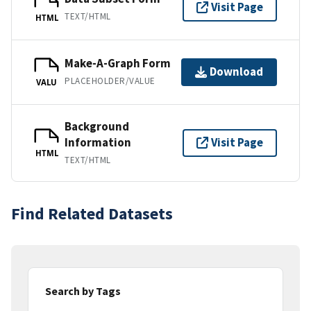
Visit Page
TEXT/HTML
HTML
Make-A-Graph Form
Download
PLACEHOLDER/VALUE
VALU
Background
Information
Visit Page
HTML
TEXT/HTML
Find Related Datasets
Search by Tags