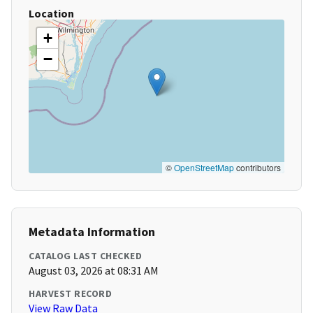
Location
+
−
©
OpenStreetMap
contributors
Metadata Information
CATALOG LAST CHECKED
August 03, 2026 at 08:31 AM
HARVEST RECORD
View Raw Data