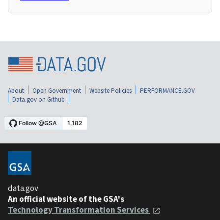
About
Open Government
Website Policies
PERFORMANCE.GOV
Data.gov on Github
data.gov
An official website of the GSA's
Technology Transformation Services