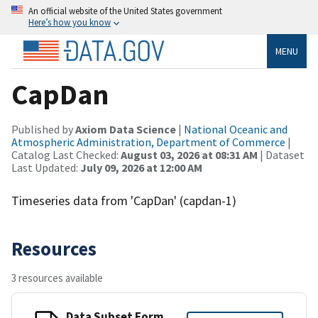
An official website of the United States government
Here’s how you know
MENU
CapDan
Published by
Axiom Data Science
|
National Oceanic and
Atmospheric Administration, Department of Commerce
|
Catalog Last Checked:
August 03, 2026 at 08:31 AM
| Dataset
Last Updated:
July 09, 2026 at 12:00 AM
Timeseries data from 'CapDan' (capdan-1)
Resources
3 resources available
Data Subset Form