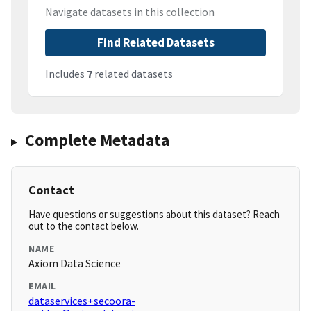
Navigate datasets in this collection
Find Related Datasets
Includes
7
related datasets
Complete Metadata
Contact
Have questions or suggestions about this dataset? Reach
out to the contact below.
NAME
Axiom Data Science
EMAIL
dataservices+secoora-