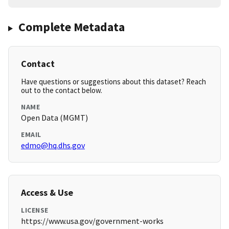
Complete Metadata
Contact
Have questions or suggestions about this dataset? Reach
out to the contact below.
NAME
Open Data (MGMT)
EMAIL
edmo@hq.dhs.gov
Access & Use
LICENSE
https://www.usa.gov/government-works