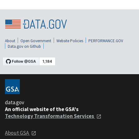
About
Open Government
Website Policies
PERFORMANCE.GOV
Data.gov on Github
data.gov
An official website of the GSA's
Technology Transformation Services
About GSA