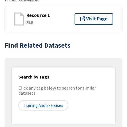
Resource 1
Visit Page
FILE
Find Related Datasets
Search by Tags
Click any tag below to search for similar
datasets
Training And Exercises