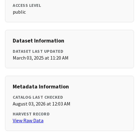
ACCESS LEVEL
public
Dataset Information
DATASET LAST UPDATED
March 03, 2025 at 11:20 AM
Metadata Information
CATALOG LAST CHECKED
August 03, 2026 at 12:03 AM
HARVEST RECORD
View Raw Data