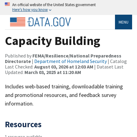
An official website of the United States government
Here’s how you know
MENU
Capacity Building
Published by
FEMA/Resilience/National Preparedness
Directorate
|
Department of Homeland Security
| Catalog
Last Checked:
August 03, 2026 at 12:03 AM
| Dataset Last
Updated:
March 03, 2025 at 11:20 AM
Includes web-based training, downloadable training
and promotional resources, and feedback survey
information.
Resources
1 resource available